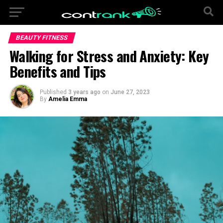
BEAUTY FITNESS
Walking for Stress and Anxiety: Key
Benefits and Tips
Published
3 years ago
on
June 27, 2023
By
Amelia Emma