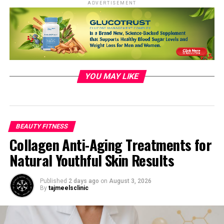
ADVERTISEMENT
YOU MAY LIKE
Photo by Oleksandr Pidvalnyi:
https://www.pexels.com/photo/person-holding-dog-
341389/
BEAUTY FITNESS
Collagen Anti-Aging Treatments for
Natural Youthful Skin Results
The benefits of walking on mental
Published
2 days ago
on
August 3, 2026
By
tajmeelsclinic
health
In addition to the physical advantages, walking also