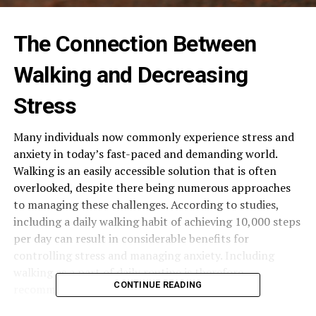
The Connection Between
Walking and Decreasing
Stress
Many individuals now commonly experience stress and
anxiety in today’s fast-paced and demanding world.
Walking is an easily accessible solution that is often
overlooked, despite there being numerous approaches
to managing these challenges. According to studies,
including a daily walking habit of achieving 10,000 steps
per day can result in considerable benefits for
controlling stress and managing anxiety. Including
walking as a part of daily routine is therefore
CONTINUE READING
recommended.