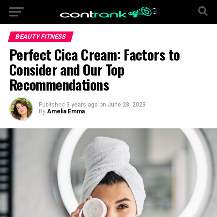
BEAUTY FITNESS
Perfect Cica Cream: Factors to
Consider and Our Top
Recommendations
Published
3 years ago
on
June 28, 2023
By
Amelia Emma