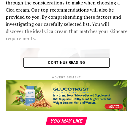
through the considerations to make when choosing a
Cica cream. Our top recommendations will also be
provided to you. By comprehending these factors and
investigating our carefully selected list. You will
discover the ideal Cica cream that matches your skincare
requirements.
CONTINUE READING
ADVERTISEMENT
Image by pressfoto
on Freepik
YOU MAY LIKE
Ingredients and Formulation