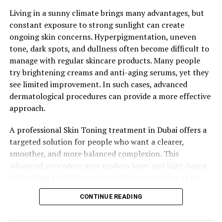
a Cica cream with moisturizing ingredients like shea
Living in a sunny climate brings many advantages, but
butter or glycerin if you prioritize hydration.
constant exposure to strong sunlight can create
ongoing skin concerns. Hyperpigmentation, uneven
Texture and Absorption
tone, dark spots, and dullness often become difficult to
manage with regular skincare products. Many people
Please consider the
Cica cream
‘s texture and
try brightening creams and anti-aging serums, yet they
absorption. Some individuals favor textures that are
see limited improvement. In such cases, advanced
lightweight and gel-like, which rapidly absorb, while
dermatological procedures can provide a more effective
others may prefer textures that are richer and creamier
approach.
to provide increased hydration. Align your personal
preferences and the needs of your skin with a texture of
A professional Skin Toning treatment in Dubai offers a
choice. Furthermore, contemplate if you desire a Cica
targeted solution for people who want a clearer,
cream that actively functions during the day, beneath
smoother, and more balanced complexion. This
makeup, or as a component of your nighttime skincare
advanced procedure uses modern laser and light-based
regimen.
technology
to address unwanted pigmentation at its
source. It helps reduce melanin buildup while
Our Top Recommendations
CONTINUE READING
supporting healthier-looking skin. Moreover, the
treatment fits easily into busy lifestyles because it
All skin types can use Brand X Cica Cream, which has a