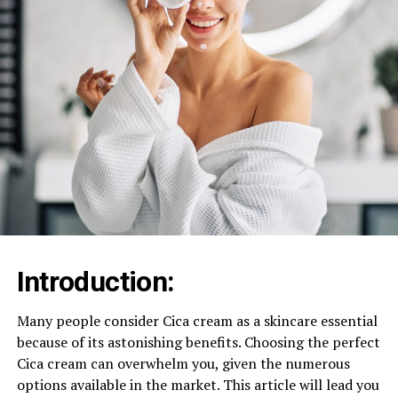
Introduction:
Many people consider Cica cream as a skincare essential
because of its astonishing benefits. Choosing the perfect
Cica cream can overwhelm you, given the numerous
options available in the market. This article will lead you