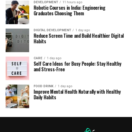
DEVELOPMENT
11 hours ago
Robotic Courses in India: Engineering
Graduates Choosing Them
DIGITAL DEVELOPMENT
1 day ago
Reduce Screen Time and Build Healthier Digital
Habits
CARE
1 day ago
Self Care Ideas for Busy People: Stay Healthy
and Stress-Free
FOOD DRINK
1 day ago
Improve Mental Health Naturally with Healthy
Daily Habits