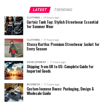
LATEST
TRENDING
CLOTHING
10 hours ago
Corteiz Tank Top: Stylish Streetwear Essential
for Summer Wear
CLOTHING
11 hours ago
Stussy Kurtka: Premium Streetwear Jacket for
Every Season
DEVELOPMENT
11 hours ago
Shipping from UK to US: Complete Guide for
Imported Goods
BUSINESS
11 hours ago
Custom Incense Boxes: Packaging, Design &
Wholesale Guide