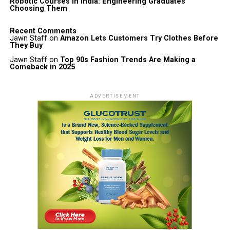
Robotic Courses in India: Engineering Graduates
Choosing Them
Recent Comments
Jawn Staff
on
Amazon Lets Customers Try Clothes Before
They Buy
Jawn Staff
on
Top 90s Fashion Trends Are Making a
Comeback in 2025
ADVERTISEMENT