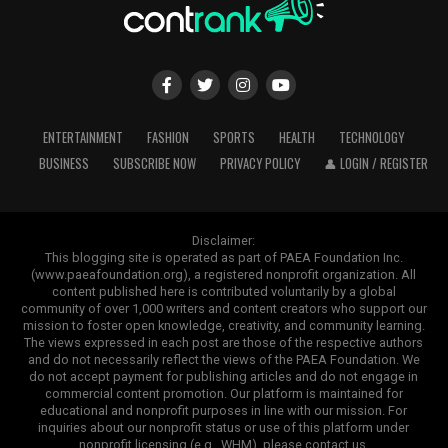
ENTERTAINMENT
FASHION
SPORTS
HEALTH
TECHNOLOGY
BUSINESS
SUBSCRIBE NOW
PRIVACY POLICY
👤 LOGIN / REGISTER
Disclaimer:
This blogging site is operated as part of PAEA Foundation Inc.
(www.paeafoundation.org), a registered nonprofit organization. All
content published here is contributed voluntarily by a global
community of over 1,000 writers and content creators who support our
mission to foster open knowledge, creativity, and community learning.
The views expressed in each post are those of the respective authors
and do not necessarily reflect the views of the PAEA Foundation. We
do not accept payment for publishing articles and do not engage in
commercial content promotion. Our platform is maintained for
educational and nonprofit purposes in line with our mission. For
inquiries about our nonprofit status or use of this platform under
nonprofit licensing (e.g., WHM), please contact us.