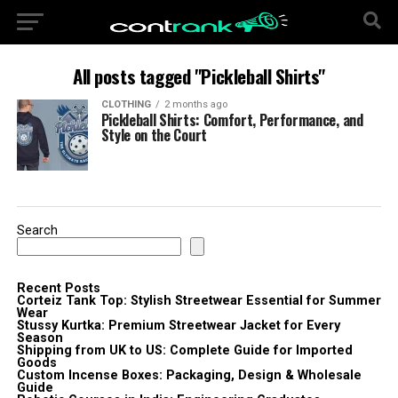
All posts tagged "Pickleball Shirts"
CLOTHING
2 months ago
Pickleball Shirts: Comfort, Performance, and
Style on the Court
Search
Recent Posts
Corteiz Tank Top: Stylish Streetwear Essential for Summer
Wear
Stussy Kurtka: Premium Streetwear Jacket for Every
Season
Shipping from UK to US: Complete Guide for Imported
Goods
Custom Incense Boxes: Packaging, Design & Wholesale
Guide