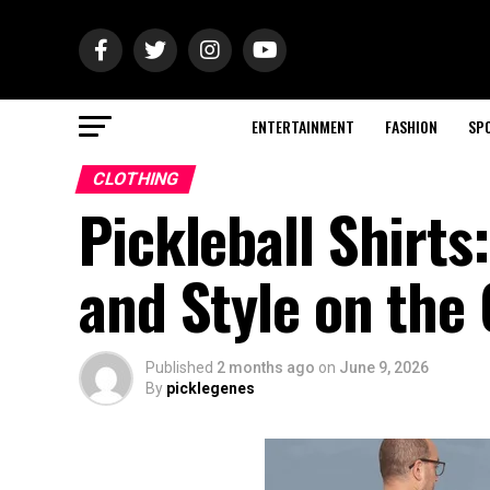
ENTERTAINMENT
FASHION
SP
CLOTHING
Pickleball Shirt
and Style on the
Published
2 months ago
on
June 9, 2026
By
picklegenes