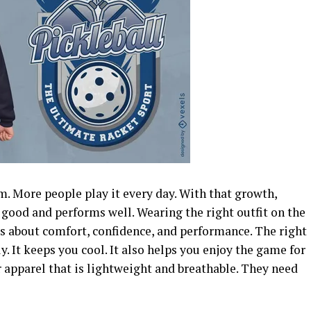
rm. More people play it every day. With that growth,
good and performs well. Wearing the right outfit on the
t is about comfort, confidence, and performance.
The right
y. It keeps you cool. It also helps you enjoy the game for
r apparel that is lightweight and breathable. They need