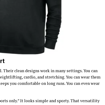
rt
ll. Their clean designs work in many settings.
You can
ightlifting, cardio, and stretching. You can wear them
 keeps you comfortable on long runs. You can even wear
ts only.” It looks simple and sporty. That versatility