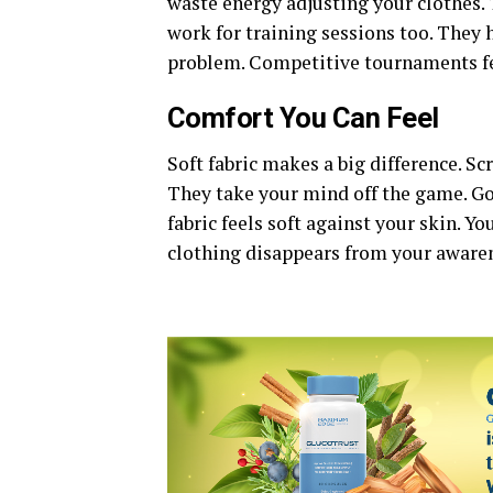
waste energy adjusting your clothes.
work for training sessions too. They
problem. Competitive tournaments f
Comfort You Can Feel
Soft fabric makes a big difference. Sc
They take your mind off the game.
Go
fabric feels soft against your skin. Y
clothing disappears from your awarene