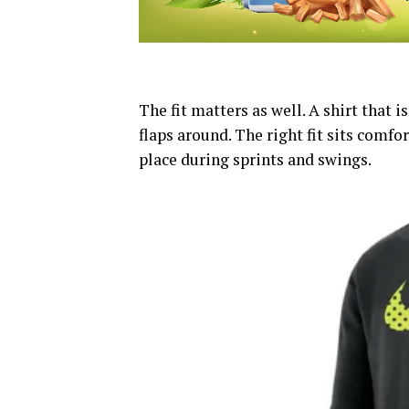
The fit matters as well. A shirt that i
flaps around. The right fit sits comfo
place during sprints and swings.