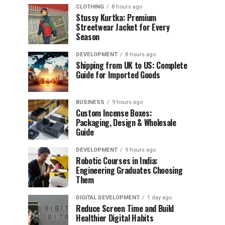
CLOTHING
8 hours ago
Stussy Kurtka: Premium
Streetwear Jacket for Every
Season
DEVELOPMENT
8 hours ago
Shipping from UK to US: Complete
Guide for Imported Goods
BUSINESS
9 hours ago
Custom Incense Boxes:
Packaging, Design & Wholesale
Guide
DEVELOPMENT
9 hours ago
Robotic Courses in India:
Engineering Graduates Choosing
Them
DIGITAL DEVELOPMENT
1 day ago
Reduce Screen Time and Build
Healthier Digital Habits