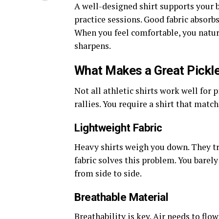
A well-designed shirt supports your bo
practice sessions. Good fabric absorbs
When you feel comfortable, you natura
sharpens.
What Makes a Great Pickle
Not all athletic shirts work well for
rallies.
You
require
a shirt that
match
Lightweight Fabric
Heavy shirts weigh you down. They tr
fabric solves this problem. You barely
from side to side.
Breathable Material
Breathability is key. Air needs to fl