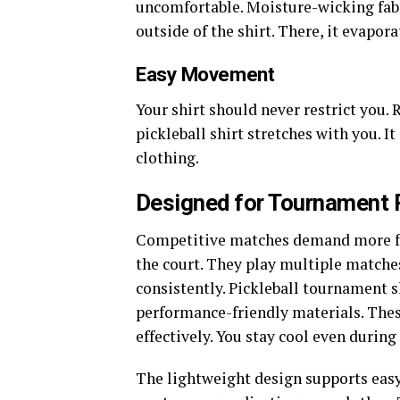
uncomfortable. Moisture-wicking fabri
outside of the shirt. There, it evapor
Easy Movement
Your shirt should never restrict you. 
pickleball shirt stretches with you. It
clothing.
Designed for Tournament 
Competitive matches demand more fr
the court. They play multiple matche
consistently.
Pickleball tournament shi
performance-friendly materials. Thes
effectively. You stay cool even durin
The lightweight design supports easy