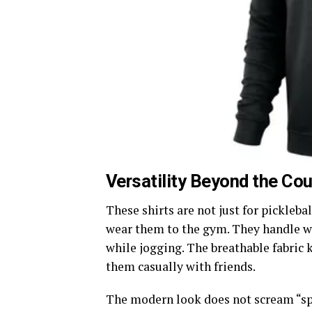
Versatility Beyond the Cou
These shirts are not just for pickleba
wear them to the gym. They handle we
while jogging. The breathable fabric
them casually with friends.
The modern look does not scream “spor