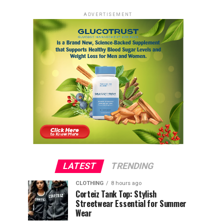
ADVERTISEMENT
LATEST
TRENDING
CLOTHING
8 hours ago
Corteiz Tank Top: Stylish
Streetwear Essential for Summer
Wear