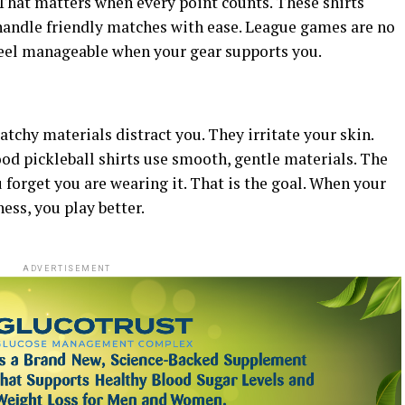
 That matters when every point counts.
These shirts
 handle friendly matches with ease. League games are no
eel manageable when your gear supports you.
ratchy materials distract you. They irritate your skin.
od pickleball shirts use smooth, gentle materials. The
ou forget you are wearing it. That is the goal. When your
ss, you play better.
ADVERTISEMENT