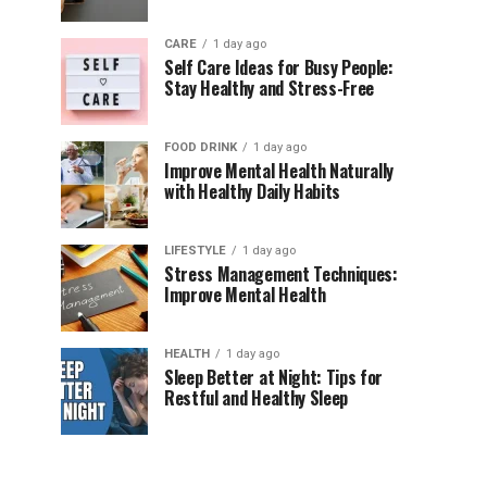
CARE
1 day ago
Self Care Ideas for Busy People:
Stay Healthy and Stress-Free
FOOD DRINK
1 day ago
Improve Mental Health Naturally
with Healthy Daily Habits
LIFESTYLE
1 day ago
Stress Management Techniques:
Improve Mental Health
HEALTH
1 day ago
Sleep Better at Night: Tips for
Restful and Healthy Sleep