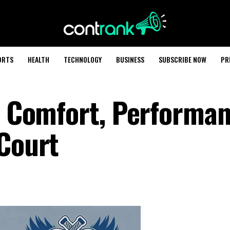
ORTS
HEALTH
TECHNOLOGY
BUSINESS
SUBSCRIBE NOW
PR
s: Comfort, Performan
 Court