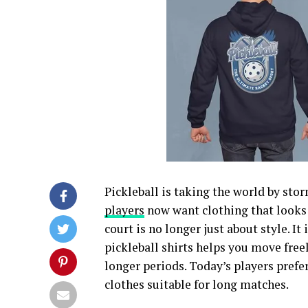
Pickleball is taking the world by sto
players
now want clothing that looks 
court is no longer just about style. I
pickleball shirts helps you move freel
longer periods. Today’s players prefe
clothes suitable for long matches.