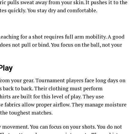
c pulls sweat away from your skin. It pushes it to the
ates quickly. You stay dry and comfortable.
Reaching for a shot requires full arm mobility. A good
 does not pull or bind. You focus on the ball, not your
Play
om your gear. Tournament players face long days on
s back to back. Their clothing must perform
rts are built for this level of play. They use
e fabrics allow proper airflow. They manage moisture
g the toughest matches.
 movement. You can focus on your shots. You do not