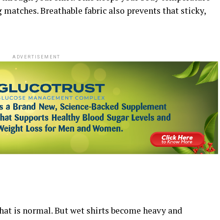
 matches. Breathable fabric also prevents that sticky,
ADVERTISEMENT
hat is normal. But wet shirts become heavy and