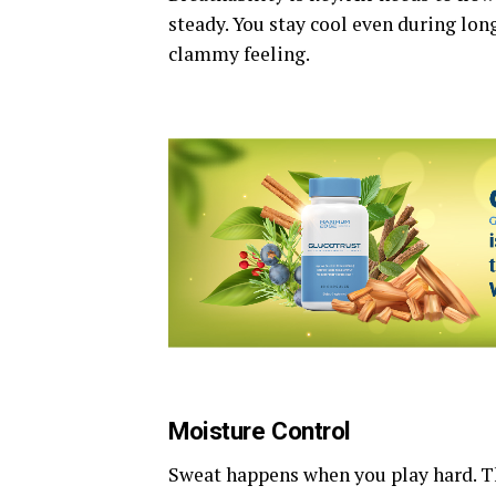
steady. You stay cool even during long
clammy feeling.
Moisture Control
Sweat happens when you play hard. T