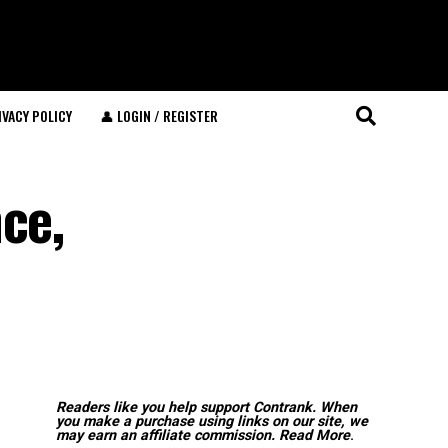
IVACY POLICY
👤 LOGIN / REGISTER
ce,
Readers like you help support Contrank. When
you make a purchase using links on our site, we
may earn an affiliate commission.
Read More
.