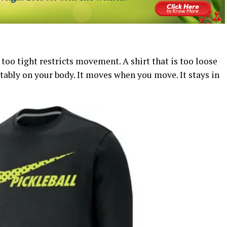
s too tight restricts movement. A shirt that is too loose
rtably on your body. It moves when you move. It stays in