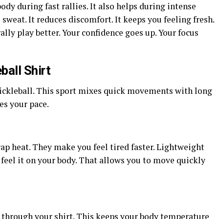
dy during fast rallies. It also helps during intense
 sweat. It reduces discomfort. It keeps you feeling fresh.
lly play better. Your confidence goes up. Your focus
ball Shirt
 pickleball. This sport mixes quick movements with long
es
your
pace.
ap heat. They make you feel tired faster. Lightweight
 feel it on your body. That allows you to move quickly
ow through your shirt. This keeps your body temperature