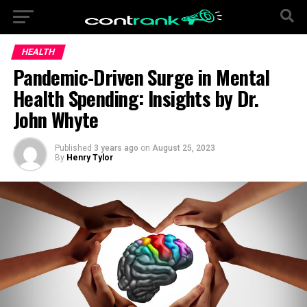
HEALTH
Pandemic-Driven Surge in Mental
Health Spending: Insights by Dr.
John Whyte
Published
3 years ago
on
August 25, 2023
By
Henry Tylor