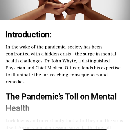
Introduction:
In the wake of the pandemic, society has been
confronted with a hidden crisis—the surge in mental
health challenges. Dr. John Whyte, a distinguished
Physician and Chief Medical Officer, lends his expertise
to illuminate the far-reaching consequences and
remedies.
The Pandemic’s Toll on Mental
Health
Lockdowns and uncertainty took a toll beyond the virus
itself. Anxiety and depression surged, affecting all