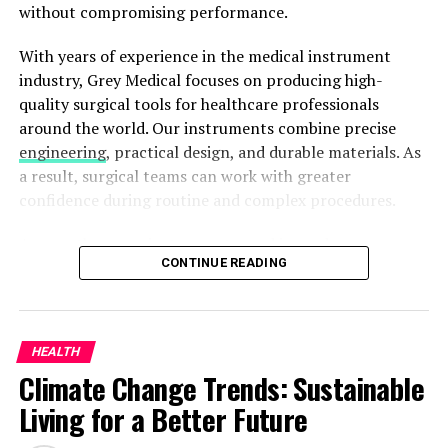
without compromising performance.
ADVERTISEMENT
With years of experience in the medical instrument
industry, Grey Medical focuses on producing high-
quality surgical tools for healthcare professionals
around the world. Our instruments combine precise
engineering
, practical design, and durable materials. As
a result, surgical teams can work with greater
confidence during routine and complex procedures.
Preventive Paradigm: A
Among the many instruments used in modern
Proactive Approach
CONTINUE READING
operating rooms, the Surgical Clamp plays an
important role. Its specialized design helps surgeons
Prevention proves pivotal in curbing mental health
control vessels, handle tissues, and work within areas
issues. Dr. Whyte underscores the importance of early
that offer limited access. Right-angle models, in
intervention, reducing the long-term impact. With his
HEALTH
particular, help professionals reach deep anatomical
guidance, we explore strategies that empower
Climate Change Trends: Sustainable
structures while maintaining better visibility and
individuals and communities.
Living for a Better Future
control.
Dr. John Whyte: A Trailblazer in Healthcare