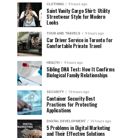
CLOTHING
9 hours ago
Saint Vanity Cargo Shirt: Utility
Streetwear Style for Modern
Looks
TOUR AND TRAVELS
9 hours ago
Car Driver Service in Toronto for
Comfortable Private Travel
HEALTH
9 hours ago
Sibling DNA Test: How It Confirms
Biological Family Relationships
SECURITY
10 hours ago
Container Security Best
Practices for Protecting
Applications
DIGITAL DEVELOPMENT
10 hours ago
5 Problems in Digital Marketing
and Their Effective Solutions