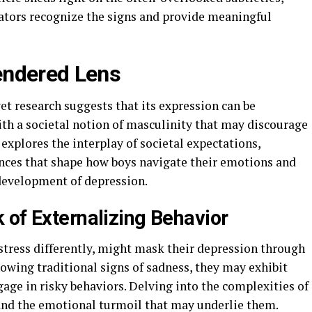
cators recognize the signs and provide meaningful
endered Lens
yet research suggests that its expression can be
ith a societal notion of masculinity that may discourage
 explores the interplay of societal expectations,
uences that shape how boys navigate their emotions and
 development of depression.
 of Externalizing Behavior
stress differently, might mask their depression through
howing traditional signs of sadness, they may exhibit
ngage in risky behaviors. Delving into the complexities of
and the emotional turmoil that may underlie them.