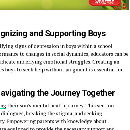
ognizing and Supporting Boys
ifying signs of depression in boys within a school
formance to changes in social dynamics, educators can be
indicate underlying emotional struggles. Creating an
s boys to seek help without judgment is essential for
avigating the Journey Together
ing
their son’s mental health journey. This section
 dialogues, breaking the stigma, and seeking
ary. Empowering parents with knowledge about
 are equipped to provide the necessary support and