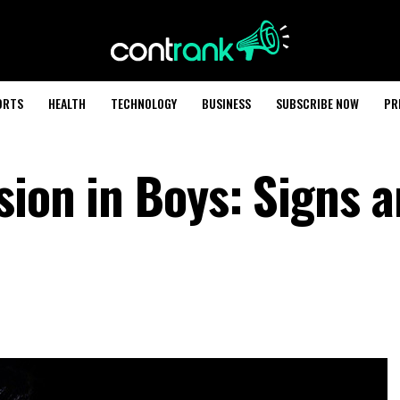
ORTS
HEALTH
TECHNOLOGY
BUSINESS
SUBSCRIBE NOW
PR
sion in Boys: Signs 