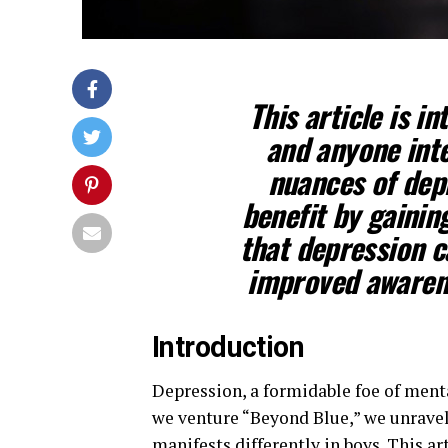
This article is i
and anyone int
nuances of depr
benefit by gainin
that depression c
improved awarene
Introduction
Depression, a formidable foe of ment
we venture “Beyond Blue,” we unravel
manifests differently in boys. This ar