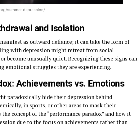
l.org/summer-depression/
thdrawal and Isolation
manifest as outward defiance; it can take the form of
ling with depression might retreat from social
s, or become unusually quiet. Recognizing these signs can
ing emotional struggles they are experiencing.
ox: Achievements vs. Emotions
ght paradoxically hide their depression behind
ically, in sports, or other areas to mask their
s the concept of the “performance paradox” and how it
ression due to the focus on achievements rather than