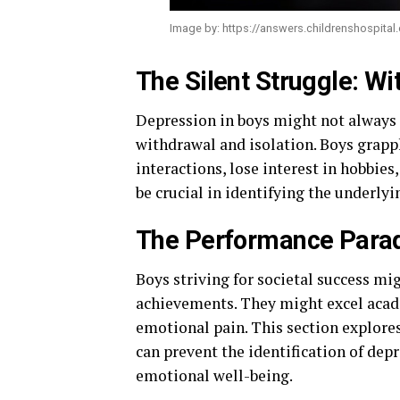
Image by: https://answers.childrenshospita
The Silent Struggle: Wi
Depression in boys might not always 
withdrawal and isolation. Boys grapp
interactions, lose interest in hobbie
be crucial in identifying the underly
The Performance Parad
Boys striving for societal success mi
achievements. They might excel academ
emotional pain. This section explore
can prevent the identification of dep
emotional well-being.