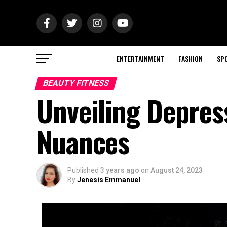
ENTERTAINMENT
FASHION
SP
BEAUTY FITNESS
Unveiling Depres
Nuances
Published
3 years ago
on
August 24, 2023
By
Jenesis Emmanuel