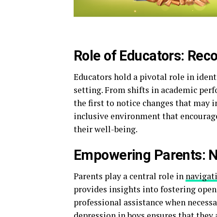
Role of Educators: Rec
Educators hold a pivotal role in ident
setting. From shifts in academic per
the first to notice changes that may 
inclusive environment that encourage
their well-being.
Empowering Parents: N
Parents play a central role in
navigat
provides insights into fostering open
professional assistance when necess
depression in boys ensures that they