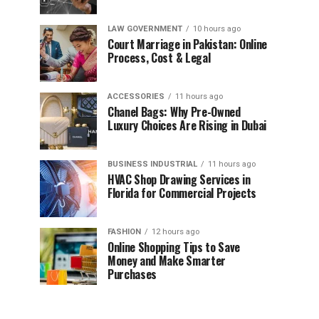
LAW GOVERNMENT
10 hours ago
Court Marriage in Pakistan: Online
Process, Cost & Legal
ACCESSORIES
11 hours ago
Chanel Bags: Why Pre-Owned
Luxury Choices Are Rising in Dubai
BUSINESS INDUSTRIAL
11 hours ago
HVAC Shop Drawing Services in
Florida for Commercial Projects
FASHION
12 hours ago
Online Shopping Tips to Save
Money and Make Smarter
Purchases