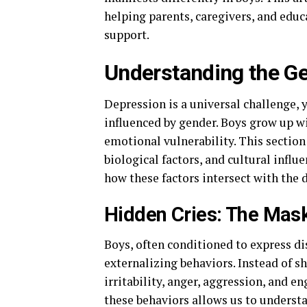
helping parents, caregivers, and edu
support.
Understanding the G
Depression is a universal challenge, 
influenced by gender. Boys grow up w
emotional vulnerability. This section
biological factors, and cultural infl
how these factors intersect with the
Hidden Cries: The Mask
Boys, often conditioned to express di
externalizing behaviors. Instead of s
irritability, anger, aggression, and e
these behaviors allows us to underst