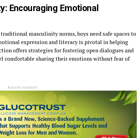
y: Encouraging Emotional
 traditional masculinity norms, boys need safe spaces to
otional expression and literacy is pivotal in helping
ection offers strategies for fostering open dialogues and
l comfortable sharing their emotions without fear of
ADVERTISEMENT