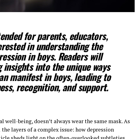
ntended for parents, educators,
erested in understanding the
ession in boys. Readers will
g insights into the unique ways
an manifest in boys, leading to
ss, recognition, and support.
al well-being, doesn’t always wear the same mask. As
 the layers of a complex issue: how depression
ticle sheds light on the often-overlooked subtleties,