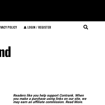
IVACY POLICY
👤 LOGIN / REGISTER
and
Readers like you help support Contrank. When
you make a purchase using links on our site, we
may earn an affiliate commission.
Read More
.