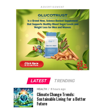
ADVERTISEMENT
LATEST
TRENDING
HEALTH
8 hours ago
Climate Change Trends:
Sustainable Living for a Better
Future