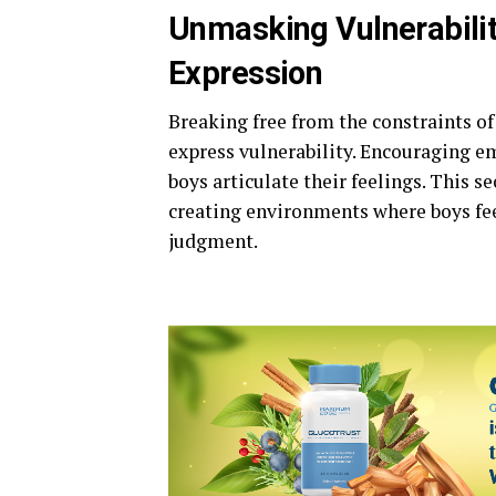
Unmasking Vulnerabilit
Expression
Breaking free from the constraints of
express vulnerability. Encouraging em
boys articulate their feelings. This s
creating environments where boys fee
judgment.