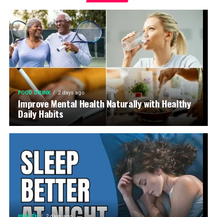
FOOD DRINK
2 days ago
Improve Mental Health Naturally with Healthy
Daily Habits
HEALTH
2 days ago