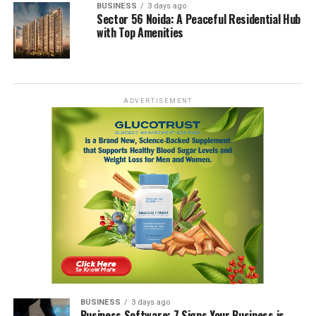
BUSINESS
3 days ago
Sector 56 Noida: A Peaceful Residential Hub
with Top Amenities
ADVERTISEMENT
BUSINESS
3 days ago
Business Software: 7 Signs Your Business is