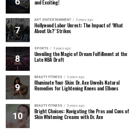
and Exciting!
ART /ENTERTAINMENT
3 years ago
Hollywood Labor Unrest: The Impact of ‘What
About Us?’ Strikes
SPORTS
3 years ago
Unveiling the Magic of Dream Fulfillment at the
Late NBA Draft
BEAUTY FITNESS
3 years ago
Illuminate Your Skin: Dr. Axe Unveils Natural
Remedies for Lightening Knees and Elbows
BEAUTY FITNESS
3 years ago
Bright Choices: Navigating the Pros and Cons of
Skin Whitening Creams with Dr. Axe