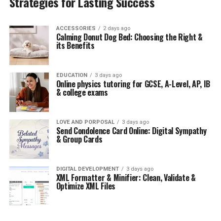
Strategies for Lasting Success
ACCESSORIES
2 days ago
Calming Donut Dog Bed: Choosing the Right &
its Benefits
EDUCATION
3 days ago
Online physics tutoring for GCSE, A-Level, AP, IB
& college exams
LOVE AND PORPOSAL
3 days ago
Send Condolence Card Online: Digital Sympathy
& Group Cards
DIGITAL DEVELOPMENT
3 days ago
XML Formatter & Minifier: Clean, Validate &
Optimize XML Files