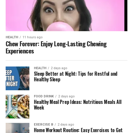
HEALTH
11 hours ago
Chew Forever: Enjoy Long-Lasting Chewing
Experiences
HEALTH
2 days ago
Sleep Better at Night: Tips for Restful and
Healthy Sleep
FOOD DRINK
2 days ago
Healthy Meal Prep Ideas: Nutritious Meals All
Week
EXERCISE B
2 days ago
Home Workout Routine: Easy Exercises to Get