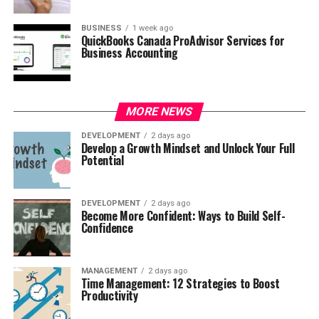
BUSINESS
1 week ago
QuickBooks Canada ProAdvisor Services for
Business Accounting
MORE NEWS
DEVELOPMENT
2 days ago
Develop a Growth Mindset and Unlock Your Full
Potential
DEVELOPMENT
2 days ago
Become More Confident: Ways to Build Self-
Confidence
MANAGEMENT
2 days ago
Time Management: 12 Strategies to Boost
Productivity