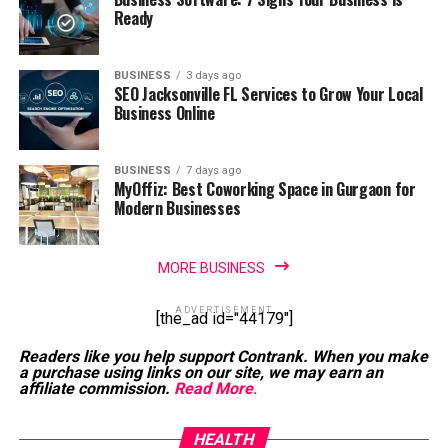
Ready
BUSINESS
3 days ago
SEO Jacksonville FL Services to Grow Your Local
Business Online
BUSINESS
7 days ago
MyOffiz: Best Coworking Space in Gurgaon for
Modern Businesses
MORE BUSINESS
ADVERTISEMENT
[the_ad id="44179"]
Readers like you help support Contrank. When you make
a purchase using links on our site, we may earn an
affiliate commission.
Read More
.
HEALTH