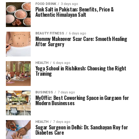
FOOD DRINK
3 days ago
Pink Salt in Pakistan: Benefits, Price &
Authentic Himalayan Salt
BEAUTY FITNESS
6 days ago
Mommy Makeover Scar Care: Smooth Healing
After Surgery
HEALTH
6 days ago
Yoga School in Rishikesh: Choosing the Right
Training
BUSINESS
7 days ago
MyOffiz: Best Coworking Space in Gurgaon for
Modern Businesses
HEALTH
7 days ago
Sugar Surgeon in Delhi: Dr. Sanchayan Roy for
Diabetes Care