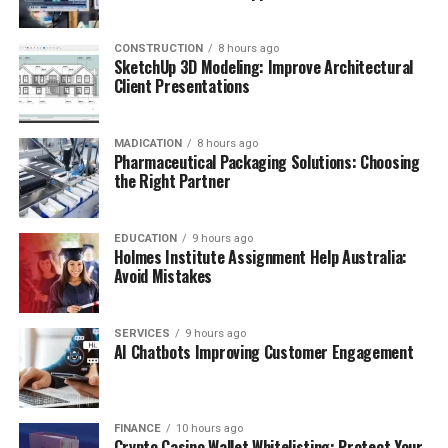
CONSTRUCTION
8 hours ago
SketchUp 3D Modeling: Improve Architectural
Client Presentations
MADICATION
8 hours ago
Pharmaceutical Packaging Solutions: Choosing
the Right Partner
EDUCATION
9 hours ago
Holmes Institute Assignment Help Australia:
Avoid Mistakes
SERVICES
9 hours ago
AI Chatbots Improving Customer Engagement
FINANCE
10 hours ago
Crypto Casino Wallet Whitelisting: Protect Your