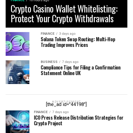
FINANCE
10 hours ago
Crypto Casino Wallet Whitelisting:
Protect Your Crypto Withdrawals
FINANCE
3 days ago
Solana Token Swap Routing: Multi-Hop
Trading Improves Prices
BUSINESS
7 days ago
Compliance Tips for Filing a Confirmation
Statement Online UK
ADVERTISEMENT
[the_ad id="44198"]
FINANCE
7 days ago
ICO Press Release Distribution Strategies for
Crypto Project