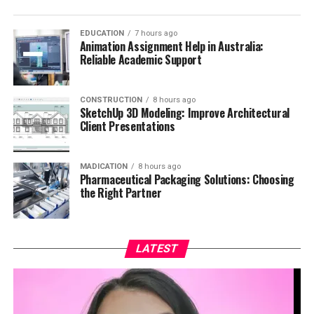
EDUCATION
7 hours ago
Animation Assignment Help in Australia:
Reliable Academic Support
CONSTRUCTION
8 hours ago
SketchUp 3D Modeling: Improve Architectural
Client Presentations
MADICATION
8 hours ago
Pharmaceutical Packaging Solutions: Choosing
the Right Partner
LATEST