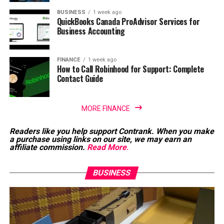
BUSINESS
1 week ago
QuickBooks Canada ProAdvisor Services for
Business Accounting
FINANCE
1 week ago
How to Call Robinhood for Support: Complete
Contact Guide
MORE FINANCE
Readers like you help support Contrank. When you make
a purchase using links on our site, we may earn an
affiliate commission.
Read More
.
BUSINESS