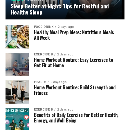
Sleep Better at Night: Tips for Restful and
Healthy Sleep
FOOD DRINK
2 days ago
Healthy Meal Prep Ideas: Nutritious Meals
All Week
EXERCISE B
2 days ago
Home Workout Routine: Easy Exercises to
Get Fit at Home
HEALTH
2 days ago
Home Workout Routine: Build Strength and
Fitness
EXERCISE B
2 days ago
Benefits of Daily Exercise for Better Health,
Energy, and Well-Being