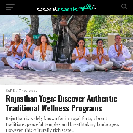
CARE
7 hours ago
Rajasthan Yoga: Discover Authentic
Traditional Wellness Programs
Rajasthan is widely known for its royal forts, vibrant
traditions, peaceful temples and breathtaking landscapes.
However, this culturally rich state...