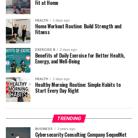
Fit at Home
HEALTH
2 days ago
Home Workout Routine: Build Strength and
Fitness
EXERCISE B
2 days ago
Benefits of Daily Exercise for Better Health,
Energy, and Well-Being
HEALTH
2 days ago
Healthy Morning Routine: Simple Habits to
Start Every Day Right
TRENDING
BUSINESS
3 years ago
Cybersecurity Consulting Company SequelNet