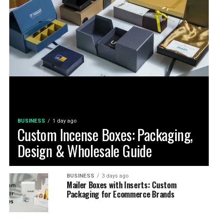
BUSINESS
1 day ago
Custom Incense Boxes: Packaging,
Design & Wholesale Guide
BUSINESS
3 days ago
Mailer Boxes with Inserts: Custom
Packaging for Ecommerce Brands