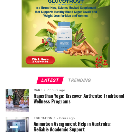
LATEST
TRENDING
CARE
7 hours ago
Rajasthan Yoga: Discover Authentic Traditional
Wellness Programs
EDUCATION
7 hours ago
Animation Assignment Help in Australia:
Reliable Academic Support