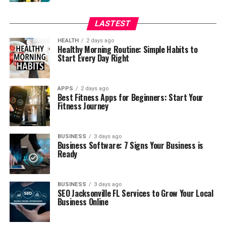
LASTEST
HEALTH
2 days ago
Healthy Morning Routine: Simple Habits to
Start Every Day Right
APPS
2 days ago
Best Fitness Apps for Beginners: Start Your
Fitness Journey
BUSINESS
3 days ago
Business Software: 7 Signs Your Business is
Ready
BUSINESS
3 days ago
SEO Jacksonville FL Services to Grow Your Local
Business Online