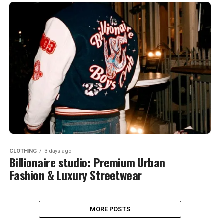
CLOTHING
3 days ago
Billionaire studio: Premium Urban
Fashion & Luxury Streetwear
MORE POSTS