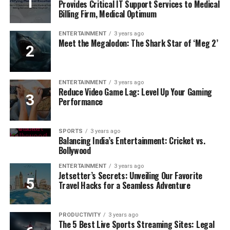
Provides Critical IT Support Services to Medical
Billing Firm, Medical Optimum
ENTERTAINMENT
3 years ago
Meet the Megalodon: The Shark Star of ‘Meg 2’
ENTERTAINMENT
3 years ago
Reduce Video Game Lag: Level Up Your Gaming
Performance
SPORTS
3 years ago
Balancing India’s Entertainment: Cricket vs.
Bollywood
ENTERTAINMENT
3 years ago
Jetsetter’s Secrets: Unveiling Our Favorite
Travel Hacks for a Seamless Adventure
PRODUCTIVITY
3 years ago
The 5 Best Live Sports Streaming Sites: Legal