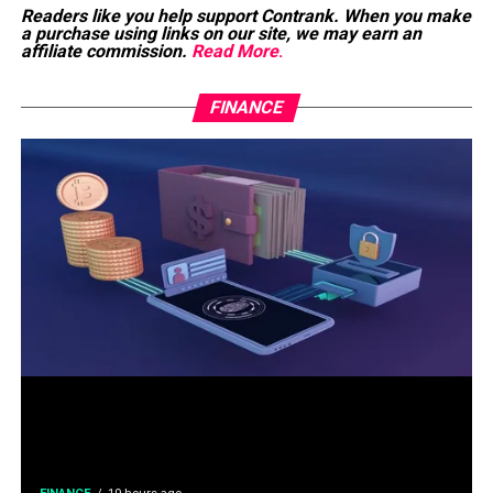
Readers like you help support Contrank. When you make
a purchase using links on our site, we may earn an
affiliate commission.
Read More
.
FINANCE