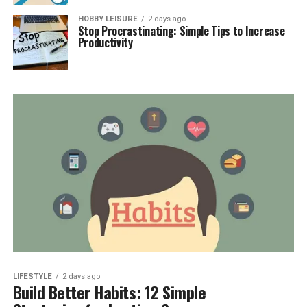
HOBBY LEISURE
2 days ago
Stop Procrastinating: Simple Tips to Increase
Productivity
LIFESTYLE
2 days ago
Build Better Habits: 12 Simple