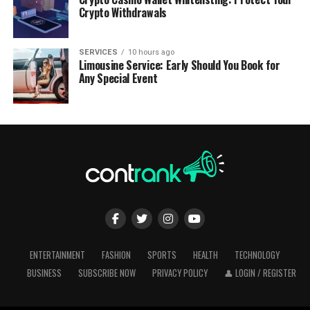
Crypto Withdrawals
SERVICES
10 hours ago
Limousine Service: Early Should You Book for
Any Special Event
ENTERTAINMENT
FASHION
SPORTS
HEALTH
TECHNOLOGY
BUSINESS
SUBSCRIBE NOW
PRIVACY POLICY
👤 LOGIN / REGISTER