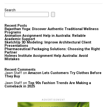
Search
Recent Posts
Rajasthan Yoga: Discover Authentic Traditional Wellness
Programs
Animation Assignment Help in Australia: Reliable
Academic Support
SketchUp 3D Modeling: Improve Architectural Client
Presentations
Pharmaceutical Packaging Solutions: Choosing the Right
Partner
Holmes Institute Assignment Help Australia: Avoid
Mistakes
Recent Comments
Jawn Staff
on
Amazon Lets Customers Try Clothes Before
They Buy
Jawn Staff
on
Top 90s Fashion Trends Are Making a
Comeback in 2025
ADVERTISEMENT