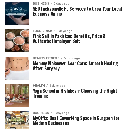
BUSINESS
3 days ago
SEO Jacksonville FL Services to Grow Your Local
Business Online
FOOD DRINK
3 days ago
Pink Salt in Pakistan: Benefits, Price &
Authentic Himalayan Salt
BEAUTY FITNESS
6 days ago
Mommy Makeover Scar Care: Smooth Healing
After Surgery
HEALTH
6 days ago
Yoga School in Rishikesh: Choosing the Right
Training
BUSINESS
6 days ago
MyOffiz: Best Coworking Space in Gurgaon for
Modern Businesses