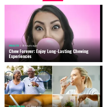
HEALTH
8 hours ago
Chew Forever: Enjoy Long-Lasting Chewing
Experiences
FOOD DRINK
2 days ago