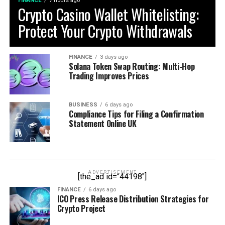
FINANCE
7 hours ago
Crypto Casino Wallet Whitelisting:
Protect Your Crypto Withdrawals
FINANCE
3 days ago
Solana Token Swap Routing: Multi-Hop
Trading Improves Prices
BUSINESS
6 days ago
Compliance Tips for Filing a Confirmation
Statement Online UK
ADVERTISEMENT
[the_ad id="44198"]
FINANCE
6 days ago
ICO Press Release Distribution Strategies for
Crypto Project