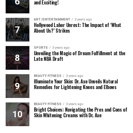
and Exciting!
ART /ENTERTAINMENT
3 years ago
Hollywood Labor Unrest: The Impact of ‘What
About Us?’ Strikes
SPORTS
3 years ago
Unveiling the Magic of Dream Fulfillment at the
Late NBA Draft
BEAUTY FITNESS
3 years ago
Illuminate Your Skin: Dr. Axe Unveils Natural
Remedies for Lightening Knees and Elbows
BEAUTY FITNESS
3 years ago
Bright Choices: Navigating the Pros and Cons of
Skin Whitening Creams with Dr. Axe