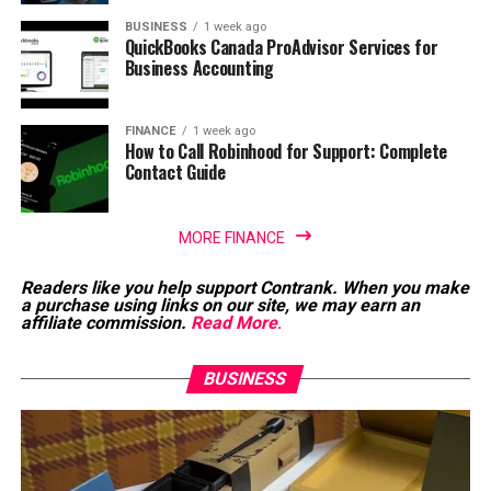
BUSINESS
1 week ago
QuickBooks Canada ProAdvisor Services for
Business Accounting
FINANCE
1 week ago
How to Call Robinhood for Support: Complete
Contact Guide
MORE FINANCE
Readers like you help support Contrank. When you make
a purchase using links on our site, we may earn an
affiliate commission.
Read More
.
BUSINESS