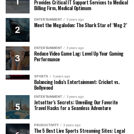
Provides Critical IT Support Services to Medical
Billing Firm, Medical Optimum
ENTERTAINMENT
3 years ago
Meet the Megalodon: The Shark Star of ‘Meg 2’
ENTERTAINMENT
3 years ago
Reduce Video Game Lag: Level Up Your Gaming
Performance
SPORTS
3 years ago
Balancing India’s Entertainment: Cricket vs.
Bollywood
ENTERTAINMENT
3 years ago
Jetsetter’s Secrets: Unveiling Our Favorite
Travel Hacks for a Seamless Adventure
PRODUCTIVITY
3 years ago
The 5 Best Live Sports Streaming Sites: Legal