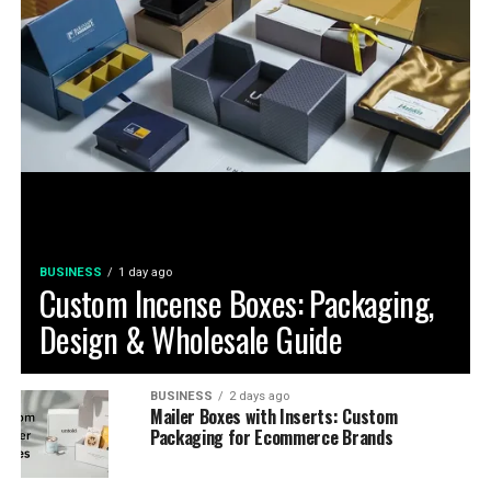
BUSINESS
1 day ago
Custom Incense Boxes: Packaging,
Design & Wholesale Guide
BUSINESS
2 days ago
Mailer Boxes with Inserts: Custom
Packaging for Ecommerce Brands