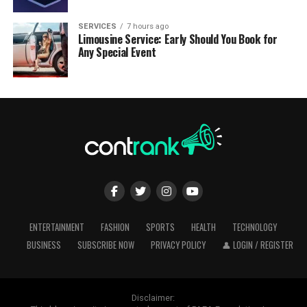
SERVICES
7 hours ago
Limousine Service: Early Should You Book for
Any Special Event
ENTERTAINMENT
FASHION
SPORTS
HEALTH
TECHNOLOGY
BUSINESS
SUBSCRIBE NOW
PRIVACY POLICY
👤 LOGIN / REGISTER
Disclaimer: