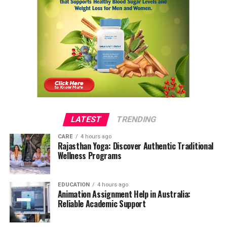
LATEST
TRENDING
CARE
4 hours ago
Rajasthan Yoga: Discover Authentic Traditional
Wellness Programs
EDUCATION
4 hours ago
Animation Assignment Help in Australia:
Reliable Academic Support