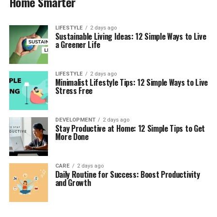
Home Smarter
LIFESTYLE
2 days ago
Sustainable Living Ideas: 12 Simple Ways to Live
a Greener Life
LIFESTYLE
2 days ago
Minimalist Lifestyle Tips: 12 Simple Ways to Live
Stress Free
DEVELOPMENT
2 days ago
Stay Productive at Home: 12 Simple Tips to Get
More Done
CARE
2 days ago
Daily Routine for Success: Boost Productivity
and Growth