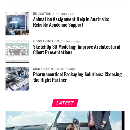
EDUCATION
4 hours ago
Animation Assignment Help in Australia:
Reliable Academic Support
CONSTRUCTION
5 hours ago
SketchUp 3D Modeling: Improve Architectural
Client Presentations
MADICATION
5 hours ago
Pharmaceutical Packaging Solutions: Choosing
the Right Partner
LATEST