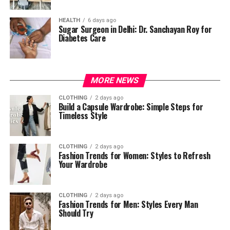
HEALTH
6 days ago
Sugar Surgeon in Delhi: Dr. Sanchayan Roy for
Diabetes Care
MORE NEWS
CLOTHING
2 days ago
Build a Capsule Wardrobe: Simple Steps for
Timeless Style
CLOTHING
2 days ago
Fashion Trends for Women: Styles to Refresh
Your Wardrobe
CLOTHING
2 days ago
Fashion Trends for Men: Styles Every Man
Should Try