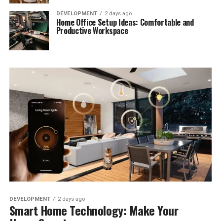
DEVELOPMENT
2 days ago
Home Office Setup Ideas: Comfortable and
Productive Workspace
DEVELOPMENT
2 days ago
Smart Home Technology: Make Your