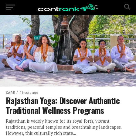
CARE
4 hours ago
Rajasthan Yoga: Discover Authentic
Traditional Wellness Programs
Rajasthan is widely known for its royal forts, vibrant
traditions, peaceful temples and breathtaking landscapes.
However, this culturally rich state...