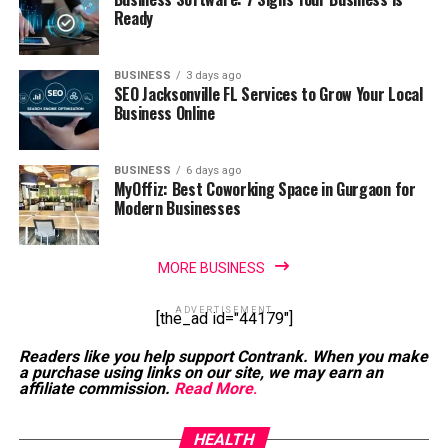
Ready
BUSINESS
3 days ago
SEO Jacksonville FL Services to Grow Your Local
Business Online
BUSINESS
6 days ago
MyOffiz: Best Coworking Space in Gurgaon for
Modern Businesses
MORE BUSINESS
ADVERTISEMENT
[the_ad id="44179"]
Readers like you help support Contrank. When you make
a purchase using links on our site, we may earn an
affiliate commission.
Read More
.
HEALTH