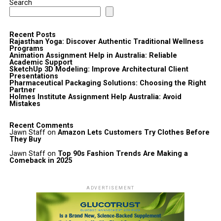
Search
Recent Posts
Rajasthan Yoga: Discover Authentic Traditional Wellness
Programs
Animation Assignment Help in Australia: Reliable
Academic Support
SketchUp 3D Modeling: Improve Architectural Client
Presentations
Pharmaceutical Packaging Solutions: Choosing the Right
Partner
Holmes Institute Assignment Help Australia: Avoid
Mistakes
Recent Comments
Jawn Staff
on
Amazon Lets Customers Try Clothes Before
They Buy
Jawn Staff
on
Top 90s Fashion Trends Are Making a
Comeback in 2025
ADVERTISEMENT