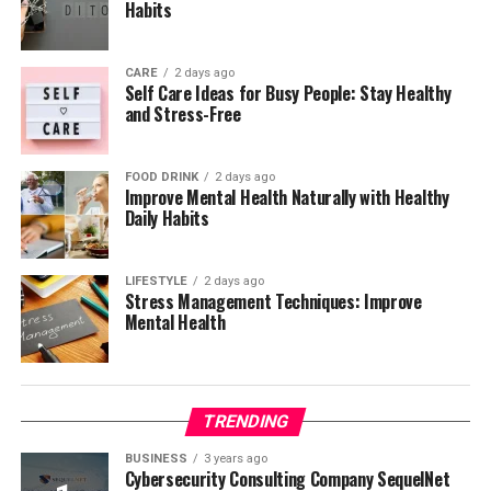
Habits
CARE
2 days ago
Self Care Ideas for Busy People: Stay Healthy
and Stress-Free
FOOD DRINK
2 days ago
Improve Mental Health Naturally with Healthy
Daily Habits
LIFESTYLE
2 days ago
Stress Management Techniques: Improve
Mental Health
TRENDING
BUSINESS
3 years ago
Cybersecurity Consulting Company SequelNet