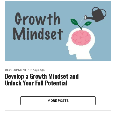
DEVELOPMENT
2 days ago
Develop a Growth Mindset and
Unlock Your Full Potential
MORE POSTS