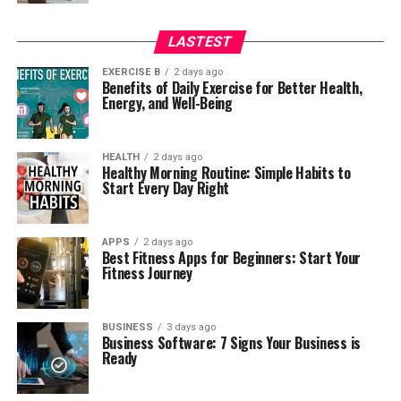
LASTEST
EXERCISE B
2 days ago
Benefits of Daily Exercise for Better Health,
Energy, and Well-Being
HEALTH
2 days ago
Healthy Morning Routine: Simple Habits to
Start Every Day Right
APPS
2 days ago
Best Fitness Apps for Beginners: Start Your
Fitness Journey
BUSINESS
3 days ago
Business Software: 7 Signs Your Business is
Ready