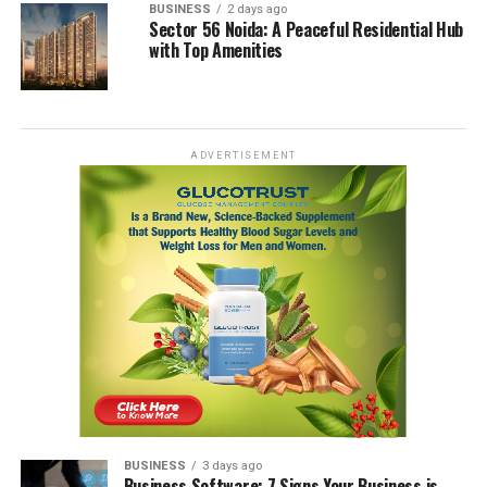
BUSINESS
2 days ago
Sector 56 Noida: A Peaceful Residential Hub
with Top Amenities
ADVERTISEMENT
BUSINESS
3 days ago
Business Software: 7 Signs Your Business is