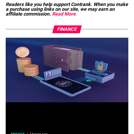
Readers like you help support Contrank. When you make
a purchase using links on our site, we may earn an
affiliate commission.
Read More
.
FINANCE