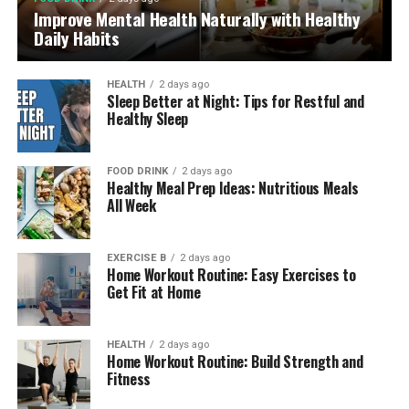
Improve Mental Health Naturally with Healthy
Daily Habits
HEALTH
2 days ago
Sleep Better at Night: Tips for Restful and
Healthy Sleep
FOOD DRINK
2 days ago
Healthy Meal Prep Ideas: Nutritious Meals
All Week
EXERCISE B
2 days ago
Home Workout Routine: Easy Exercises to
Get Fit at Home
HEALTH
2 days ago
Home Workout Routine: Build Strength and
Fitness