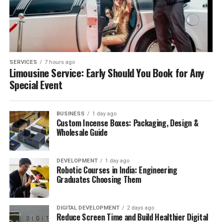
SERVICES
7 hours ago
Limousine Service: Early Should You Book for Any
Special Event
BUSINESS
1 day ago
Custom Incense Boxes: Packaging, Design &
Wholesale Guide
DEVELOPMENT
1 day ago
Robotic Courses in India: Engineering
Graduates Choosing Them
DIGITAL DEVELOPMENT
2 days ago
Reduce Screen Time and Build Healthier Digital