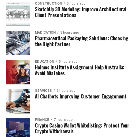
CONSTRUCTION
5 hours ago
SketchUp 3D Modeling: Improve Architectural
Client Presentations
MADICATION
5 hours ago
Pharmaceutical Packaging Solutions: Choosing
the Right Partner
EDUCATION
5 hours ago
Holmes Institute Assignment Help Australia:
Avoid Mistakes
SERVICES
6 hours ago
AI Chatbots Improving Customer Engagement
FINANCE
7 hours ago
Crypto Casino Wallet Whitelisting: Protect Your
Crypto Withdrawals