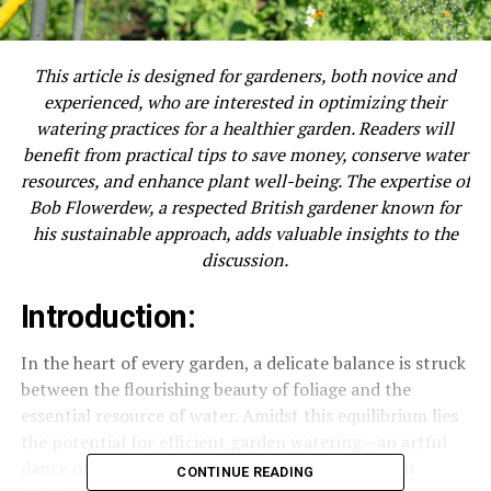
This article is designed for gardeners, both novice and
experienced, who are interested in optimizing their
watering practices for a healthier garden. Readers will
benefit from practical tips to save money, conserve water
resources, and enhance plant well-being. The expertise of
Bob Flowerdew, a respected British gardener known for
his sustainable approach, adds valuable insights to the
discussion.
Introduction:
In the heart of every garden, a delicate balance is struck
between the flourishing beauty of foliage and the
essential resource of water. Amidst this equilibrium lies
the potential for efficient garden watering—an artful
dance of preservation, resourcefulness, and plant
CONTINUE READING