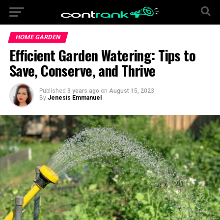
HOME GARDEN
Efficient Garden Watering: Tips to
Save, Conserve, and Thrive
Published
3 years ago
on
August 15, 2023
By
Jenesis Emmanuel