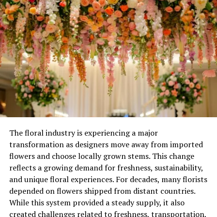
reduces the risk of over-watering. This section lays the
foundation for understanding how optimized watering
practices directly influence garden vitality.
The floral industry is experiencing a major
transformation as designers move away from imported
flowers and choose locally grown stems. This change
reflects a growing demand for freshness, sustainability,
and unique floral experiences. For decades, many florists
depended on flowers shipped from distant countries.
Image by: https://homesteadingfamily.com/10-common-gardening-
While this system provided a steady supply, it also
mistakes-to-avoid/
created challenges related to freshness, transportation,