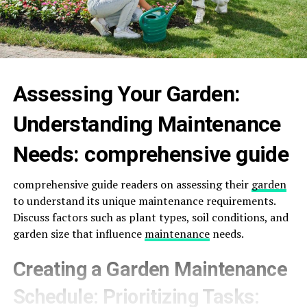
Assessing Your Garden:
Understanding Maintenance
Needs: comprehensive guide
comprehensive guide readers on assessing their
garden
to understand its unique maintenance requirements.
Discuss factors such as plant types, soil conditions, and
garden size that influence
maintenance
needs.
Creating a Garden Maintenance
Schedule: Prioritizing Tasks: