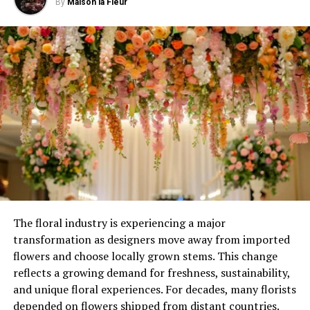
Techniques for Proper Hydration: v
By
Maison la Fleur
Share efficient watering and irrigation techniques.
Discuss proper watering schedules, deep watering
methods, smart irrigation systems, and water
conservation practices to optimize water use.
The floral industry is experiencing a major
transformation as designers move away from imported
flowers and choose locally grown stems. This change
reflects a growing demand for freshness, sustainability,
and unique floral experiences. For decades, many florists
depended on flowers shipped from distant countries.
Image by serhii_bobyk
on Freepik