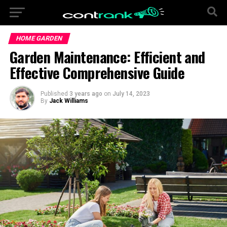
HOME GARDEN
Garden Maintenance: Efficient and
Effective Comprehensive Guide
Published
3 years ago
on
July 14, 2023
By
Jack Williams