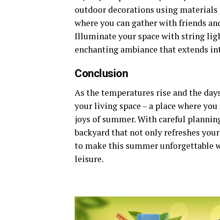
outdoor decorations using materials li
where you can gather with friends an
Illuminate your space with string lig
enchanting ambiance that extends int
Conclusion
As the temperatures rise and the day
your living space – a place where yo
joys of summer. With careful planning
backyard that not only refreshes your
to make this summer unforgettable w
leisure.