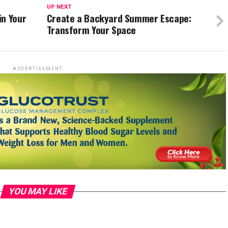
UP NEXT
in Your
Create a Backyard Summer Escape:
Transform Your Space
ADVERTISEMENT
YOU MAY LIKE