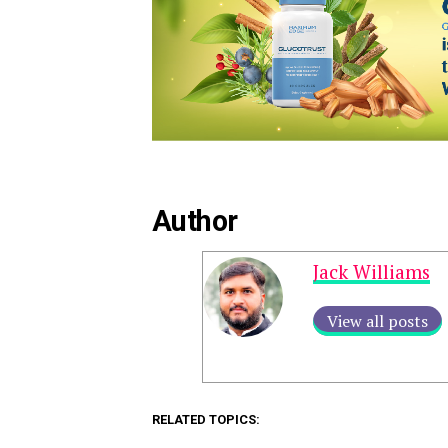
Author
Jack Williams
View all posts
RELATED TOPICS: