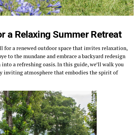
or a Relaxing Summer Retreat
 for a renewed outdoor space that invites relaxation,
dbye to the mundane and embrace a backyard redesign
into a refreshing oasis. In this guide, we’ll walk you
ly inviting atmosphere that embodies the spirit of