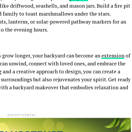
ke driftwood, seashells, and mason jars. Build a fire pit
d family to toast marshmallows under the stars.
hts, lanterns, or solar-powered pathway markers for an
o the evening hours.
s grow longer, your backyard can become an
extension
of
u can unwind, connect with loved ones, and embrace the
 and a creative approach to design, you can create a
 surroundings but also rejuvenates your spirit. Get ready
ith a backyard makeover that embodies relaxation and
ADVERTISEMENT