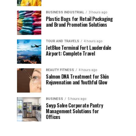
BUSINESS INDUSTRIAL
3 hours ago
Plastic Bags for Retail Packaging
and Brand Promotion Solutions
TOUR AND TRAVELS
4 hours ago
JetBlue Terminal Fort Lauderdale
Airport: Complete Travel
BEAUTY FITNESS
4 hours ago
Salmon DNA Treatment for Skin
Rejuvenation and Youthful Glow
BUSINESS
5 hours ago
Swyp Solve Corporate Pantry
Management Solutions for
Offices