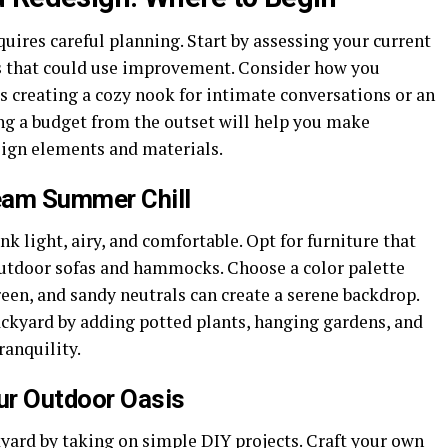
ires careful planning. Start by assessing your current
as that could use improvement. Consider how you
’s creating a cozy nook for intimate conversations or an
ing a budget from the outset will help you make
sign elements and materials.
eam Summer Chill
 light, airy, and comfortable. Opt for furniture that
outdoor sofas and hammocks. Choose a color palette
reen, and sandy neutrals can create a serene backdrop.
ackyard by adding potted plants, hanging gardens, and
ranquility.
our Outdoor Oasis
ckyard by taking on simple DIY
projects
. Craft your own