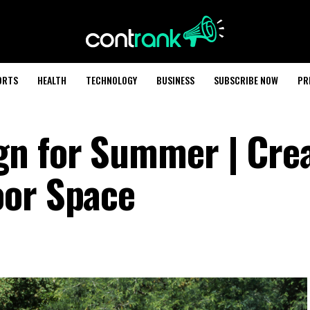
ORTS
HEALTH
TECHNOLOGY
BUSINESS
SUBSCRIBE NOW
PR
n for Summer | Crea
oor Space