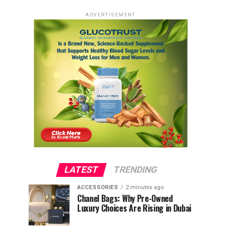
ADVERTISEMENT
LATEST
TRENDING
ACCESSORIES
2 minutes ago
Chanel Bags: Why Pre-Owned
Luxury Choices Are Rising in Dubai