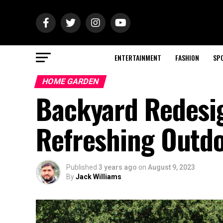
ENTERTAINMENT
FASHION
SP
HOME GARDEN
Backyard Redesig
Refreshing Outd
Published
3 years ago
on
August 9, 2023
By
Jack Williams