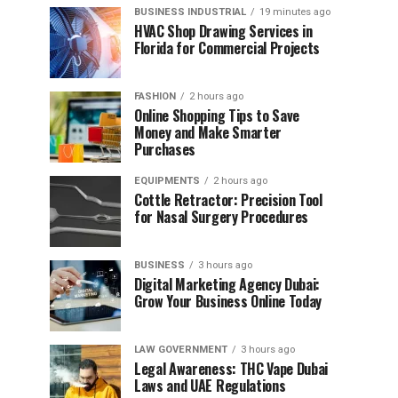
BUSINESS INDUSTRIAL
19 minutes ago
HVAC Shop Drawing Services in
Florida for Commercial Projects
FASHION
2 hours ago
Online Shopping Tips to Save
Money and Make Smarter
Purchases
EQUIPMENTS
2 hours ago
Cottle Retractor: Precision Tool
for Nasal Surgery Procedures
BUSINESS
3 hours ago
Digital Marketing Agency Dubai:
Grow Your Business Online Today
LAW GOVERNMENT
3 hours ago
Legal Awareness: THC Vape Dubai
Laws and UAE Regulations