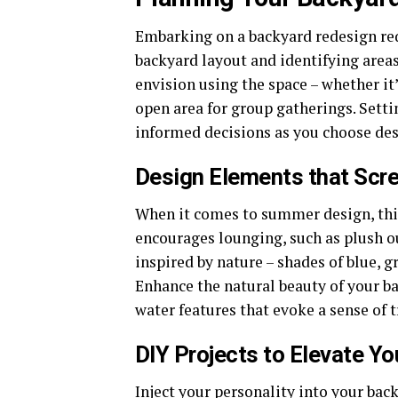
Embarking on a backyard redesign requ
backyard layout and identifying are
envision using the space – whether it
open area for group gatherings. Sett
informed decisions as you choose de
Design Elements that Scr
When it comes to summer design, think
encourages lounging, such as plush 
inspired by nature – shades of blue, g
Enhance the natural beauty of your b
water features that evoke a sense of t
DIY Projects to Elevate Y
Inject your personality into your ba