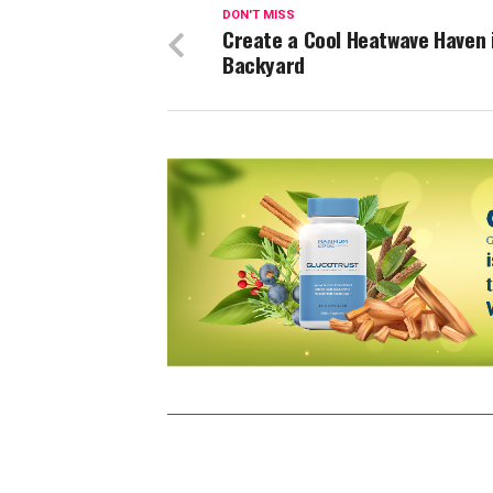
DON'T MISS
Create a Cool Heatwave Haven 
Backyard