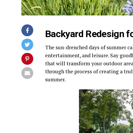
Backyard Redesign f
The sun-drenched days of summer call
entertainment, and leisure. Say goo
that will transform your outdoor area 
through the process of creating a tru
summer.