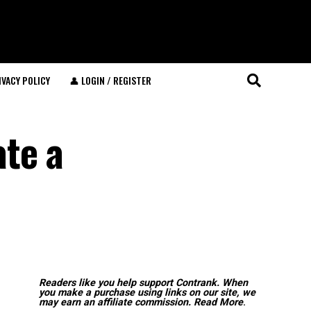
IVACY POLICY
👤 LOGIN / REGISTER
te a
Readers like you help support Contrank. When
you make a purchase using links on our site, we
may earn an affiliate commission.
Read More
.