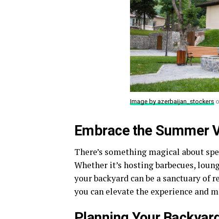
Image by azerbaijan_stockers
o
Embrace the Summer V
There’s something magical about spe
Whether it’s hosting barbecues, loun
your backyard can be a sanctuary of r
you can elevate the experience and m
Planning Your Backyard