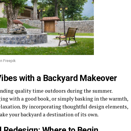
n Freepik
ibes with a Backyard Makeover
nding quality time outdoors during the summer.
ging with a good book, or simply basking in the warmth,
elaxation. By incorporating thoughtful design elements,
ake your backyard a destination of its own.
 Redesign: Where to Begin