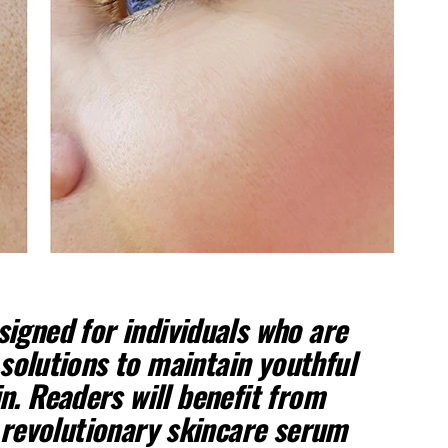
esigned for individuals who are
 solutions to maintain youthful
n. Readers will benefit from
 revolutionary skincare serum