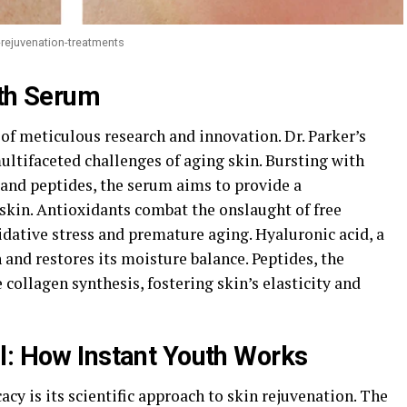
-rejuvenation-treatments
uth Serum
of meticulous research and innovation. Dr. Parker’s
ultifaceted challenges of aging skin. Bursting with
 and peptides, the serum aims to provide a
skin. Antioxidants combat the onslaught of free
xidative stress and premature aging. Hyaluronic acid, a
and restores its moisture balance. Peptides, the
 collagen synthesis, fostering skin’s elasticity and
l: How Instant Youth Works
acy is its scientific approach to skin rejuvenation. The