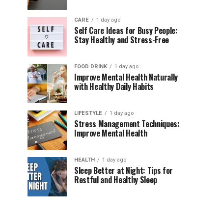
CARE
1 day ago
Self Care Ideas for Busy People:
Stay Healthy and Stress-Free
FOOD DRINK
1 day ago
Improve Mental Health Naturally
with Healthy Daily Habits
LIFESTYLE
1 day ago
Stress Management Techniques:
Improve Mental Health
HEALTH
1 day ago
Sleep Better at Night: Tips for
Restful and Healthy Sleep