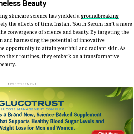
meless Beauty
ing skincare science has yielded a
groundbreaking
efy the effects of time. Instant Youth Serum isn’t a mere
 the convergence of science and beauty. By targeting the
in and harnessing the potential of innovative
ne opportunity to attain youthful and radiant skin. As
to their routines, they embark on a transformative
beauty.
ADVERTISEMENT