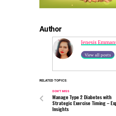
Author
Jenesis Emman
View all posts
RELATED TOPICS:
DON'T MISS
Manage Type 2 Diabetes with
Strategic Exercise Timing – Ex
Insights