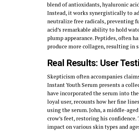
blend of antioxidants, hyaluronic acid
Instead, it works synergistically to 
neutralize free radicals, preventing 
acid’s remarkable ability to hold wat
plump appearance. Peptides, often hai
produce more collagen, resulting in s
Real Results: User Tes
Skepticism often accompanies claims 
Instant Youth Serum presents a colle
have incorporated the serum into thei
loyal user, recounts how her fine line
using the serum. John, a middle-aged 
crow’s feet, restoring his confidence
impact on various skin types and age