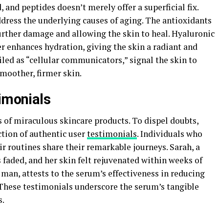
, and peptides doesn’t merely offer a superficial fix.
address the underlying causes of aging. The antioxidants
further damage and allowing the skin to heal. Hyaluronic
er enhances hydration, giving the skin a radiant and
led as “cellular communicators,” signal the skin to
moother, firmer skin.
timonials
of miraculous skincare products. To dispel doubts,
ction of authentic user
testimonials
. Individuals who
r routines share their remarkable journeys. Sarah, a
s faded, and her skin felt rejuvenated within weeks of
man, attests to the serum’s effectiveness in reducing
. These testimonials underscore the serum’s tangible
s.