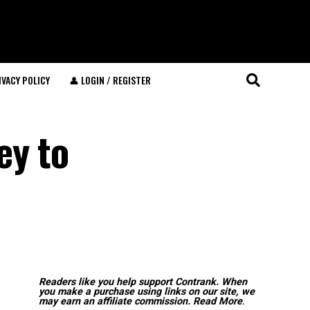
IVACY POLICY
👤 LOGIN / REGISTER
ey to
Readers like you help support Contrank. When
you make a purchase using links on our site, we
may earn an affiliate commission.
Read More
.