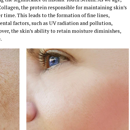
ollagen, the protein responsible for maintaining skin’s
r time. This leads to the formation of fine lines,
ntal factors, such as UV radiation and pollution,
ver, the skin’s ability to retain moisture diminishes,
.