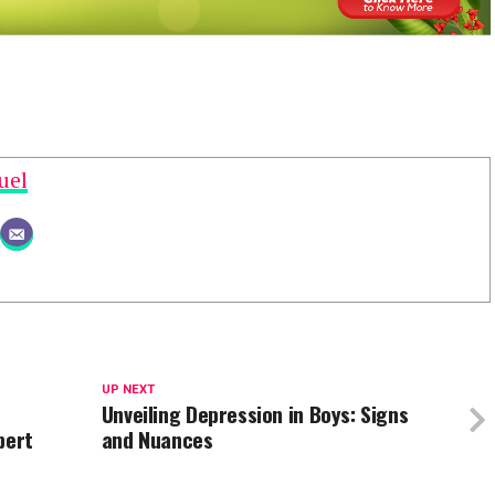
uel
UP NEXT
Unveiling Depression in Boys: Signs
pert
and Nuances