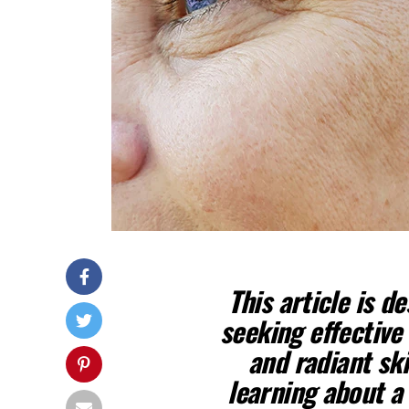
This article is d
seeking effective
and radiant ski
learning about a