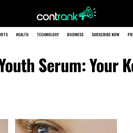
ORTS
HEALTH
TECHNOLOGY
BUSINESS
SUBSCRIBE NOW
PR
 Youth Serum: Your K