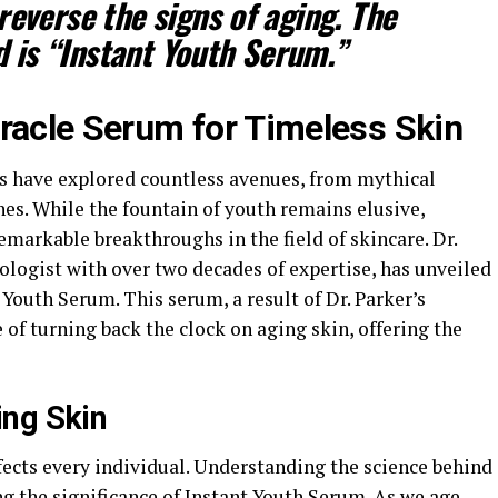
reverse the signs of aging. The
 is “Instant Youth Serum.”
iracle Serum for Timeless Skin
ns have explored countless avenues, from mythical
nes. While the fountain of youth remains elusive,
emarkable breakthroughs in the field of skincare. Dr.
ologist with over two decades of expertise, has unveiled
outh Serum. This serum, a result of Dr. Parker’s
 of turning back the clock on aging skin, offering the
ing Skin
ffects every individual. Understanding the science behind
g the significance of Instant Youth Serum. As we age,