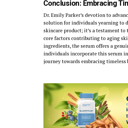
Conclusion: Embracing Ti
Dr. Emily Parker’s devotion to advanc
solution for individuals yearning to d
skincare product; it’s a testament to
core factors contributing to aging sk
ingredients, the serum offers a genui
individuals incorporate this serum in
journey towards embracing timeless 