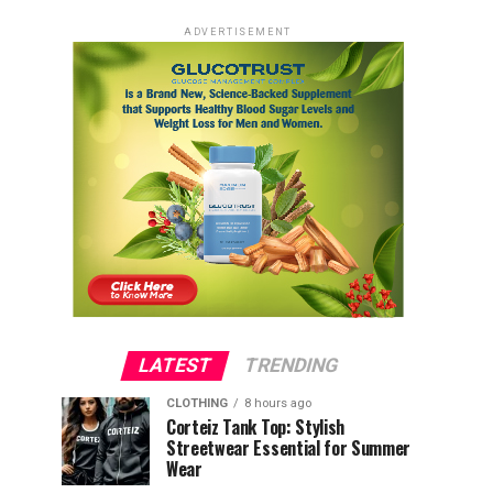
ADVERTISEMENT
LATEST
TRENDING
CLOTHING
8 hours ago
Corteiz Tank Top: Stylish
Streetwear Essential for Summer
Wear