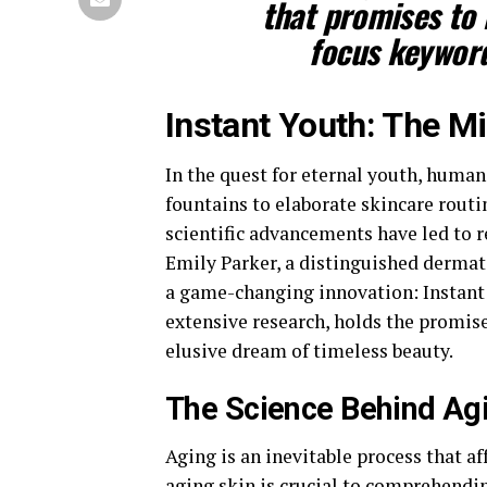
that promises to 
focus keyword
Instant Youth: The M
In the quest for eternal youth, huma
fountains to elaborate skincare routi
scientific advancements have led to r
Emily Parker, a distinguished dermat
a game-changing innovation: Instant Y
extensive research, holds the promise
elusive dream of timeless beauty.
The Science Behind Ag
Aging is an inevitable process that a
aging skin is crucial to comprehendin