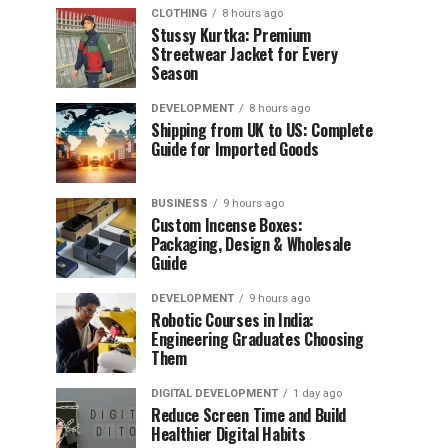
CLOTHING
8 hours ago
Stussy Kurtka: Premium
Streetwear Jacket for Every
Season
DEVELOPMENT
8 hours ago
Shipping from UK to US: Complete
Guide for Imported Goods
BUSINESS
9 hours ago
Custom Incense Boxes:
Packaging, Design & Wholesale
Guide
DEVELOPMENT
9 hours ago
Robotic Courses in India:
Engineering Graduates Choosing
Them
DIGITAL DEVELOPMENT
1 day ago
Reduce Screen Time and Build
Healthier Digital Habits