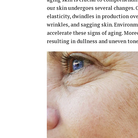
our skin undergoes several changes. C
elasticity, dwindles in production ove
wrinkles, and sagging skin. Environme
accelerate these signs of aging. Moreo
resulting in dullness and uneven tone