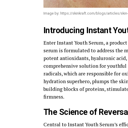
Image by: https://skinkraft.com/blogs/articles/skin
Introducing Instant Yo
Enter Instant Youth Serum, a product 
serum is formulated to address the m
potent antioxidants, hyaluronic acid,
comprehensive solution for youthful 
radicals, which are responsible for o
hydration superhero, plumps the skin 
building blocks of proteins, stimulate
firmness.
The Science of Reversa
Central to Instant Youth Serum’s effic