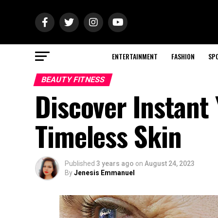
ENTERTAINMENT
FASHION
SP
BEAUTY FITNESS
Discover Instant
Timeless Skin
Published
3 years ago
on
August 24, 2023
By
Jenesis Emmanuel