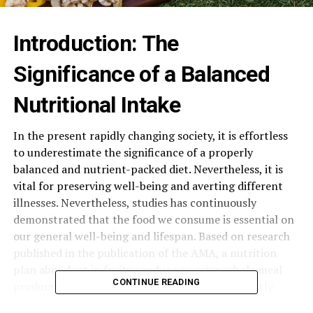
Introduction: The
Significance of a Balanced
Nutritional Intake
In the present rapidly changing society, it is effortless
to underestimate the significance of a properly
balanced and nutrient-packed diet. Nevertheless, it is
vital for preserving well-being and averting different
illnesses. Nevertheless, studies has continuously
demonstrated that the food we consume is essential on
our general well-being and lifespan. Based on research
published in the publication of the AMA, a nutrition
plan abundant in fruity produce, veggies, whole meal
CONTINUE READING
products, and lean meats is capable of significantly
lowering the probability of enduring persistent