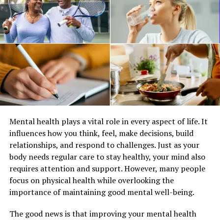
The discovered antioxidants within fruits and veggies
aid in combating harmful molecules, mitigating the
possibility of prolonged ailments for example, heart
ailments, cancers, and diabetes.
Mental health plays a vital role in every aspect of life. It
influences how you think, feel, make decisions, build
relationships, and respond to challenges. Just as your
body needs regular care to stay healthy, your mind also
requires attention and support. However, many people
focus on physical health while overlooking the
importance of maintaining good mental well-being.
The good news is that improving your mental health