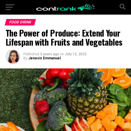
FOOD DRINK
The Power of Produce: Extend Your
Lifespan with Fruits and Vegetables
Published
3 years ago
on
July 13, 2023
By
Jenesis Emmanuel