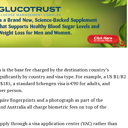
is the base fee charged by the destination country’s
ignificantly by country and visa type. For example, a US B1/B2
 $185, a standard Schengen visa is €90 for adults, and
per person.
uire fingerprints and a photograph as part of the
nd Australia all charge biometric fees on top of the
apply through a visa application center (VAC) rather than