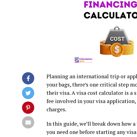
Planning an international trip or ap
your bags, there’s one critical step m
their visa. A visa cost calculator is 
fee involved in your visa application
charges.
In this guide, we’ll break down how a 
you need one before starting any visa