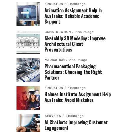
EDUCATION
2 hours ago
Animation Assignment Help in
Australia: Reliable Academic
Support
CONSTRUCTION
2 hours ago
SketchUp 3D Modeling: Improve
Architectural Client
Presentations
MADICATION
2 hours ago
Pharmaceutical Packaging
Solutions: Choosing the Right
Partner
EDUCATION
3 hours ago
Holmes Institute Assignment Help
Australia: Avoid Mistakes
SERVICES
4 hours ago
AI Chatbots Improving Customer
Engagement