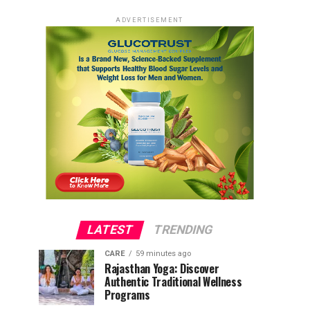
ADVERTISEMENT
LATEST
TRENDING
CARE
59 minutes ago
Rajasthan Yoga: Discover
Authentic Traditional Wellness
Programs