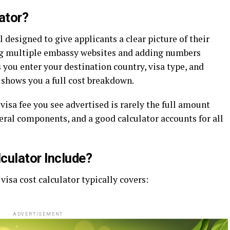
ator?
l designed to give applicants a clear picture of their
ting multiple embassy websites and adding numbers
 you enter your destination country, visa type, and
 shows you a full cost breakdown.
visa fee you see advertised is rarely the full amount
veral components, and a good calculator accounts for all
culator Include?
isa cost calculator typically covers:
ADVERTISEMENT