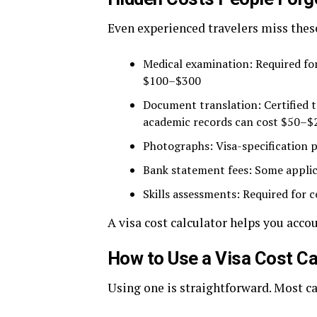
Even experienced travelers miss th
Medical examination: Required fo
$100–$300
Document translation: Certified t
academic records can cost $50–
Photographs: Visa-specification p
Bank statement fees: Some applica
Skills assessments: Required for c
A visa cost calculator helps you accou
How to Use a Visa Cost Ca
Using one is straightforward. Most ca