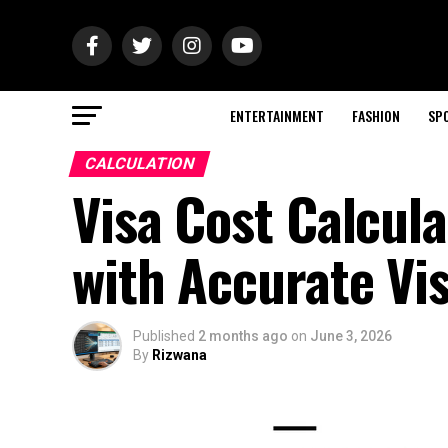
ENTERTAINMENT
FASHION
SP
CALCULATION
Visa Cost Calcula
with Accurate Vi
Published
2 months ago
on
June 3, 2026
By
Rizwana