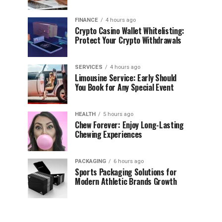
FINANCE
4 hours ago
Crypto Casino Wallet Whitelisting:
Protect Your Crypto Withdrawals
SERVICES
4 hours ago
Limousine Service: Early Should
You Book for Any Special Event
HEALTH
5 hours ago
Chew Forever: Enjoy Long-Lasting
Chewing Experiences
PACKAGING
6 hours ago
Sports Packaging Solutions for
Modern Athletic Brands Growth