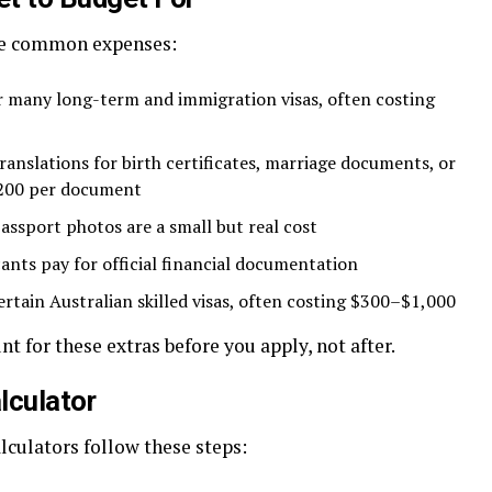
ese common expenses:
r many long-term and immigration visas, often costing
ranslations for birth certificates, marriage documents, or
$200 per document
assport photos are a small but real cost
nts pay for official financial documentation
ertain Australian skilled visas, often costing $300–$1,000
nt for these extras before you apply, not after.
lculator
lculators follow these steps: