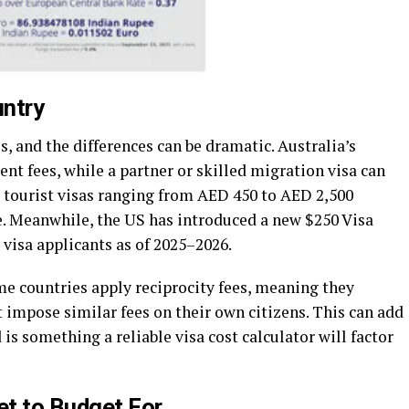
untry
, and the differences can be dramatic. Australia’s
ent fees, while a partner or skilled migration visa can
 tourist visas ranging from AED 450 to AED 2,500
. Meanwhile, the US has introduced a new $250 Visa
visa applicants as of 2025–2026.
ome countries apply reciprocity fees, meaning they
 impose similar fees on their own citizens. This can add
is something a reliable visa cost calculator will factor
t to Budget For