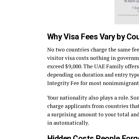
Why Visa Fees Vary by Co
No two countries charge the same fees
visitor visa costs nothing in governm
exceed $9,000. The UAE Family offers
depending on duration and entry type
Integrity Fee for most nonimmigrant 
Your nationality also plays a role. S
charge applicants from countries that
a surprising amount to your total and 
in automatically.
Hidden Costs People Forge