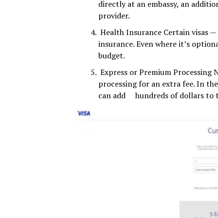
directly at an embassy, an additio
provider.
Health Insurance Certain visas — e
insurance. Even where it’s optiona
budget.
Express or Premium Processing Ne
processing for an extra fee. In t
can add hundreds of dollars to t