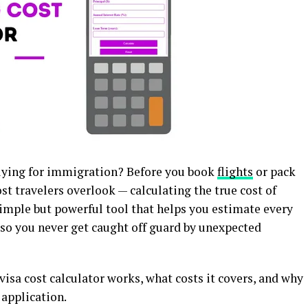
plying for immigration? Before you book
flights
or pack
ost travelers overlook — calculating the true cost of
a simple but powerful tool that helps you estimate every
, so you never get caught off guard by unexpected
visa cost calculator works, what costs it covers, and why
 application.