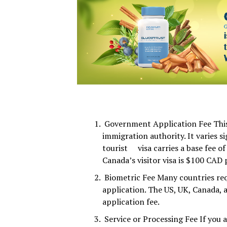
Government Application Fee This 
immigration authority. It varies s
tourist visa carries a base fee of
Canada’s visitor visa is $100 CAD 
Biometric Fee Many countries req
application. The US, UK, Canada, a
application fee.
Service or Processing Fee If you 