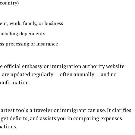
 country)
ent, work, family, or business
including dependents
ess processing or insurance
he official embassy or immigration authority website
 are updated regularly — often annually — and no
 confirmation.
martest tools a traveler or immigrant can use. It
clarifies
dget
deficits,
and
assists
you
in
comparing
expenses
nations.