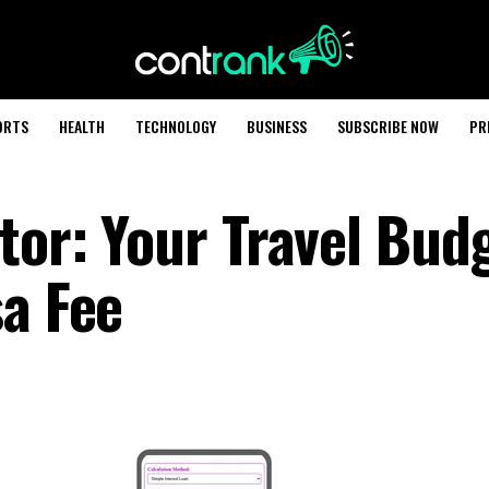
ORTS
HEALTH
TECHNOLOGY
BUSINESS
SUBSCRIBE NOW
PR
tor: Your Travel Bud
sa Fee