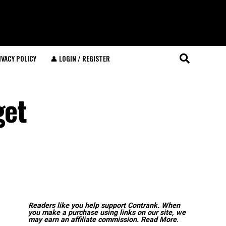
IVACY POLICY
👤 LOGIN / REGISTER
get
Readers like you help support Contrank. When
you make a purchase using links on our site, we
may earn an affiliate commission.
Read More
.