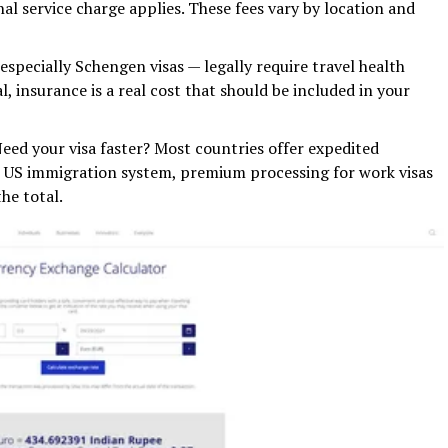
nal service charge applies. These fees vary by location and
specially Schengen visas — legally require travel health
l, insurance is a real cost that should be included in your
ed your visa faster? Most countries offer expedited
he US immigration system, premium processing for work visas
he total.