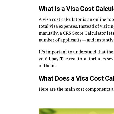
What Is a Visa Cost Calcul
A visa cost calculator is an online too
total visa expenses. Instead of visi
manually, a CRS Score Calculator lets
number of applicants — and instantly
It’s important to understand that the 
you’ll pay. The real total includes se
of them.
What Does a Visa Cost Cal
Here are the main cost components a v