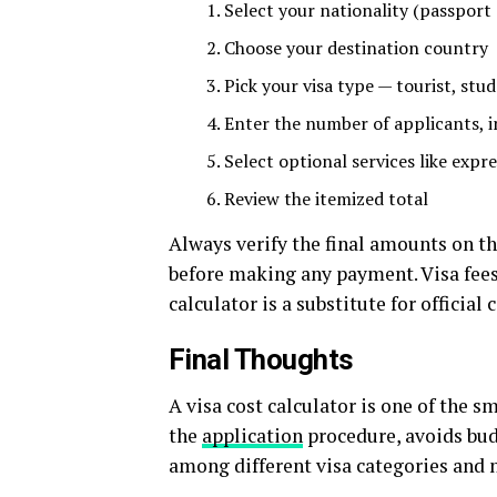
Select your nationality (passport
Choose your destination country
Pick your visa type — tourist, stud
Enter the number of applicants, 
Select optional services like expr
Review the itemized total
Always verify the final amounts on t
before making any payment. Visa fees
calculator is a substitute for official
Final Thoughts
A visa cost calculator is one of the s
the
application
procedure,
avoids
bu
among
different
visa
categories
and