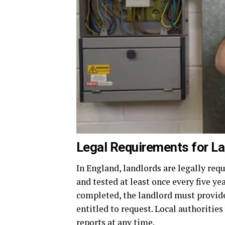
Legal Requirements for La
In England, landlords are legally requ
and tested at least once every five ye
completed, the landlord must provide 
entitled to request. Local authorities
reports at any time.