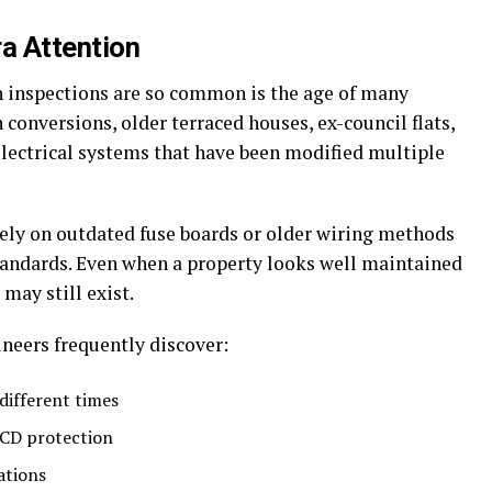
ra Attention
 inspections are so common is the age of many
n conversions, older terraced houses, ex-council flats,
lectrical systems that have been modified multiple
 rely on outdated fuse boards or older wiring methods
tandards. Even when a property looks well maintained
 may still exist.
neers frequently discover:
different times
CD protection
ations