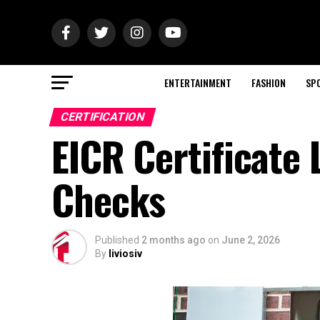
ENTERTAINMENT
FASHION
SP
CERTIFICATION
EICR Certificate 
Checks
Published
2 months ago
on
June 2, 2026
By
liviosiv