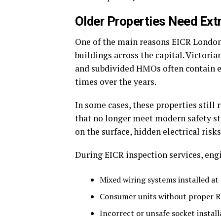
Older Properties Need Ext
One of the main reasons EICR London
buildings across the capital. Victoria
and subdivided HMOs often contain e
times over the years.
In some cases, these properties still
that no longer meet modern safety s
on the surface, hidden electrical risks
During EICR inspection services, engi
Mixed wiring systems installed at 
Consumer units without proper R
Incorrect or unsafe socket install