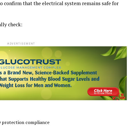
to confirm that the electrical system remains safe for
lly check:
ADVERTISEMENT
 protection compliance