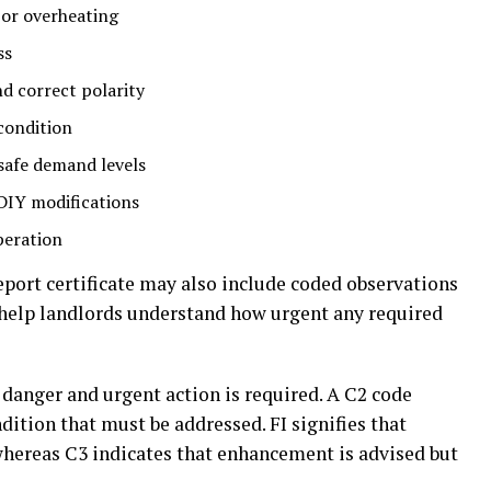
 or overheating
ss
nd correct polarity
 condition
nsafe demand levels
 DIY modifications
peration
report certificate may also include coded observations
s help landlords understand how urgent any required
danger and urgent action is required. A C2 code
ndition that must be addressed. FI
signifies
that
hereas
C3
indicates
that
enhancement
is
advised
but