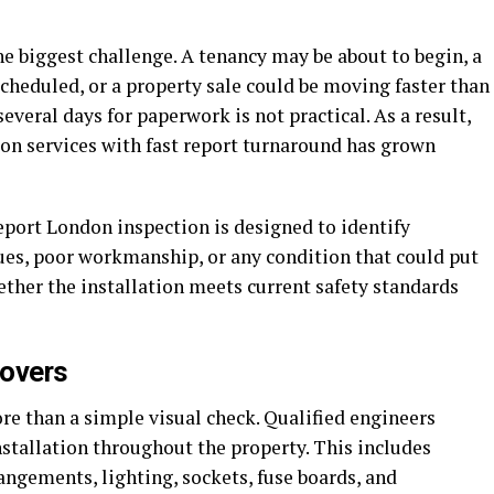
e biggest challenge. A tenancy may be about to begin, a
cheduled, or a property sale could be moving faster than
several days for paperwork is not practical. As a result,
on services with fast report turnaround has grown
report London inspection is designed to identify
sues, poor workmanship, or any condition that could put
hether the installation meets current safety standards
Covers
re than a simple visual check. Qualified engineers
installation throughout the property. This includes
rangements, lighting, sockets, fuse boards, and