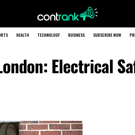
ORTS
HEALTH
TECHNOLOGY
BUSINESS
SUBSCRIBE NOW
PR
London: Electrical Sa