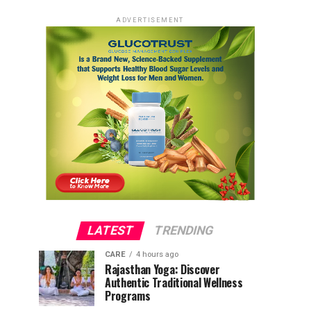
ADVERTISEMENT
LATEST
TRENDING
CARE
4 hours ago
Rajasthan Yoga: Discover
Authentic Traditional Wellness
Programs