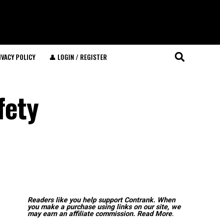
IVACY POLICY
👤 LOGIN / REGISTER
fety
Readers like you help support Contrank. When
you make a purchase using links on our site, we
may earn an affiliate commission.
Read More
.