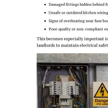
Damaged fittings hidden behind fu
Unsafe or outdated kitchen wirin
Signs of overheating near fuse bo
Poor-quality or non-compliant e
This becomes especially important in
landlords to maintain electrical safe