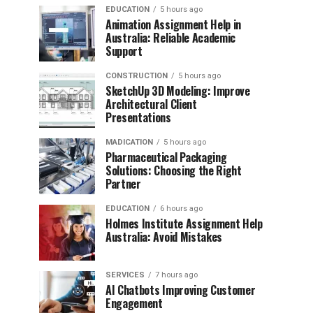
EDUCATION
5 hours ago
Animation Assignment Help in
Australia: Reliable Academic
Support
CONSTRUCTION
5 hours ago
SketchUp 3D Modeling: Improve
Architectural Client
Presentations
MADICATION
5 hours ago
Pharmaceutical Packaging
Solutions: Choosing the Right
Partner
EDUCATION
6 hours ago
Holmes Institute Assignment Help
Australia: Avoid Mistakes
SERVICES
7 hours ago
AI Chatbots Improving Customer
Engagement