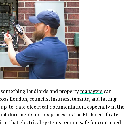
er something landlords and property
managers
can
oss London, councils, insurers, tenants, and letting
up-to-date electrical documentation, especially in the
ant documents in this process is the EICR certificate
rm that electrical systems remain safe for continued