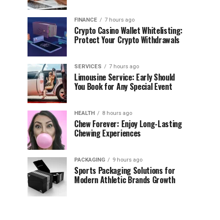
FINANCE
7 hours ago
Crypto Casino Wallet Whitelisting:
Protect Your Crypto Withdrawals
SERVICES
7 hours ago
Limousine Service: Early Should
You Book for Any Special Event
HEALTH
8 hours ago
Chew Forever: Enjoy Long-Lasting
Chewing Experiences
PACKAGING
9 hours ago
Sports Packaging Solutions for
Modern Athletic Brands Growth