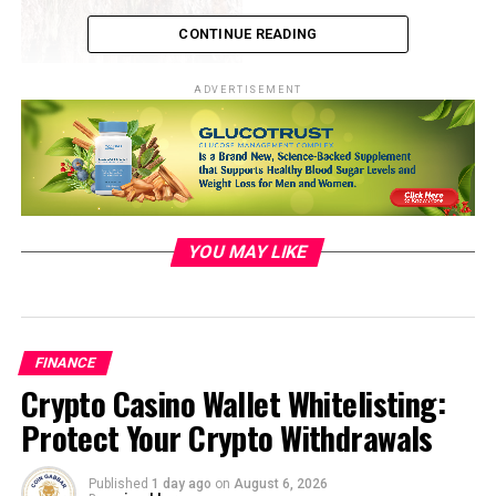
CONTINUE READING
ADVERTISEMENT
YOU MAY LIKE
Photo by
Laura C
on
Unsplash
Economic Stimulus: Exploring
FINANCE
Crypto Casino Wallet Whitelisting:
the Role of a Depreciated Rupee
Protect Your Crypto Withdrawals
The idea behind a cheaper rupee as an economic
Published
1 day ago
on
August 6, 2026
stimulus rests on the principle of boosting exports and