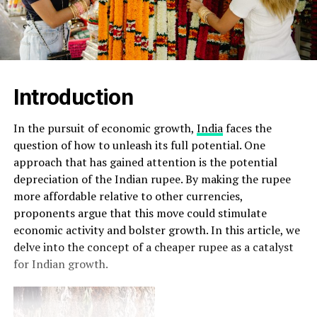
Introduction
In the pursuit of economic growth,
India
faces the
question of how to unleash its full potential. One
approach that has gained attention is the potential
depreciation of the Indian rupee. By making the rupee
more affordable relative to other currencies,
proponents argue that this move could stimulate
economic activity and bolster growth. In this article, we
delve into the concept of a cheaper rupee as a catalyst
for Indian growth.