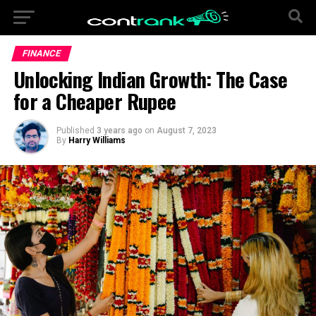
FINANCE
Unlocking Indian Growth: The Case
for a Cheaper Rupee
Published
3 years ago
on
August 7, 2023
By
Harry Williams