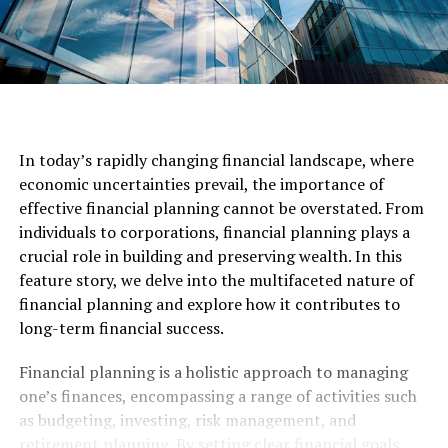
In today’s rapidly changing financial landscape, where
economic uncertainties prevail, the importance of
effective financial planning cannot be overstated. From
individuals to corporations, financial planning plays a
crucial role in building and preserving wealth. In this
feature story, we delve into the multifaceted nature of
financial planning and explore how it contributes to
long-term financial success.
Financial planning is a holistic approach to managing
one’s finances, encompassing a range of activities such
as budgeting, investing, risk management, and
retirement planning. By setting clear financial goals,