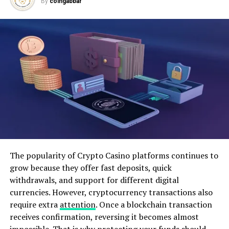
By
coingabbar
investment portfolio, tailored to an individual’s risk
tolerance and financial goals, can provide a pathway to
long-term wealth accumulation.
ADVERTISEMENT
The popularity of Crypto Casino platforms continues to
Risk management is an integral part of financial
grow because they offer fast deposits, quick
planning. Life is fraught with uncertainties, and
withdrawals, and support for different digital
unforeseen events such as medical emergencies, job
currencies. However, cryptocurrency transactions also
loss, or natural disasters can have a significant impact
require extra
attention
. Once a blockchain transaction
on financial stability. Establishing an emergency fund,
receives confirmation, reversing it becomes almost
obtaining adequate insurance coverage, and