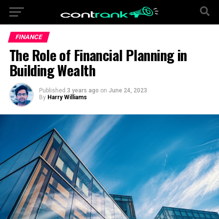
FINANCE
The Role of Financial Planning in
Building Wealth
Published
3 years ago
on
June 24, 2023
By
Harry Williams