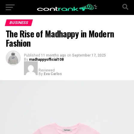
BUSINESS
The Rise of Madhappy in Modern
Fashion
Published
11 months ago
on
September 17, 2025
By
madhappyofficial108
Reviewed
By
Eva Carlos