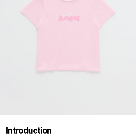
Introduction