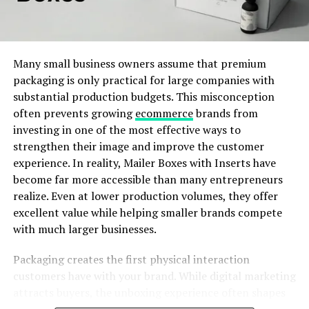
meaning and heart to their clothing.
element communicates something about the brand.
When these elements work together, they create a
Their clothes feature uplifting words like “Optimism,”
consistent identity that customers can recognize and
“Local Optimist,” and “Mental Health Awareness.” These
Many small business owners assume that premium
remember.
are not just catchy phrases—they’re real reminders for
packaging is only practical for large companies with
people to care for their mental well-being and spread
substantial production budgets. This misconception
kindness.
often prevents growing
ecommerce
brands from
ADVERTISEMENT
investing in one of the most effective ways to
The brand also uses high-quality materials and bright
strengthen their image and improve the customer
color palettes. These elements make their products feel
experience. In reality, Mailer Boxes with Inserts have
fresh, comfortable, and cheerful. It’s a mix that attracts
become far more accessible than many entrepreneurs
both fashion lovers and people who support mental
realize. Even at lower production volumes, they offer
health causes.
excellent value while helping smaller brands compete
with much larger businesses.
Custom Incense Boxes Build a Unique
ADVERTISEMENT
Packaging creates the first physical interaction
Brand Identity
customers have with your brand. While digital marketing
attracts buyers, the unboxing experience often shapes
Custom incense boxes allow businesses to present their
their lasting impression. A thoughtfully designed mailer