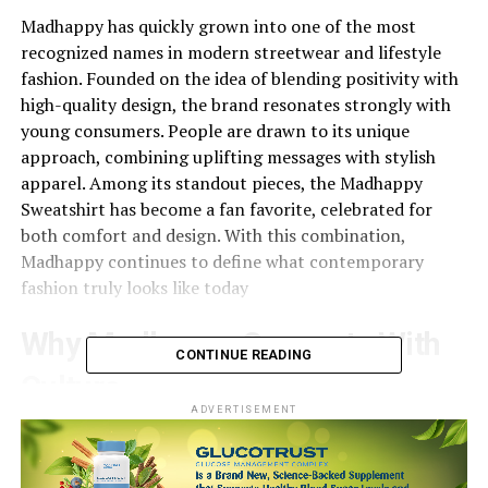
Madhappy has quickly grown into one of the most
recognized names in modern streetwear and lifestyle
fashion. Founded on the idea of blending positivity with
high-quality design, the brand resonates strongly with
young consumers. People are drawn to its unique
approach, combining uplifting messages with stylish
apparel. Among its standout pieces, the Madhappy
Sweatshirt has become a fan favorite, celebrated for
both comfort and design. With this combination,
Madhappy continues to define what contemporary
fashion truly looks like today
Why Madhappy Connects With
CONTINUE READING
Culture
ADVERTISEMENT
Fashion today is more than just clothing—it’s about
identity and culture.
Madhappy
has tapped into this by
building a brand that encourages optimism while