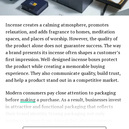
How Madhappy Started
Incense creates a calming atmosphere, promotes
Madhappy was founded in 2017 by four young
relaxation, and adds fragrance to homes, meditation
entrepreneurs: Peiman Raf and Noah Raf (two
spaces, and places of worship. However, the quality of
brothers), along with Josh Sitt and Mason Spector.
the product alone does not guarantee success. The way
These founders were not only passionate about fashion,
a brand presents its incense often shapes a customer’s
but also about mental health, something many young
first impression. Well-designed incense boxes protect
people struggle with.
the product while creating a memorable buying
experience. They also communicate quality, build trust,
and help a product stand out in a competitive market.
ADVERTISEMENT
Modern consumers pay close attention to packaging
before
making
a purchase. As a result, businesses invest
in attractive and functional packaging that reflects
their brand identity. Strong packaging not only
protects incense from damage but also encourages
customers to choose one product over another.