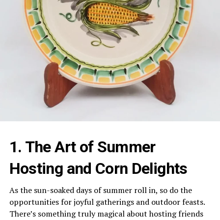
1. The Art of Summer
Hosting and Corn Delights
As the sun-soaked days of summer roll in, so do the
opportunities for joyful gatherings and outdoor feasts.
There’s something truly magical about hosting friends