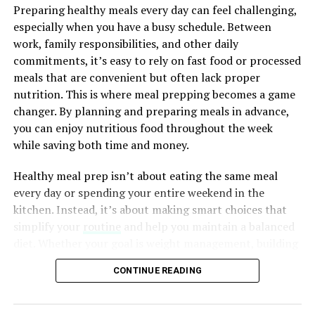
increased stress, and reduced motivation. Over time,
ADVERTISEMENT
Preparing healthy meals every day can feel challenging,
these challenges may affect your work, studies, family
especially when you have a busy schedule. Between
life, and overall quality of life. Making your mental
work, family responsibilities, and other daily
health a priority helps you build a stronger foundation
commitments, it’s easy to rely on fast food or processed
for long-term happiness and well-being.
meals that are convenient but often lack proper
nutrition. This is where meal prepping becomes a game
changer. By planning and preparing meals in advance,
ADVERTISEMENT
you can enjoy nutritious food throughout the week
A well-chosen corn serving platter embodies the
while saving both time and money.
essence of summer—a time of abundance, togetherness,
and the simple pleasures of life. It’s a symbol of
Healthy meal prep isn’t about eating the same meal
appreciation for the effort your host puts into curating
every day or spending your entire weekend in the
a memorable event and a tangible way to spread
kitchen. Instead, it’s about making smart choices that
warmth and sunshine.
simplify your
routine
and help you maintain a balanced
diet. Whether your goal is weight management, building
Get Enough Quality Sleep
In Conclusion
muscle, improving your energy levels, or simply eating
CONTINUE READING
healthier, meal prep can make those goals easier to
As the summer sun graces your gatherings, remember
Sleep is one of the most important factors influencing
achieve.
that the
perfect
corn serving platter is more than just a
mental health. During sleep, your brain processes
vessel for food—it’s a vessel for shared moments,