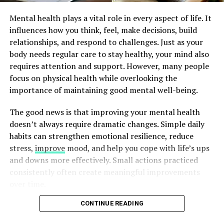
Mental health plays a vital role in every aspect of life. It
influences how you think, feel, make decisions, build
relationships, and respond to challenges. Just as your
image by: https://gorkygonzalez.com/ja/products/corn-large-deep-
body needs regular care to stay healthy, your mind also
round-platter-13-8-d-yellow-green-colors-2
requires attention and support. However, many people
focus on physical health while overlooking the
3. Setting the Stage:
importance of maintaining good mental well-being.
Presentation Tips for Summer
The good news is that improving your mental health
doesn’t always require dramatic changes. Simple daily
Feasts
habits can strengthen emotional resilience, reduce
stress,
improve
mood, and help you cope with life’s ups
Presentation is an art that can transform a simple meal
and downs more effectively. Small actions practiced
into a sensory experience. Enhance the visual appeal of
consistently often create meaningful improvements
your corn on the cob by arranging the cobs neatly on
over time.
the platter. Consider placing a small bowl of flavored
butter or herb-infused oils nearby for guests to
CONTINUE READING
Natural approaches to mental well-being focus on
customize their corn.
building healthy routines, caring for your body,