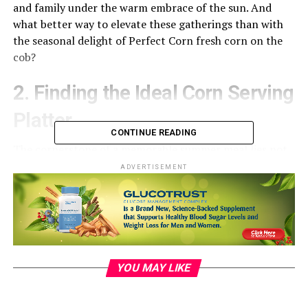
and family under the warm embrace of the sun. And
what better way to elevate these gatherings than with
the seasonal delight of Perfect Corn fresh corn on the
cob?
2. Finding the Ideal Corn Serving
Platter
CONTINUE READING
The cornerstone of a memorable summer meal lies not
only in the quality of the food but also in its
ADVERTISEMENT
presentation. Enter the perfect corn serving platter—a
charming and practical addition to any summer table.
When seeking the ideal platter, consider a balance
between aesthetics and functionality. Look for a platter
that accommodates multiple cobs, has a comfortable
grip, and complements your existing tableware.
YOU MAY LIKE
Whether it’s rustic earthenware or sleek porcelain, the