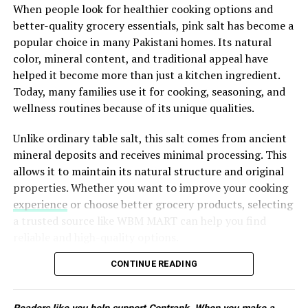
lower your weekly food expenses.
When people look for healthier cooking options and
light strength training can all contribute to better
DON'T MISS
better-quality grocery essentials, pink salt has become a
mental health. Even thirty minutes of moderate activity
Creating a Nonalcoholic Home Bar of Distinction:
popular choice in many Pakistani homes. Its natural
Elevate Your Mocktail Game
several days each week can improve emotional balance
ADVERTISEMENT
color, mineral content, and traditional appeal have
while increasing energy and confidence.
helped it become more than just a kitchen ingredient.
Eat a Balanced Diet
Today, many families use it for cooking, seasoning, and
wellness routines because of its unique qualities.
The foods you eat affect your brain just as much as they
Unlike ordinary table salt, this salt comes from ancient
affect your body. A balanced diet provides the nutrients
mineral deposits and receives minimal processing. This
needed to support healthy brain function and
allows it to maintain its natural structure and original
emotional stability.
Another major benefit is reduced stress. Instead of
properties. Whether you want to improve your cooking
deciding what to cook every day, you already know your
experience
or choose better grocery products, selecting
meals are ready, giving you more time to focus on other
a trusted source like WBM MART can help you find
ADVERTISEMENT
priorities.
reliable and high-quality options.
Plan Your Meals Before Shopping
What Makes Pink Salt Different?
CONTINUE READING
Successful meal prep starts with a plan. Before going to
The main difference between regular salt and