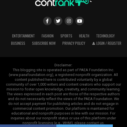
While social media helps people stay connected,
excessive use can sometimes contribute to stress,
comparison, and information overload. Set healthy
boundaries by limiting the amount of time you spend
Pack Healthy Snacks
scrolling each day. Instead, use some of that time for
activities that promote relaxation, creativity, or face-to-
ENTERTAINMENT
FASHION
SPORTS
HEALTH
TECHNOLOGY
Nutritious snacks help maintain steady energy levels
face interactions. Being intentional about technology
Why Choose WBM MART for Grocery
BUSINESS
SUBSCRIBE NOW
PRIVACY POLICY
👤 LOGIN / REGISTER
between meals while preventing overeating later in the
use helps create a healthier balance between online and
Shopping?
day. Prepare snack-sized portions of fresh fruit, sliced
offline life.
vegetables, hummus, mixed nuts, trail mix, cheese cubes,
Finding reliable grocery products online has become
or hard-boiled eggs. Having healthy snacks available
Disclaimer:
Practice Gratitude
This blogging site is operated as part of PAEA Foundation Inc.
easier, but choosing the right platform still matters.
reduces the likelihood of reaching for highly processed
(www.paeafoundation.org), a registered nonprofit organization. All
WBM MART provides customers with a convenient
convenience foods when hunger strikes.
Gratitude shifts your attention toward positive
content published here is contributed voluntarily by a global
shopping experience and a wide selection of essential
community of over 1,000 writers and content creators who support our
experiences instead of focusing only on challenges. Each
mission to foster open knowledge, creativity, and community learning.
Use Portion-Controlled Containers
items. The platform focuses on product quality, secure
day, write down or think about a few things you
The views expressed in each post are those of the respective authors
packaging, and customer satisfaction. Every item goes
and do not necessarily reflect the views of the PAEA Foundation. We
appreciate. These could include supportive
Investing in quality food storage containers helps
do not accept payment for publishing articles and do not engage in
through careful selection to ensure shoppers receive
relationships, good health, personal achievements, or
commercial content promotion. Our platform is maintained for
organize your meal prep while making portion control
products they can trust.
simple moments of happiness. Practicing gratitude
educational and nonprofit purposes in line with our mission. For
easier.
inquiries about our nonprofit status or use of this platform under
regularly encourages a more optimistic mindset while
nonprofit licensing (e.g., WHM), please contact us.
From daily kitchen requirements to specialty grocery