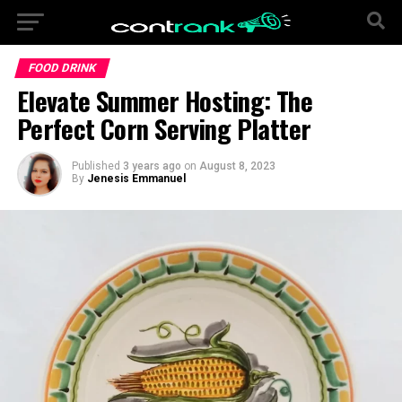
FOOD DRINK
Elevate Summer Hosting: The
Perfect Corn Serving Platter
Published
3 years ago
on
August 8, 2023
By
Jenesis Emmanuel