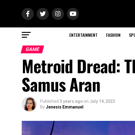
ENTERTAINMENT
FASHION
SP
GAME
Metroid Dread: T
Samus Aran
Published
3 years ago
on
July 14, 2023
By
Jenesis Emmanuel