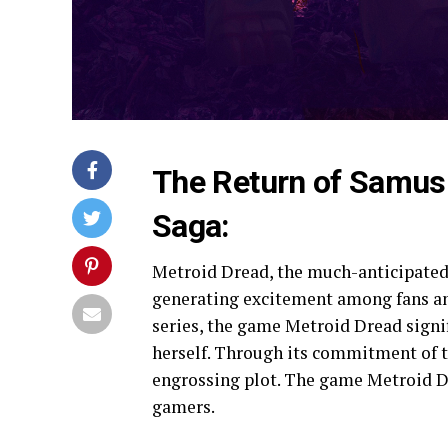
The Return of Samus:
Saga:
Metroid Dread, the much-anticipated 
generating excitement among fans and
series, the game Metroid Dread signi
herself. Through its commitment of t
engrossing plot. The game Metroid D
gamers.