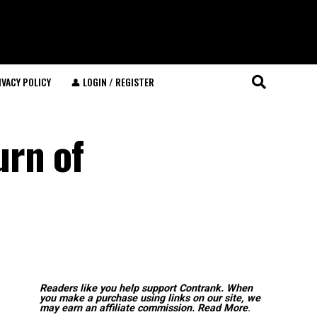
IVACY POLICY
👤 LOGIN / REGISTER
urn of
Readers like you help support Contrank. When
you make a purchase using links on our site, we
may earn an affiliate commission.
Read More
.