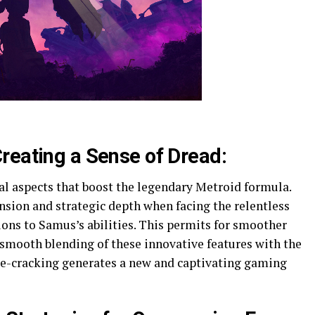
reating a Sense of Dread:
l aspects that boost the legendary Metroid formula.
nsion and strategic depth when facing the relentless
ons to Samus’s abilities. This permits for smoother
 smooth blending of these innovative features with the
le-cracking generates a new and captivating gaming