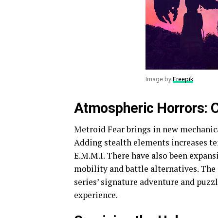
Image by
Freepik
Atmospheric Horrors: C
Metroid Fear brings in new mechanica
Adding stealth elements increases te
E.M.M.I. There have also been expansi
mobility and battle alternatives. The
series’ signature adventure and puzz
experience.