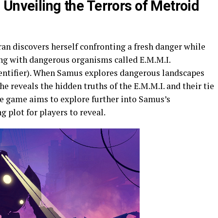
Unveiling the Terrors of Metroid
n discovers herself confronting a fresh danger while
ng with dangerous organisms called E.M.M.I.
entifier). When Samus explores dangerous landscapes
e reveals the hidden truths of the E.M.M.I. and their tie
the game aims to explore further into Samus’s
g plot for players to reveal.