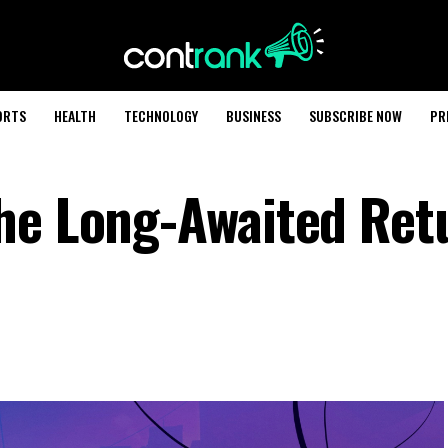
ORTS
HEALTH
TECHNOLOGY
BUSINESS
SUBSCRIBE NOW
PR
he Long-Awaited Ret