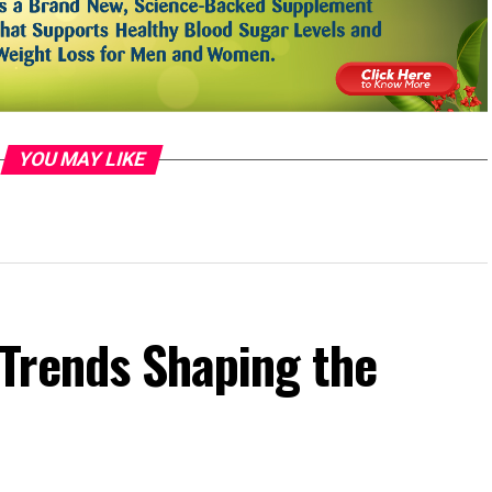
YOU MAY LIKE
Trends Shaping the