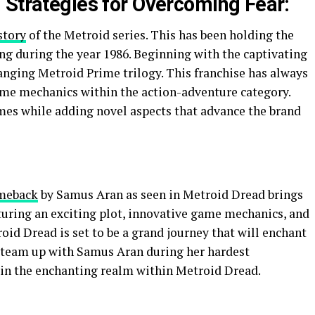
 Strategies for Overcoming Fear:
story
of the Metroid series. This has been holding the
ng during the year 1986. Beginning with the captivating
anging Metroid Prime trilogy. This franchise has always
ame mechanics within the action-adventure category.
mes while adding novel aspects that advance the brand
meback
by Samus Aran as seen in Metroid Dread brings
uring an exciting plot, innovative game mechanics, and
id Dread is set to be a grand journey that will enchant
o team up with Samus Aran during her hardest
 in the enchanting realm within Metroid Dread.