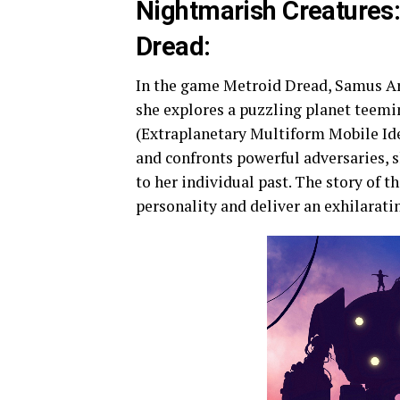
Nightmarish Creatures: 
Dread:
In the game Metroid Dread, Samus Ara
she explores a puzzling planet teemi
(Extraplanetary Multiform Mobile Id
and confronts powerful adversaries, sh
to her individual past. The story of 
personality and deliver an exhilaratin