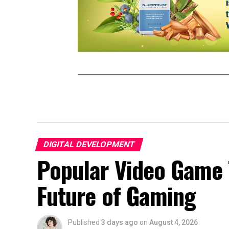
DIGITAL DEVELOPMENT
Popular Video Game 
Future of Gaming
Published
3 days ago
on
August 4, 2026