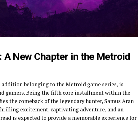
 A New Chapter in the Metroid
addition belonging to the Metroid game series, is
 gamers. Being the fifth core installment within the
fies the comeback of the legendary hunter, Samus Aran
hrilling excitement, captivating adventure, and an
read is expected to provide a memorable experience for