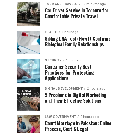
TOUR AND TRAVELS
43 minutes ago
Car Driver Service in Toronto for
Comfortable Private Travel
HEALTH
1 hour ago
Sibling DNA Test: How It Confirms
Biological Family Relationships
SECURITY
1 hour ago
Container Security Best
Practices for Protecting
Applications
DIGITAL DEVELOPMENT
2 hours ago
5 Problems in Digital Marketing
and Their Effective Solutions
LAW GOVERNMENT
2 hours ago
Court Marriage in Pakistan: Online
Process, Cost & Legal