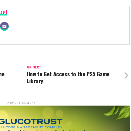
uel
UP NEXT
he
How to Get Access to the PS5 Game
Library
ADVERTISEMENT