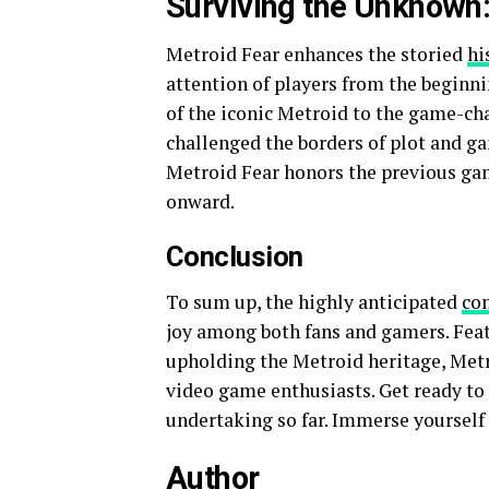
Surviving the Unknown:
Metroid Fear enhances the storied
hi
attention of players from the beginni
of the iconic Metroid to the game-ch
challenged the borders of plot and g
Metroid Fear honors the previous ga
onward.
Conclusion
To sum up, the highly anticipated
co
joy among both fans and gamers. Feat
upholding the Metroid heritage, Metro
video game enthusiasts. Get ready t
undertaking so far. Immerse yourself
Author