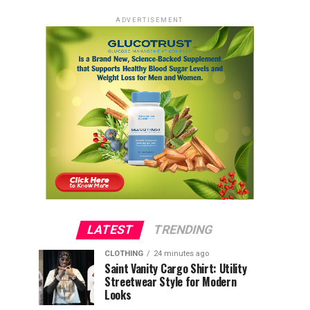
ADVERTISEMENT
LATEST
TRENDING
CLOTHING
24 minutes ago
Saint Vanity Cargo Shirt: Utility
Streetwear Style for Modern
Looks