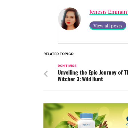
Jenesis Emman
View all posts
RELATED TOPICS:
DON'T MISS
Unveiling the Epic Journey of T
Witcher 3: Wild Hunt