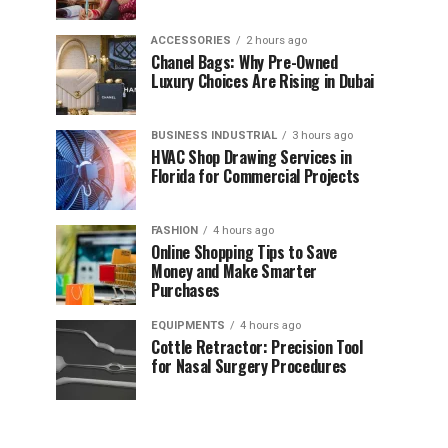
ACCESSORIES
2 hours ago
Chanel Bags: Why Pre-Owned
Luxury Choices Are Rising in Dubai
BUSINESS INDUSTRIAL
3 hours ago
HVAC Shop Drawing Services in
Florida for Commercial Projects
FASHION
4 hours ago
Online Shopping Tips to Save
Money and Make Smarter
Purchases
EQUIPMENTS
4 hours ago
Cottle Retractor: Precision Tool
for Nasal Surgery Procedures