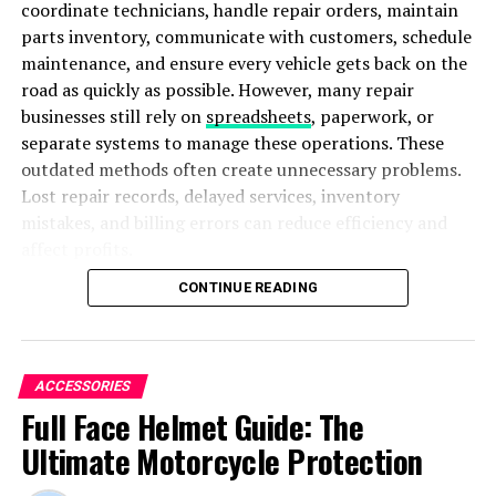
coordinate technicians, handle repair orders, maintain
and service.
parts inventory, communicate with customers, schedule
maintenance, and ensure every vehicle gets back on the
road as quickly as possible. However, many repair
businesses still rely on
spreadsheets
, paperwork, or
separate systems to manage these operations. These
outdated methods often create unnecessary problems.
Lost repair records, delayed services, inventory
mistakes, and billing errors can reduce efficiency and
affect profits.
CONTINUE READING
To overcome these challenges, many commercial truck
repair businesses are adopting heavy-duty truck shop
management software. This advanced solution brings
every important process together in one centralized
ACCESSORIES
Photo by
Terence Burke
on
Unsplash
platform. As a result, repair shops can improve
Full Face Helmet Guide: The
workflow, increase productivity, reduce costs, and
Implications and Challenges of the
Ultimate Motorcycle Protection
provide a better customer experience.
European Hypersonic Jet for the