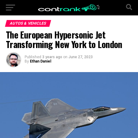
AUTOS & VEHICLES
The European Hypersonic Jet
Transforming New York to London
Published
3 years ago
on
June 27, 2023
By
Ethan Daniel