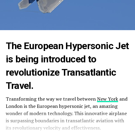
The European Hypersonic Jet
is being introduced to
revolutionize Transatlantic
Travel.
Transforming the way we travel between
New York
and
London is the European hypersonic jet, an amazing
wonder of modern technology. This innovative airplane
is surpassing boundaries in transatlantic aviation with
its revolutionary velocity and effectiveness.