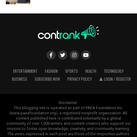
ENTERTAINMENT
FASHION
SPORTS
HEALTH
TECHNOLOGY
BUSINESS
SUBSCRIBE NOW
PRIVACY POLICY
👤 LOGIN / REGISTER
Disclaimer:
This blogging site is operated as part of PAEA Foundation Inc.
(www.paeafoundation.org), a registered nonprofit organization. All
content published here is contributed voluntarily by a global
community of over 1,000 writers and content creators who support our
mission to foster open knowledge, creativity, and community learning.
The views expressed in each post are those of the respective authors