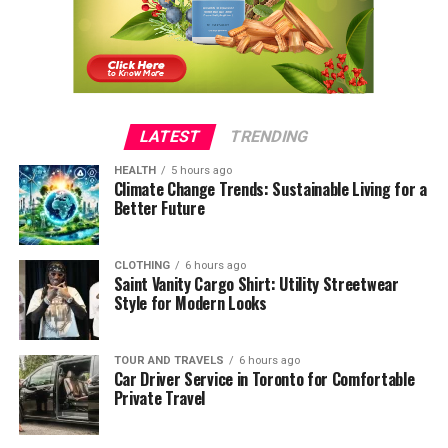
LATEST
TRENDING
HEALTH
5 hours ago
Climate Change Trends: Sustainable Living for a
Better Future
CLOTHING
6 hours ago
Saint Vanity Cargo Shirt: Utility Streetwear
Style for Modern Looks
TOUR AND TRAVELS
6 hours ago
Car Driver Service in Toronto for Comfortable
Private Travel