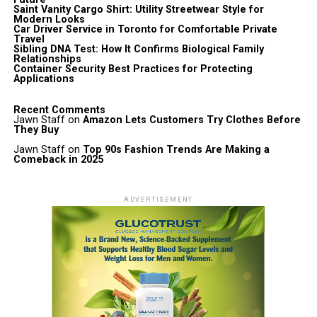
Saint Vanity Cargo Shirt: Utility Streetwear Style for
Modern Looks
Car Driver Service in Toronto for Comfortable Private
Travel
Sibling DNA Test: How It Confirms Biological Family
Relationships
Container Security Best Practices for Protecting
Applications
Recent Comments
Jawn Staff
on
Amazon Lets Customers Try Clothes Before
They Buy
Jawn Staff
on
Top 90s Fashion Trends Are Making a
Comeback in 2025
ADVERTISEMENT