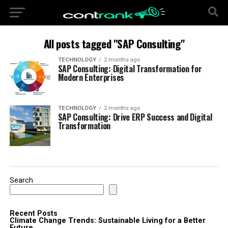
All posts tagged "SAP Consulting"
TECHNOLOGY
2 months ago
SAP Consulting: Digital Transformation for
Modern Enterprises
TECHNOLOGY
2 months ago
SAP Consulting: Drive ERP Success and Digital
Transformation
Search
Recent Posts
Climate Change Trends: Sustainable Living for a Better
Future