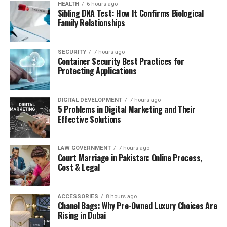
HEALTH
6 hours ago
Sibling DNA Test: How It Confirms Biological
Family Relationships
SECURITY
7 hours ago
Container Security Best Practices for
Protecting Applications
DIGITAL DEVELOPMENT
7 hours ago
5 Problems in Digital Marketing and Their
Effective Solutions
LAW GOVERNMENT
7 hours ago
Court Marriage in Pakistan: Online Process,
Cost & Legal
ACCESSORIES
8 hours ago
Chanel Bags: Why Pre-Owned Luxury Choices Are
Rising in Dubai