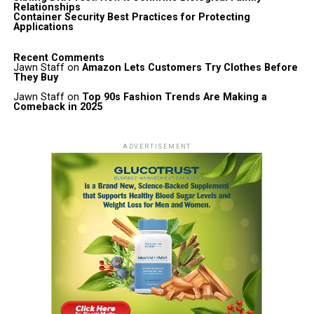
Relationships
Container Security Best Practices for Protecting
Applications
Recent Comments
Jawn Staff
on
Amazon Lets Customers Try Clothes Before
They Buy
Jawn Staff
on
Top 90s Fashion Trends Are Making a
Comeback in 2025
ADVERTISEMENT