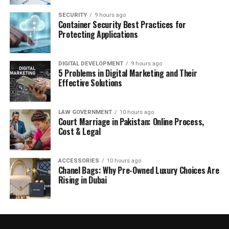
SECURITY
9 hours ago
Container Security Best Practices for
Protecting Applications
DIGITAL DEVELOPMENT
9 hours ago
5 Problems in Digital Marketing and Their
Effective Solutions
LAW GOVERNMENT
10 hours ago
Court Marriage in Pakistan: Online Process,
Cost & Legal
ACCESSORIES
10 hours ago
Chanel Bags: Why Pre-Owned Luxury Choices Are
Rising in Dubai