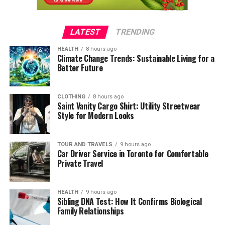
LATEST
TRENDING
HEALTH
8 hours ago
Climate Change Trends: Sustainable Living for a
Better Future
CLOTHING
8 hours ago
Saint Vanity Cargo Shirt: Utility Streetwear
Style for Modern Looks
TOUR AND TRAVELS
9 hours ago
Car Driver Service in Toronto for Comfortable
Private Travel
HEALTH
9 hours ago
Sibling DNA Test: How It Confirms Biological
Family Relationships