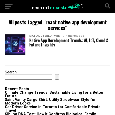
All posts tagged "react native app development
services"
DIGITAL DEVELOPMENT
4 months ago
Native App Development Trends: AI, IoT, Cloud &
Future Insights
Search
Recent Posts
Climate Change Trends: Sustainable Living for a Better
Future
Saint Vanity Cargo Shirt: Utility Streetwear Style for
Modern Looks
Car Driver Service in Toronto for Comfortable Private
Travel
Sibling DNA Test: How It Confirms Biological Family