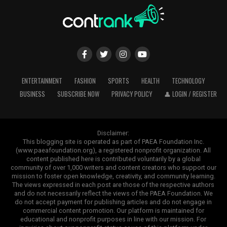
ENTERTAINMENT
FASHION
SPORTS
HEALTH
TECHNOLOGY
BUSINESS
SUBSCRIBE NOW
PRIVACY POLICY
👤 LOGIN / REGISTER
Disclaimer:
This blogging site is operated as part of PAEA Foundation Inc.
(www.paeafoundation.org), a registered nonprofit organization. All
content published here is contributed voluntarily by a global
community of over 1,000 writers and content creators who support our
mission to foster open knowledge, creativity, and community learning.
The views expressed in each post are those of the respective authors
and do not necessarily reflect the views of the PAEA Foundation. We
do not accept payment for publishing articles and do not engage in
commercial content promotion. Our platform is maintained for
educational and nonprofit purposes in line with our mission. For