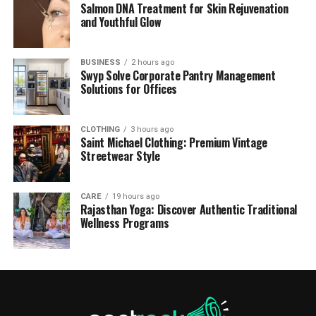
Salmon DNA Treatment for Skin Rejuvenation
and Youthful Glow
BUSINESS
2 hours ago
Swyp Solve Corporate Pantry Management
Solutions for Offices
CLOTHING
3 hours ago
Saint Michael Clothing: Premium Vintage
Streetwear Style
CARE
19 hours ago
Rajasthan Yoga: Discover Authentic Traditional
Wellness Programs