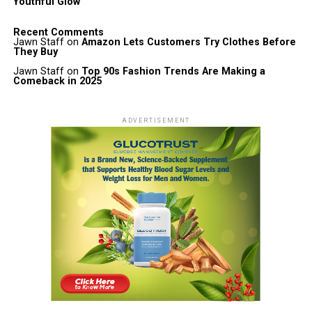
Youthful Glow
Recent Comments
Jawn Staff
on
Amazon Lets Customers Try Clothes Before
They Buy
Jawn Staff
on
Top 90s Fashion Trends Are Making a
Comeback in 2025
ADVERTISEMENT