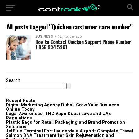
All posts tagged "Quicken customer care number"
BUSINESS
12 months ago
How to Contact Quicken Support Phone Number
1 856 934 5901
Search
Recent Posts
Digital Marketing Agency Dubai: Grow Your Business
Online Today
Legal Awareness: THC Vape Dubai Laws and UAE
Regulations
Plastic Bags for Retail Packaging and Brand Promotion
Solutions
JetBlue Terminal Fort Lauderdale Airport: Complete Travel
Salmon DNA Treatment for Skin Rejuvenation and