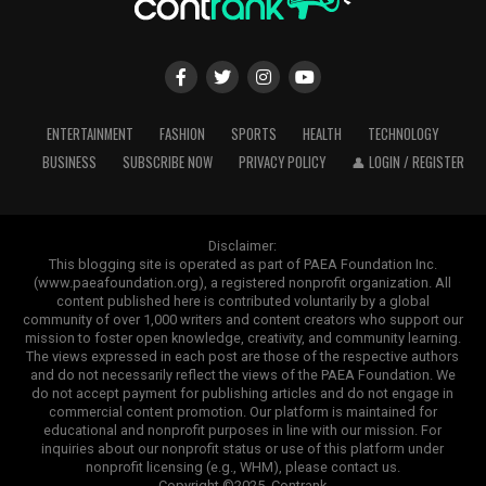
ENTERTAINMENT
FASHION
SPORTS
HEALTH
TECHNOLOGY
BUSINESS
SUBSCRIBE NOW
PRIVACY POLICY
👤 LOGIN / REGISTER
Disclaimer:
This blogging site is operated as part of PAEA Foundation Inc.
(www.paeafoundation.org), a registered nonprofit organization. All
content published here is contributed voluntarily by a global
community of over 1,000 writers and content creators who support our
mission to foster open knowledge, creativity, and community learning.
The views expressed in each post are those of the respective authors
and do not necessarily reflect the views of the PAEA Foundation. We
do not accept payment for publishing articles and do not engage in
commercial content promotion. Our platform is maintained for
educational and nonprofit purposes in line with our mission. For
inquiries about our nonprofit status or use of this platform under
nonprofit licensing (e.g., WHM), please contact us.
Copyright ©2025. Contrank