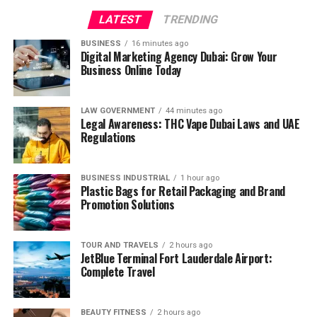
LATEST
TRENDING
BUSINESS
16 minutes ago
Digital Marketing Agency Dubai: Grow Your
Business Online Today
LAW GOVERNMENT
44 minutes ago
Legal Awareness: THC Vape Dubai Laws and UAE
Regulations
BUSINESS INDUSTRIAL
1 hour ago
Plastic Bags for Retail Packaging and Brand
Promotion Solutions
TOUR AND TRAVELS
2 hours ago
JetBlue Terminal Fort Lauderdale Airport:
Complete Travel
BEAUTY FITNESS
2 hours ago