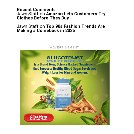
Recent Comments
Jawn Staff
on
Amazon Lets Customers Try
Clothes Before They Buy
Jawn Staff
on
Top 90s Fashion Trends Are
Making a Comeback in 2025
ADVERTISEMENT