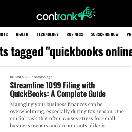
ORTS
HEALTH
TECHNOLOGY
BUSINESS
SUBSCRIBE NOW
PR
sts tagged "quickbooks onlin
BUSINESS
7 months ago
Streamline 1099 Filing with
QuickBooks: A Complete Guide
Managing your business finances can be
overwhelming, especially during tax season. One
crucial task that often causes stress for small
business owners and accountants alike is...