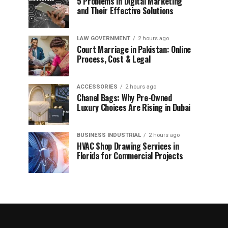
5 Problems in Digital Marketing
and Their Effective Solutions
LAW GOVERNMENT
2 hours ago
Court Marriage in Pakistan: Online
Process, Cost & Legal
ACCESSORIES
2 hours ago
Chanel Bags: Why Pre-Owned
Luxury Choices Are Rising in Dubai
BUSINESS INDUSTRIAL
2 hours ago
HVAC Shop Drawing Services in
Florida for Commercial Projects