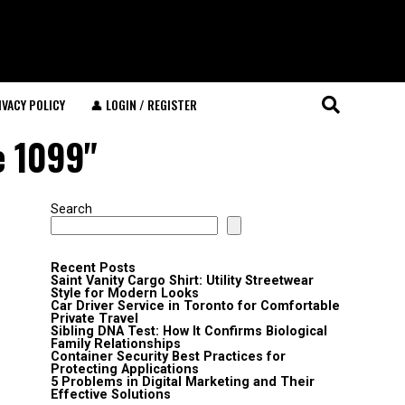
IVACY POLICY
👤 LOGIN / REGISTER
e 1099"
Search
Recent Posts
Saint Vanity Cargo Shirt: Utility Streetwear
Style for Modern Looks
Car Driver Service in Toronto for Comfortable
Private Travel
Sibling DNA Test: How It Confirms Biological
Family Relationships
Container Security Best Practices for
Protecting Applications
5 Problems in Digital Marketing and Their
Effective Solutions