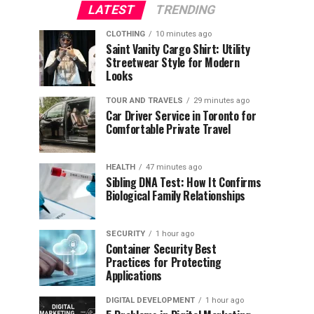
LATEST
TRENDING
CLOTHING
10 minutes ago
Saint Vanity Cargo Shirt: Utility
Streetwear Style for Modern
Looks
TOUR AND TRAVELS
29 minutes ago
Car Driver Service in Toronto for
Comfortable Private Travel
HEALTH
47 minutes ago
Sibling DNA Test: How It Confirms
Biological Family Relationships
SECURITY
1 hour ago
Container Security Best
Practices for Protecting
Applications
DIGITAL DEVELOPMENT
1 hour ago