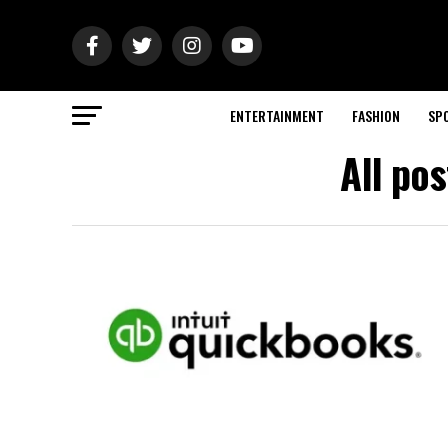
ENTERTAINMENT
FASHION
SP
All po