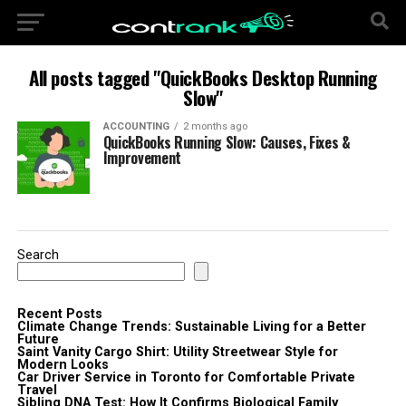
All posts tagged "QuickBooks Desktop Running
Slow"
ACCOUNTING
2 months ago
QuickBooks Running Slow: Causes, Fixes &
Improvement
Search
Recent Posts
Climate Change Trends: Sustainable Living for a Better
Future
Saint Vanity Cargo Shirt: Utility Streetwear Style for
Modern Looks
Car Driver Service in Toronto for Comfortable Private
Travel
Sibling DNA Test: How It Confirms Biological Family