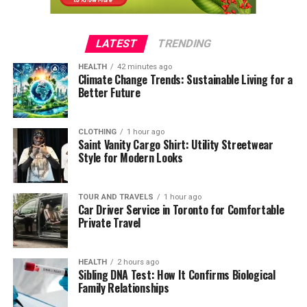
LATEST
TRENDING
HEALTH
42 minutes ago
Climate Change Trends: Sustainable Living for a
Better Future
CLOTHING
1 hour ago
Saint Vanity Cargo Shirt: Utility Streetwear
Style for Modern Looks
TOUR AND TRAVELS
1 hour ago
Car Driver Service in Toronto for Comfortable
Private Travel
HEALTH
2 hours ago
Sibling DNA Test: How It Confirms Biological
Family Relationships