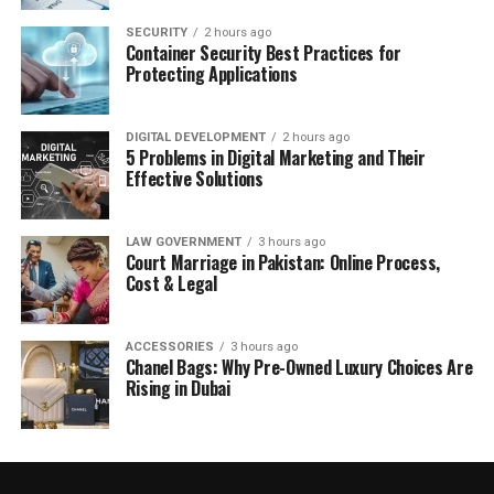
SECURITY
2 hours ago
Container Security Best Practices for
Protecting Applications
DIGITAL DEVELOPMENT
2 hours ago
5 Problems in Digital Marketing and Their
Effective Solutions
LAW GOVERNMENT
3 hours ago
Court Marriage in Pakistan: Online Process,
Cost & Legal
ACCESSORIES
3 hours ago
Chanel Bags: Why Pre-Owned Luxury Choices Are
Rising in Dubai