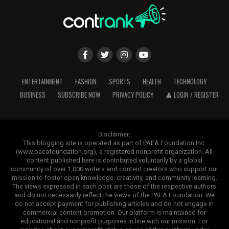
ENTERTAINMENT
FASHION
SPORTS
HEALTH
TECHNOLOGY
BUSINESS
SUBSCRIBE NOW
PRIVACY POLICY
👤 LOGIN / REGISTER
Disclaimer:
This blogging site is operated as part of PAEA Foundation Inc.
(www.paeafoundation.org), a registered nonprofit organization. All
content published here is contributed voluntarily by a global
community of over 1,000 writers and content creators who support our
mission to foster open knowledge, creativity, and community learning.
The views expressed in each post are those of the respective authors
and do not necessarily reflect the views of the PAEA Foundation. We
do not accept payment for publishing articles and do not engage in
commercial content promotion. Our platform is maintained for
educational and nonprofit purposes in line with our mission. For