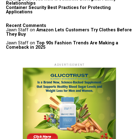
Relationships
Container Security Best Practices for Protecting
Applications
Recent Comments
Jawn Staff
on
Amazon Lets Customers Try Clothes Before
They Buy
Jawn Staff
on
Top 90s Fashion Trends Are Making a
Comeback in 2025
ADVERTISEMENT