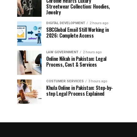
Chrome Hearts Luxury
Streetwear Collection: Hoodies,
Jewelry
DIGITAL DEVELOPMENT
2 hours ago
SBCGlobal Email Still Working in
2026: Complete Access
LAW GOVERNMENT
2 hours ago
Online Nikah in Pakistan: Legal
Process, Cost & Services
COSTUMER SERVICES
3 hours ago
Khula Online in Pakistan: Step-by-
step Legal Process Explained