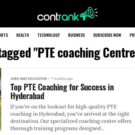
ORTS
HEALTH
TECHNOLOGY
BUSINESS
SUBSCRIBE NOW
PR
 tagged "PTE coaching Centr
JOBS AND EDUCATION
7 months ago
Top PTE Coaching for Success in
Hyderabad
If you’re on the lookout for high-quality PTE
coaching in Hyderabad, you’ve arrived at the right
destination. Our specialized coaching center offers
thorough training programs designed...