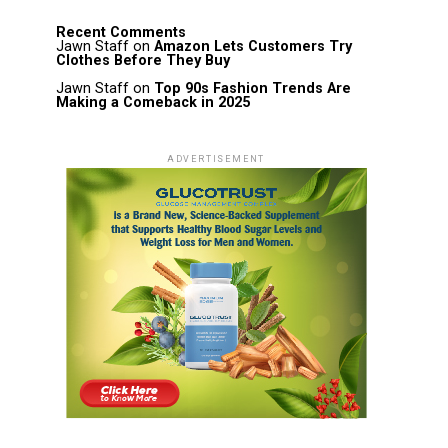
Recent Comments
Jawn Staff
on
Amazon Lets Customers Try
Clothes Before They Buy
Jawn Staff
on
Top 90s Fashion Trends Are
Making a Comeback in 2025
ADVERTISEMENT