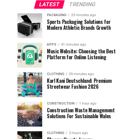
LATEST
TRENDING
PACKAGING
23 minutes ago
Sports Packaging Solutions for
Modern Athletic Brands Growth
APPS
41 minutes ago
Music Website: Choosing the Best
Platform for Online Listening
CLOTHING
59 minutes ago
Karl Kani Deutschland: Premium
Streetwear Fashion 2026
CONSTRUCTION
1 hour ago
Construction Waste Management
Solutions For Sustainable Wales
CLOTHING
2 hours ago