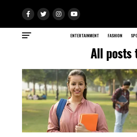
ENTERTAINMENT
FASHION
SP
All posts