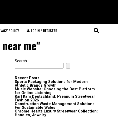
IVACY POLICY
👤 LOGIN / REGISTER
e near me"
Search
Recent Posts
Sports Packaging Solutions for Modern
Athletic Brands Growth
Music Website: Choosing the Best Platform
for Online Listening
Karl Kani Deutschland: Premium Streetwear
Fashion 2026
Construction Waste Management Solutions
For Sustainable Wales
Chrome Hearts Luxury Streetwear Collection:
Hoodies, Jewelry