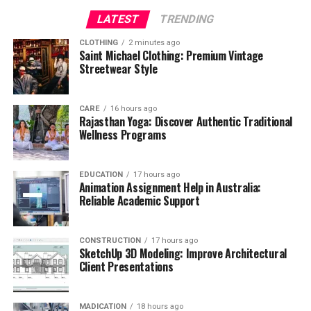
LATEST
TRENDING
CLOTHING
2 minutes ago
Saint Michael Clothing: Premium Vintage
Streetwear Style
CARE
16 hours ago
Rajasthan Yoga: Discover Authentic Traditional
Wellness Programs
EDUCATION
17 hours ago
Animation Assignment Help in Australia:
Reliable Academic Support
CONSTRUCTION
17 hours ago
SketchUp 3D Modeling: Improve Architectural
Client Presentations
MADICATION
18 hours ago