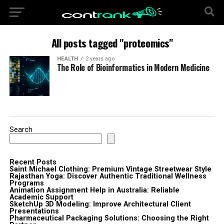
All posts tagged "proteomics"
HEALTH
2 years ago
The Role of Bioinformatics in Modern Medicine
Search
Recent Posts
Saint Michael Clothing: Premium Vintage Streetwear Style
Rajasthan Yoga: Discover Authentic Traditional Wellness
Programs
Animation Assignment Help in Australia: Reliable
Academic Support
SketchUp 3D Modeling: Improve Architectural Client
Presentations
Pharmaceutical Packaging Solutions: Choosing the Right