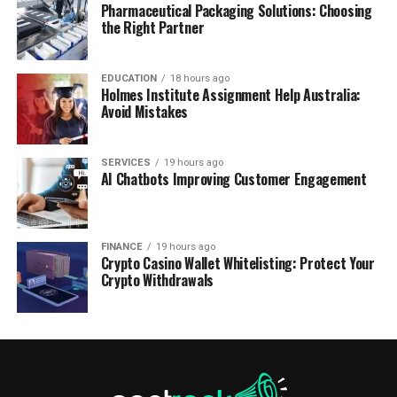
Pharmaceutical Packaging Solutions: Choosing
the Right Partner
EDUCATION
18 hours ago
Holmes Institute Assignment Help Australia:
Avoid Mistakes
SERVICES
19 hours ago
AI Chatbots Improving Customer Engagement
FINANCE
19 hours ago
Crypto Casino Wallet Whitelisting: Protect Your
Crypto Withdrawals