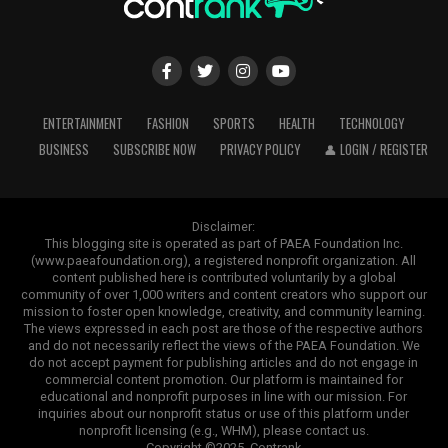
ENTERTAINMENT
FASHION
SPORTS
HEALTH
TECHNOLOGY
BUSINESS
SUBSCRIBE NOW
PRIVACY POLICY
👤 LOGIN / REGISTER
Disclaimer:
This blogging site is operated as part of PAEA Foundation Inc.
(www.paeafoundation.org), a registered nonprofit organization. All
content published here is contributed voluntarily by a global
community of over 1,000 writers and content creators who support our
mission to foster open knowledge, creativity, and community learning.
The views expressed in each post are those of the respective authors
and do not necessarily reflect the views of the PAEA Foundation. We
do not accept payment for publishing articles and do not engage in
commercial content promotion. Our platform is maintained for
educational and nonprofit purposes in line with our mission. For
inquiries about our nonprofit status or use of this platform under
nonprofit licensing (e.g., WHM), please contact us.
Copyright ©2025. Contrank