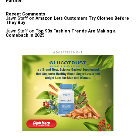
Partner
Recent Comments
Jawn Staff
on
Amazon Lets Customers Try Clothes Before
They Buy
Jawn Staff
on
Top 90s Fashion Trends Are Making a
Comeback in 2025
ADVERTISEMENT