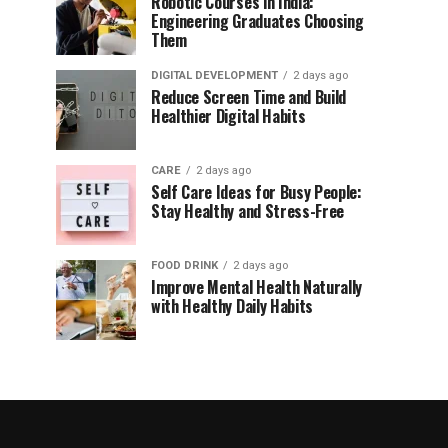
Robotic Courses in India:
Engineering Graduates Choosing
Them
DIGITAL DEVELOPMENT
2 days ago
Reduce Screen Time and Build
Healthier Digital Habits
CARE
2 days ago
Self Care Ideas for Busy People:
Stay Healthy and Stress-Free
FOOD DRINK
2 days ago
Improve Mental Health Naturally
with Healthy Daily Habits