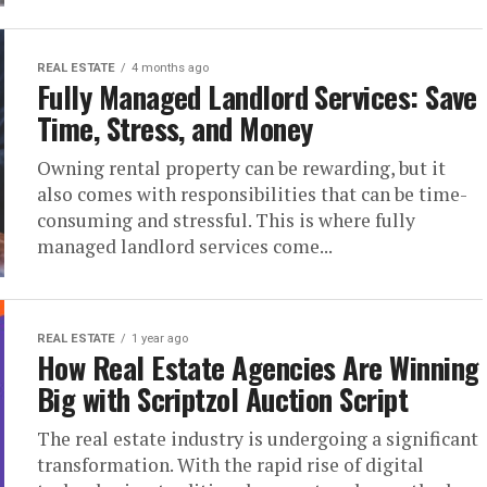
REAL ESTATE
4 months ago
Fully Managed Landlord Services: Save
Time, Stress, and Money
Owning rental property can be rewarding, but it
also comes with responsibilities that can be time-
consuming and stressful. This is where fully
managed landlord services come...
REAL ESTATE
1 year ago
How Real Estate Agencies Are Winning
Big with Scriptzol Auction Script
The real estate industry is undergoing a significant
transformation. With the rapid rise of digital