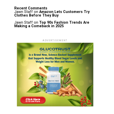
Recent Comments
Jawn Staff
on
Amazon Lets Customers Try
Clothes Before They Buy
Jawn Staff
on
Top 90s Fashion Trends Are
Making a Comeback in 2025
ADVERTISEMENT