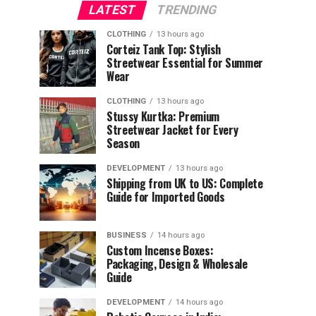
LATEST
TRENDING
CLOTHING
13 hours ago
Corteiz Tank Top: Stylish
Streetwear Essential for Summer
Wear
CLOTHING
13 hours ago
Stussy Kurtka: Premium
Streetwear Jacket for Every
Season
DEVELOPMENT
13 hours ago
Shipping from UK to US: Complete
Guide for Imported Goods
BUSINESS
14 hours ago
Custom Incense Boxes:
Packaging, Design & Wholesale
Guide
DEVELOPMENT
14 hours ago