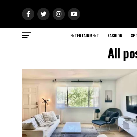
ENTERTAINMENT
FASHION
SP
All p