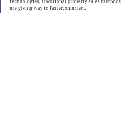
technologies, traditional property sales methods
are giving way to faster, smarter...