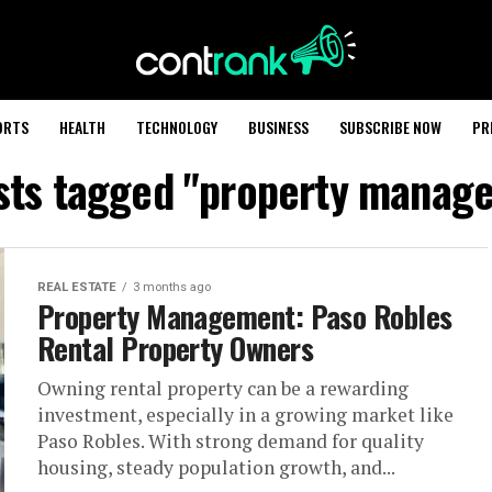
ORTS
HEALTH
TECHNOLOGY
BUSINESS
SUBSCRIBE NOW
PR
osts tagged "property manag
REAL ESTATE
3 months ago
Property Management: Paso Robles
Rental Property Owners
Owning rental property can be a rewarding
investment, especially in a growing market like
Paso Robles. With strong demand for quality
housing, steady population growth, and...