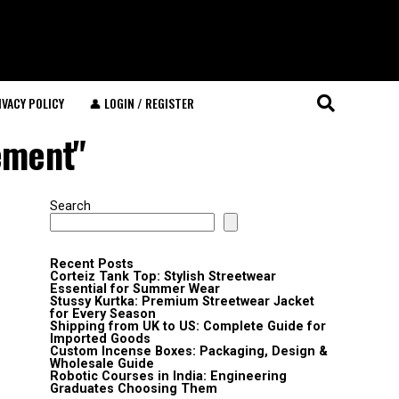
IVACY POLICY
👤 LOGIN / REGISTER
ement"
Search
Recent Posts
Corteiz Tank Top: Stylish Streetwear
Essential for Summer Wear
Stussy Kurtka: Premium Streetwear Jacket
for Every Season
Shipping from UK to US: Complete Guide for
Imported Goods
Custom Incense Boxes: Packaging, Design &
Wholesale Guide
Robotic Courses in India: Engineering
Graduates Choosing Them