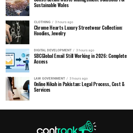
Sustainable Wales
CLOTHING
3 hours ago
Chrome Hearts Luxury Streetwear Collection:
Hoodies, Jewelry
DIGITAL DEVELOPMENT
3 hours ago
SBCGlobal Email Still Working in 2026: Complete
Access
LAW GOVERNMENT
3 hours ago
Online Nikah in Pakistan: Legal Process, Cost &
Services