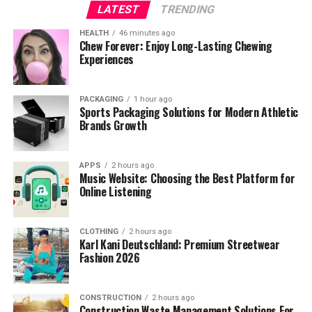
LATEST
TRENDING
HEALTH
46 minutes ago
Chew Forever: Enjoy Long-Lasting Chewing
Experiences
PACKAGING
1 hour ago
Sports Packaging Solutions for Modern Athletic
Brands Growth
APPS
2 hours ago
Music Website: Choosing the Best Platform for
Online Listening
CLOTHING
2 hours ago
Karl Kani Deutschland: Premium Streetwear
Fashion 2026
CONSTRUCTION
2 hours ago
Construction Waste Management Solutions For