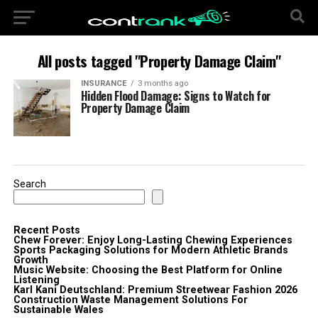
All posts tagged "Property Damage Claim"
INSURANCE
3 months ago
Hidden Flood Damage: Signs to Watch for
Property Damage Claim
Search
Recent Posts
Chew Forever: Enjoy Long-Lasting Chewing Experiences
Sports Packaging Solutions for Modern Athletic Brands
Growth
Music Website: Choosing the Best Platform for Online
Listening
Karl Kani Deutschland: Premium Streetwear Fashion 2026
Construction Waste Management Solutions For
Sustainable Wales