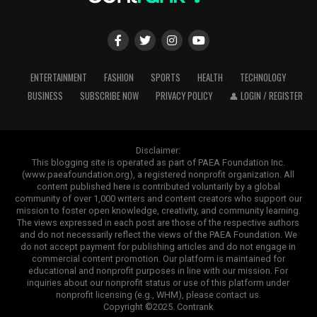
ENTERTAINMENT
FASHION
SPORTS
HEALTH
TECHNOLOGY
BUSINESS
SUBSCRIBE NOW
PRIVACY POLICY
👤 LOGIN / REGISTER
Disclaimer:
This blogging site is operated as part of PAEA Foundation Inc.
(www.paeafoundation.org), a registered nonprofit organization. All
content published here is contributed voluntarily by a global
community of over 1,000 writers and content creators who support our
mission to foster open knowledge, creativity, and community learning.
The views expressed in each post are those of the respective authors
and do not necessarily reflect the views of the PAEA Foundation. We
do not accept payment for publishing articles and do not engage in
commercial content promotion. Our platform is maintained for
educational and nonprofit purposes in line with our mission. For
inquiries about our nonprofit status or use of this platform under
nonprofit licensing (e.g., WHM), please contact us.
Copyright ©2025. Contrank