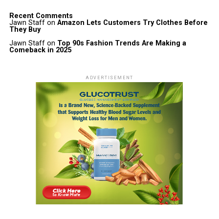
Recent Comments
Jawn Staff
on
Amazon Lets Customers Try Clothes Before
They Buy
Jawn Staff
on
Top 90s Fashion Trends Are Making a
Comeback in 2025
ADVERTISEMENT