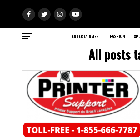
ENTERTAINMENT
FASHION
SP
All posts 