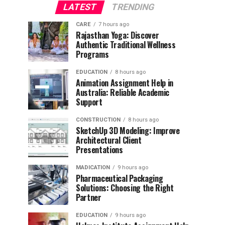
LATEST
TRENDING
CARE
7 hours ago
Rajasthan Yoga: Discover
Authentic Traditional Wellness
Programs
EDUCATION
8 hours ago
Animation Assignment Help in
Australia: Reliable Academic
Support
CONSTRUCTION
8 hours ago
SketchUp 3D Modeling: Improve
Architectural Client
Presentations
MADICATION
9 hours ago
Pharmaceutical Packaging
Solutions: Choosing the Right
Partner
EDUCATION
9 hours ago