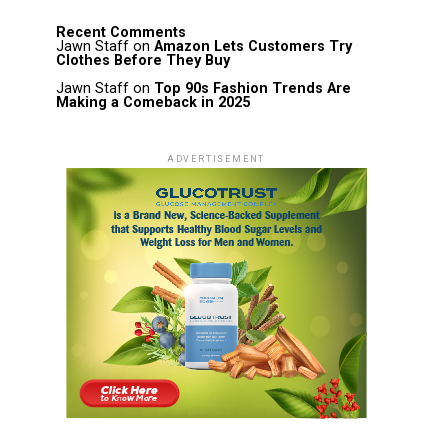
Recent Comments
Jawn Staff
on
Amazon Lets Customers Try
Clothes Before They Buy
Jawn Staff
on
Top 90s Fashion Trends Are
Making a Comeback in 2025
ADVERTISEMENT