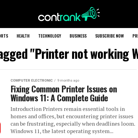
ORTS
HEALTH
TECHNOLOGY
BUSINESS
SUBSCRIBE NOW
PR
tagged "Printer not working 
COMPUTER ELECTRONIC
9 months ago
Fixing Common Printer Issues on
Windows 11: A Complete Guide
Introduction Printers remain essential tools in
homes and offices, but encountering printer issues
can be frustrating, especially when deadlines loom.
Windows 11, the latest operating system...