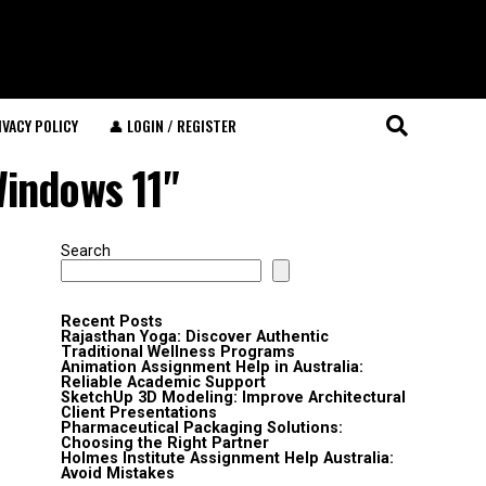
IVACY POLICY
👤 LOGIN / REGISTER
Windows 11"
Search
Recent Posts
Rajasthan Yoga: Discover Authentic
Traditional Wellness Programs
Animation Assignment Help in Australia:
Reliable Academic Support
SketchUp 3D Modeling: Improve Architectural
Client Presentations
Pharmaceutical Packaging Solutions:
Choosing the Right Partner
Holmes Institute Assignment Help Australia:
Avoid Mistakes