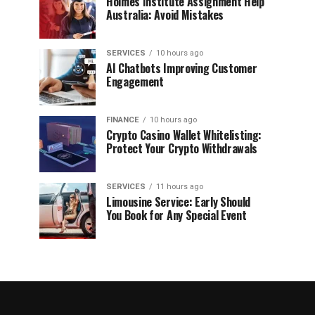
Holmes Institute Assignment Help
Australia: Avoid Mistakes
SERVICES
10 hours ago
AI Chatbots Improving Customer
Engagement
FINANCE
10 hours ago
Crypto Casino Wallet Whitelisting:
Protect Your Crypto Withdrawals
SERVICES
11 hours ago
Limousine Service: Early Should
You Book for Any Special Event