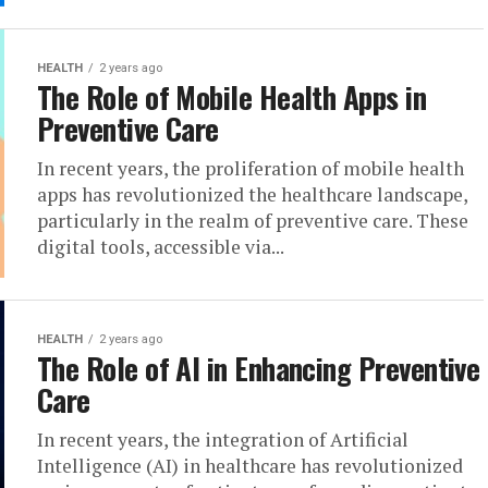
HEALTH
2 years ago
The Role of Mobile Health Apps in
Preventive Care
In recent years, the proliferation of mobile health
apps has revolutionized the healthcare landscape,
particularly in the realm of preventive care. These
digital tools, accessible via...
HEALTH
2 years ago
The Role of AI in Enhancing Preventive
Care
In recent years, the integration of Artificial
Intelligence (AI) in healthcare has revolutionized