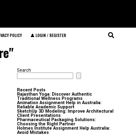
IVACY POLICY
👤 LOGIN / REGISTER
re"
Search
Recent Posts
Rajasthan Yoga: Discover Authentic
Traditional Wellness Programs
Animation Assignment Help in Australia:
Reliable Academic Support
SketchUp 3D Modeling: Improve Architectural
Client Presentations
Pharmaceutical Packaging Solutions:
Choosing the Right Partner
Holmes Institute Assignment Help Australia:
Avoid Mistakes