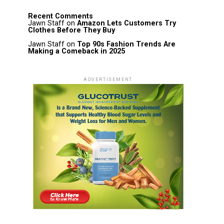
Recent Comments
Jawn Staff
on
Amazon Lets Customers Try
Clothes Before They Buy
Jawn Staff
on
Top 90s Fashion Trends Are
Making a Comeback in 2025
ADVERTISEMENT