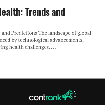
Health: Trends and
 and Predictions The landscape of global
uenced by technological advancements,
ng health challenges....