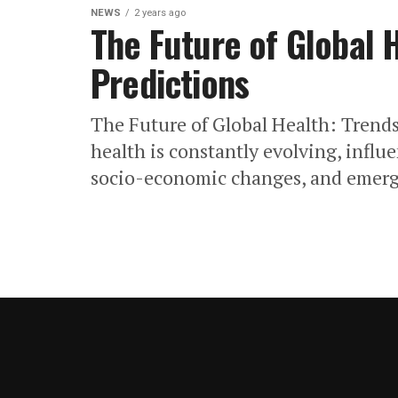
NEWS
2 years ago
The Future of Global 
Predictions
The Future of Global Health: Trends
health is constantly evolving, infl
socio-economic changes, and emergi