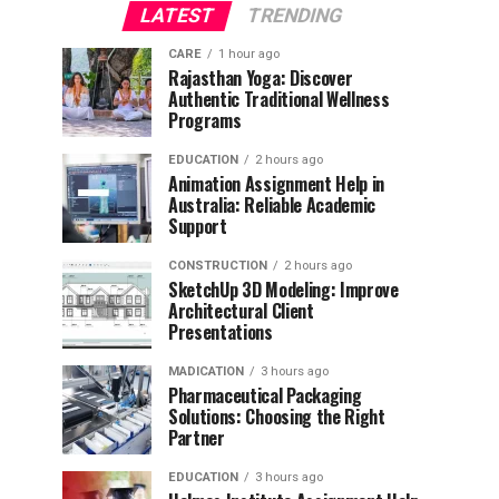
LATEST
TRENDING
CARE
1 hour ago
Rajasthan Yoga: Discover
Authentic Traditional Wellness
Programs
EDUCATION
2 hours ago
Animation Assignment Help in
Australia: Reliable Academic
Support
CONSTRUCTION
2 hours ago
SketchUp 3D Modeling: Improve
Architectural Client
Presentations
MADICATION
3 hours ago
Pharmaceutical Packaging
Solutions: Choosing the Right
Partner
EDUCATION
3 hours ago