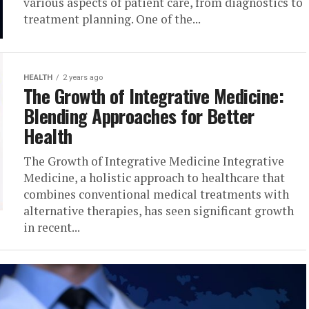
various aspects of patient care, from diagnostics to
treatment planning. One of the...
HEALTH
2 years ago
The Growth of Integrative Medicine:
Blending Approaches for Better
Health
The Growth of Integrative Medicine Integrative
Medicine, a holistic approach to healthcare that
combines conventional medical treatments with
alternative therapies, has seen significant growth
in recent...