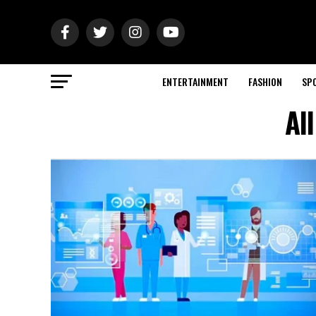
ENTERTAINMENT
FASHION
SP
Al