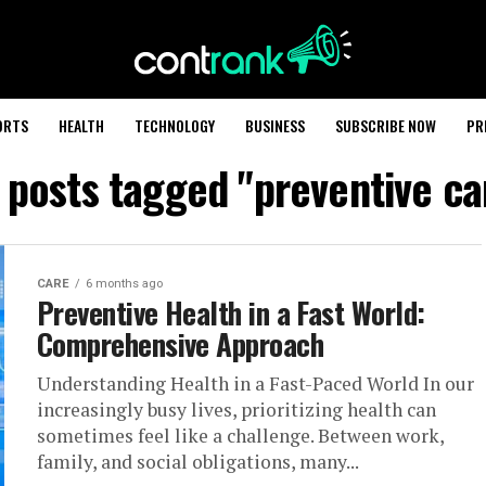
ORTS
HEALTH
TECHNOLOGY
BUSINESS
SUBSCRIBE NOW
PR
l posts tagged "preventive ca
CARE
6 months ago
Preventive Health in a Fast World:
Comprehensive Approach
Understanding Health in a Fast-Paced World In our
increasingly busy lives, prioritizing health can
sometimes feel like a challenge. Between work,
family, and social obligations, many...