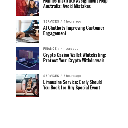
Holmes Institute Assignment Help
Australia: Avoid Mistakes
SERVICES
4 hours ago
AI Chatbots Improving Customer
Engagement
FINANCE
4 hours ago
Crypto Casino Wallet Whitelisting:
Protect Your Crypto Withdrawals
SERVICES
5 hours ago
Limousine Service: Early Should
You Book for Any Special Event