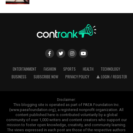
ENTERTAINMENT
FASHION
SPORTS
HEALTH
TECHNOLOGY
BUSINESS
SUBSCRIBE NOW
PRIVACY POLICY
👤 LOGIN / REGISTER
Disclaimer:
This blogging site is operated as part of PAEA Foundation Inc.
(www.paeafoundation.org), a registered nonprofit organization. All
content published here is contributed voluntarily by a global
community of over 1,000 writers and content creators who support our
mission to foster open knowledge, creativity, and community learning.
The views expressed in each post are those of the respective authors