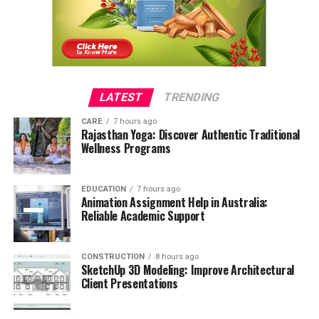
LATEST
TRENDING
CARE
7 hours ago
Rajasthan Yoga: Discover Authentic Traditional
Wellness Programs
EDUCATION
7 hours ago
Animation Assignment Help in Australia:
Reliable Academic Support
CONSTRUCTION
8 hours ago
SketchUp 3D Modeling: Improve Architectural
Client Presentations