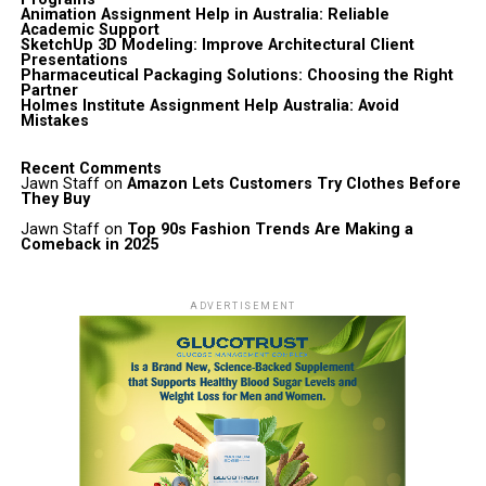
Animation Assignment Help in Australia: Reliable
Academic Support
SketchUp 3D Modeling: Improve Architectural Client
Presentations
Pharmaceutical Packaging Solutions: Choosing the Right
Partner
Holmes Institute Assignment Help Australia: Avoid
Mistakes
Recent Comments
Jawn Staff
on
Amazon Lets Customers Try Clothes Before
They Buy
Jawn Staff
on
Top 90s Fashion Trends Are Making a
Comeback in 2025
ADVERTISEMENT