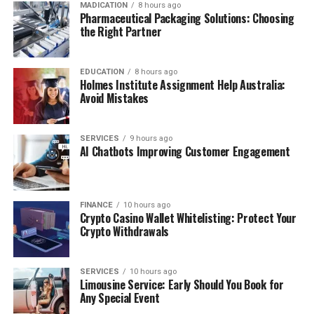
MADICATION
8 hours ago
Pharmaceutical Packaging Solutions: Choosing
the Right Partner
EDUCATION
8 hours ago
Holmes Institute Assignment Help Australia:
Avoid Mistakes
SERVICES
9 hours ago
AI Chatbots Improving Customer Engagement
FINANCE
10 hours ago
Crypto Casino Wallet Whitelisting: Protect Your
Crypto Withdrawals
SERVICES
10 hours ago
Limousine Service: Early Should You Book for
Any Special Event