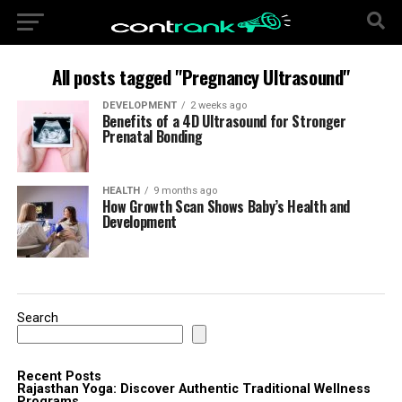
All posts tagged "Pregnancy Ultrasound"
DEVELOPMENT
2 weeks ago
Benefits of a 4D Ultrasound for Stronger
Prenatal Bonding
HEALTH
9 months ago
How Growth Scan Shows Baby’s Health and
Development
Search
Recent Posts
Rajasthan Yoga: Discover Authentic Traditional Wellness
Programs