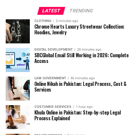
LATEST
TRENDING
CLOTHING
2 minutes ago
Chrome Hearts Luxury Streetwear Collection:
Hoodies, Jewelry
DIGITAL DEVELOPMENT
20 minutes ago
SBCGlobal Email Still Working in 2026: Complete
Access
LAW GOVERNMENT
46 minutes ago
Online Nikah in Pakistan: Legal Process, Cost &
Services
COSTUMER SERVICES
1 hour ago
Khula Online in Pakistan: Step-by-step Legal
Process Explained