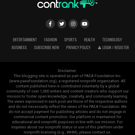
ENTERTAINMENT
FASHION
SPORTS
HEALTH
TECHNOLOGY
BUSINESS
SUBSCRIBE NOW
PRIVACY POLICY
👤 LOGIN / REGISTER
Disclaimer:
This blogging site is operated as part of PAEA Foundation Inc.
(www.paeafoundation.org), a registered nonprofit organization. All
content published here is contributed voluntarily by a global
community of over 1,000 writers and content creators who support our
mission to foster open knowledge, creativity, and community learning.
The views expressed in each post are those of the respective authors
and do not necessarily reflect the views of the PAEA Foundation. We
do not accept payment for publishing articles and do not engage in
commercial content promotion. Our platform is maintained for
educational and nonprofit purposes in line with our mission. For
inquiries about our nonprofit status or use of this platform under
nonprofit licensing (e.g., WHM), please contact us.