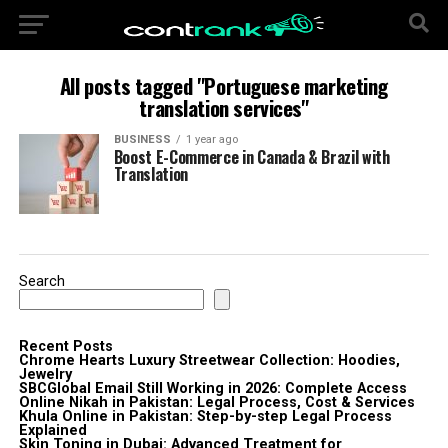
All posts tagged "Portuguese marketing
translation services"
BUSINESS
1 year ago
Boost E-Commerce in Canada & Brazil with
Translation
Search
Recent Posts
Chrome Hearts Luxury Streetwear Collection: Hoodies,
Jewelry
SBCGlobal Email Still Working in 2026: Complete Access
Online Nikah in Pakistan: Legal Process, Cost & Services
Khula Online in Pakistan: Step-by-step Legal Process
Explained
Skin Toning in Dubai: Advanced Treatment for