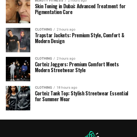
BEAUTY FITNESS
2 hours ago
Skin Toning in Dubai: Advanced Treatment for
Pigmentation Care
CLOTHING
2 hours ago
Trapstar Jackets: Premium Style, Comfort &
Modern Design
CLOTHING
2 hours ago
Corteiz Joggers: Premium Comfort Meets
Modern Streetwear Style
CLOTHING
18 hours ago
Corteiz Tank Top: Stylish Streetwear Essential
for Summer Wear