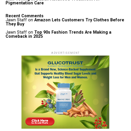
Pigmentation Care
Recent Comments
Jawn Staff
on
Amazon Lets Customers Try Clothes Before
They Buy
Jawn Staff
on
Top 90s Fashion Trends Are Making a
Comeback in 2025
ADVERTISEMENT