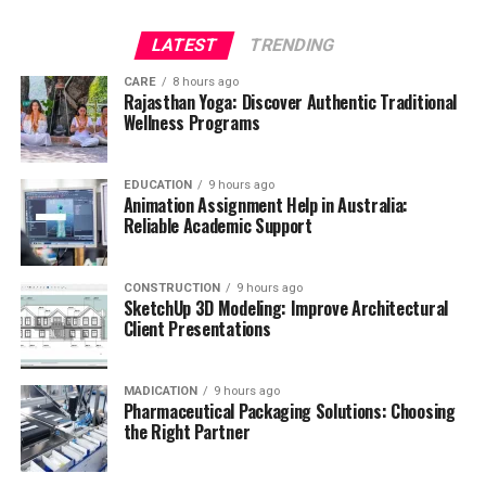
LATEST
TRENDING
CARE
8 hours ago
Rajasthan Yoga: Discover Authentic Traditional
Wellness Programs
EDUCATION
9 hours ago
Animation Assignment Help in Australia:
Reliable Academic Support
CONSTRUCTION
9 hours ago
SketchUp 3D Modeling: Improve Architectural
Client Presentations
MADICATION
9 hours ago
Pharmaceutical Packaging Solutions: Choosing
the Right Partner