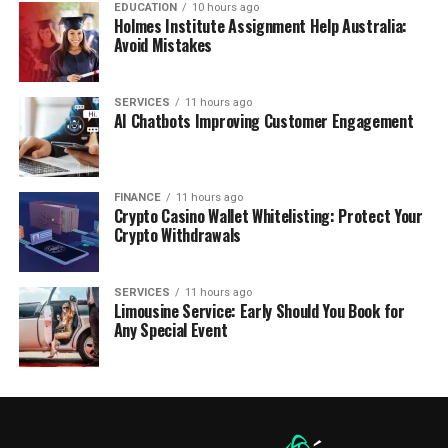
EDUCATION
10 hours ago
Holmes Institute Assignment Help Australia:
Avoid Mistakes
SERVICES
11 hours ago
AI Chatbots Improving Customer Engagement
FINANCE
11 hours ago
Crypto Casino Wallet Whitelisting: Protect Your
Crypto Withdrawals
SERVICES
11 hours ago
Limousine Service: Early Should You Book for
Any Special Event