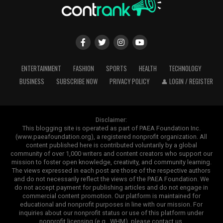
ENTERTAINMENT
FASHION
SPORTS
HEALTH
TECHNOLOGY
BUSINESS
SUBSCRIBE NOW
PRIVACY POLICY
👤 LOGIN / REGISTER
Disclaimer:
This blogging site is operated as part of PAEA Foundation Inc.
(www.paeafoundation.org), a registered nonprofit organization. All
content published here is contributed voluntarily by a global
community of over 1,000 writers and content creators who support our
mission to foster open knowledge, creativity, and community learning.
The views expressed in each post are those of the respective authors
and do not necessarily reflect the views of the PAEA Foundation. We
do not accept payment for publishing articles and do not engage in
commercial content promotion. Our platform is maintained for
educational and nonprofit purposes in line with our mission. For
inquiries about our nonprofit status or use of this platform under
nonprofit licensing (e.g., WHM), please contact us.