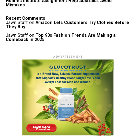
Holmes Institute Assignment Help Australia: Avoid
Mistakes
Recent Comments
Jawn Staff
on
Amazon Lets Customers Try Clothes Before
They Buy
Jawn Staff
on
Top 90s Fashion Trends Are Making a
Comeback in 2025
ADVERTISEMENT