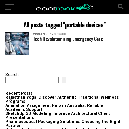
All posts tagged "portable devices"
HEALTH
2 years ago
Tech Revolutionizing Emergency Care
Search
Recent Posts
Rajasthan Yoga: Discover Authentic Traditional Wellness
Programs
Animation Assignment Help in Australia: Reliable
Academic Support
SketchUp 3D Modeling: Improve Architectural Client
Presentations
Pharmaceutical Packaging Solutions: Choosing the Right
Partner