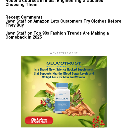
Robotic Courses in India: Engineering Graduates
Choosing Them
Recent Comments
Jawn Staff
on
Amazon Lets Customers Try Clothes Before
They Buy
Jawn Staff
on
Top 90s Fashion Trends Are Making a
Comeback in 2025
ADVERTISEMENT