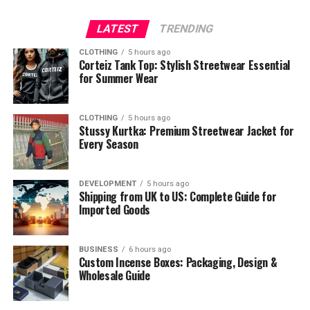
LATEST
TRENDING
CLOTHING
5 hours ago
Corteiz Tank Top: Stylish Streetwear Essential
for Summer Wear
CLOTHING
5 hours ago
Stussy Kurtka: Premium Streetwear Jacket for
Every Season
DEVELOPMENT
5 hours ago
Shipping from UK to US: Complete Guide for
Imported Goods
BUSINESS
6 hours ago
Custom Incense Boxes: Packaging, Design &
Wholesale Guide