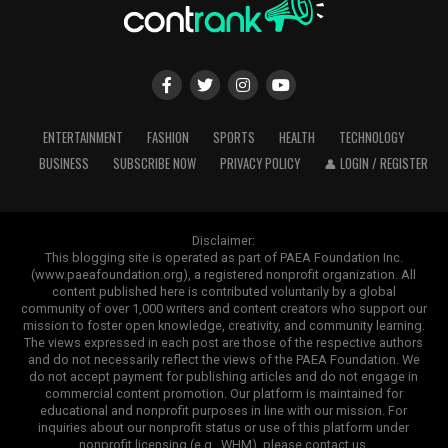
ENTERTAINMENT
FASHION
SPORTS
HEALTH
TECHNOLOGY
BUSINESS
SUBSCRIBE NOW
PRIVACY POLICY
👤 LOGIN / REGISTER
Disclaimer:
This blogging site is operated as part of PAEA Foundation Inc.
(www.paeafoundation.org), a registered nonprofit organization. All
content published here is contributed voluntarily by a global
community of over 1,000 writers and content creators who support our
mission to foster open knowledge, creativity, and community learning.
The views expressed in each post are those of the respective authors
and do not necessarily reflect the views of the PAEA Foundation. We
do not accept payment for publishing articles and do not engage in
commercial content promotion. Our platform is maintained for
educational and nonprofit purposes in line with our mission. For
inquiries about our nonprofit status or use of this platform under
nonprofit licensing (e.g., WHM), please contact us.