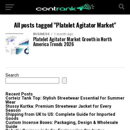
All posts tagged "Platelet Agitator Market"
BUSINESS
1 month ago
Platelet Agitator Market Growth in North
America Trends 2026
Search
Recent Posts
Corteiz Tank Top: Stylish Streetwear Essential for Summer
Wear
Stussy Kurtka: Premium Streetwear Jacket for Every
Season
Shipping from UK to US: Complete Guide for Imported
Goods
Custom Incense Boxes: Packaging, Design & Wholesale
Guide