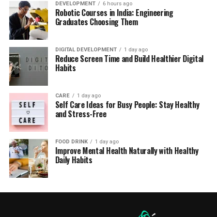
DEVELOPMENT
6 hours ago
Robotic Courses in India: Engineering
Graduates Choosing Them
DIGITAL DEVELOPMENT
1 day ago
Reduce Screen Time and Build Healthier Digital
Habits
CARE
1 day ago
Self Care Ideas for Busy People: Stay Healthy
and Stress-Free
FOOD DRINK
1 day ago
Improve Mental Health Naturally with Healthy
Daily Habits