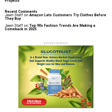
Projects
Recent Comments
Jawn Staff
on
Amazon Lets Customers Try Clothes Before
They Buy
Jawn Staff
on
Top 90s Fashion Trends Are Making a
Comeback in 2025
ADVERTISEMENT