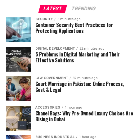
LATEST
TRENDING
SECURITY
6 minutes ago
Container Security Best Practices for
Protecting Applications
DIGITAL DEVELOPMENT
22 minutes ago
5 Problems in Digital Marketing and Their
Effective Solutions
LAW GOVERNMENT
37 minutes ago
Court Marriage in Pakistan: Online Process,
Cost & Legal
ACCESSORIES
1 hour ago
Chanel Bags: Why Pre-Owned Luxury Choices Are
Rising in Dubai
BUSINESS INDUSTRIAL
1 hour ago