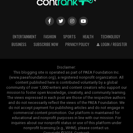
ENTERTAINMENT
FASHION
SPORTS
HEALTH
TECHNOLOGY
BUSINESS
SUBSCRIBE NOW
PRIVACY POLICY
👤 LOGIN / REGISTER
Disclaimer:
This blogging site is operated as part of PAEA Foundation Inc.
(www.paeafoundation.org), a registered nonprofit organization. All
content published here is contributed voluntarily by a global
community of over 1,000 writers and content creators who support our
mission to foster open knowledge, creativity, and community learning.
The views expressed in each post are those of the respective authors
and do not necessarily reflect the views of the PAEA Foundation. We
do not accept payment for publishing articles and do not engage in
commercial content promotion. Our platform is maintained for
educational and nonprofit purposes in line with our mission. For
inquiries about our nonprofit status or use of this platform under
nonprofit licensing (e.g., WHM), please contact us.
Copyright ©2025. Contrank