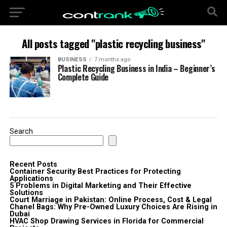
All posts tagged "plastic recycling business"
BUSINESS
7 months ago
Plastic Recycling Business in India – Beginner’s
Complete Guide
Search
Recent Posts
Container Security Best Practices for Protecting
Applications
5 Problems in Digital Marketing and Their Effective
Solutions
Court Marriage in Pakistan: Online Process, Cost & Legal
Chanel Bags: Why Pre-Owned Luxury Choices Are Rising in
Dubai
HVAC Shop Drawing Services in Florida for Commercial