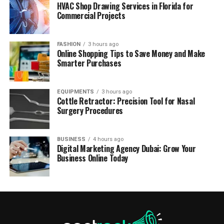
HVAC Shop Drawing Services in Florida for
Commercial Projects
FASHION
3 hours ago
Online Shopping Tips to Save Money and Make
Smarter Purchases
EQUIPMENTS
3 hours ago
Cottle Retractor: Precision Tool for Nasal
Surgery Procedures
BUSINESS
4 hours ago
Digital Marketing Agency Dubai: Grow Your
Business Online Today