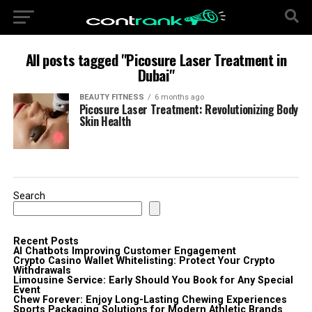
All posts tagged "Picosure Laser Treatment in
Dubai"
BEAUTY FITNESS
6 months ago
Picosure Laser Treatment: Revolutionizing Body
Skin Health
Search
Recent Posts
AI Chatbots Improving Customer Engagement
Crypto Casino Wallet Whitelisting: Protect Your Crypto
Withdrawals
Limousine Service: Early Should You Book for Any Special
Event
Chew Forever: Enjoy Long-Lasting Chewing Experiences
Sports Packaging Solutions for Modern Athletic Brands