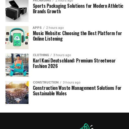
PACKAGING
2 hours ago
Sports Packaging Solutions for Modern Athletic
Brands Growth
APPS
2 hours ago
Music Website: Choosing the Best Platform for
Online Listening
CLOTHING
3 hours ago
Karl Kani Deutschland: Premium Streetwear
Fashion 2026
CONSTRUCTION
3 hours ago
Construction Waste Management Solutions For
Sustainable Wales