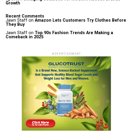
Growth
Recent Comments
Jawn Staff
on
Amazon Lets Customers Try Clothes Before
They Buy
Jawn Staff
on
Top 90s Fashion Trends Are Making a
Comeback in 2025
ADVERTISEMENT