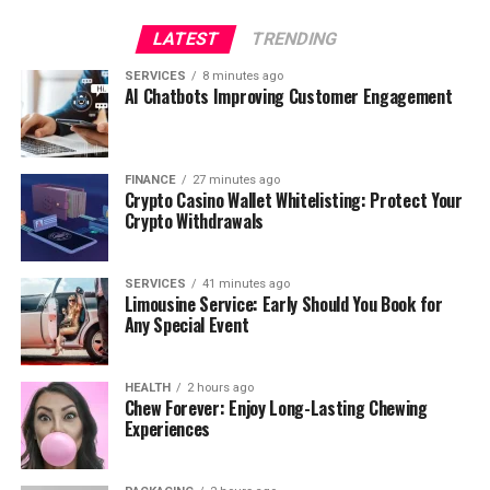
LATEST
TRENDING
SERVICES
8 minutes ago
AI Chatbots Improving Customer Engagement
FINANCE
27 minutes ago
Crypto Casino Wallet Whitelisting: Protect Your
Crypto Withdrawals
SERVICES
41 minutes ago
Limousine Service: Early Should You Book for
Any Special Event
HEALTH
2 hours ago
Chew Forever: Enjoy Long-Lasting Chewing
Experiences