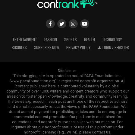
ENTERTAINMENT
FASHION
SPORTS
HEALTH
TECHNOLOGY
BUSINESS
SUBSCRIBE NOW
PRIVACY POLICY
👤 LOGIN / REGISTER
Disclaimer:
This blogging site is operated as part of PAEA Foundation Inc.
(www.paeafoundation.org), a registered nonprofit organization. All
content published here is contributed voluntarily by a global
community of over 1,000 writers and content creators who support our
mission to foster open knowledge, creativity, and community learning.
The views expressed in each post are those of the respective authors
and do not necessarily reflect the views of the PAEA Foundation. We
do not accept payment for publishing articles and do not engage in
commercial content promotion. Our platform is maintained for
educational and nonprofit purposes in line with our mission. For
inquiries about our nonprofit status or use of this platform under
nonprofit licensing (e.g., WHM), please contact us.