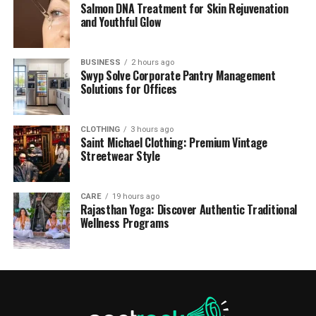
Salmon DNA Treatment for Skin Rejuvenation
and Youthful Glow
BUSINESS
2 hours ago
Swyp Solve Corporate Pantry Management
Solutions for Offices
CLOTHING
3 hours ago
Saint Michael Clothing: Premium Vintage
Streetwear Style
CARE
19 hours ago
Rajasthan Yoga: Discover Authentic Traditional
Wellness Programs