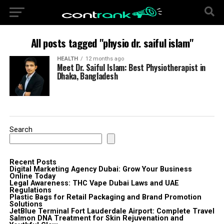
All posts tagged "physio dr. saiful islam"
HEALTH
12 months ago
Meet Dr. Saiful Islam: Best Physiotherapist in
Dhaka, Bangladesh
Search
Recent Posts
Digital Marketing Agency Dubai: Grow Your Business
Online Today
Legal Awareness: THC Vape Dubai Laws and UAE
Regulations
Plastic Bags for Retail Packaging and Brand Promotion
Solutions
JetBlue Terminal Fort Lauderdale Airport: Complete Travel
Salmon DNA Treatment for Skin Rejuvenation and