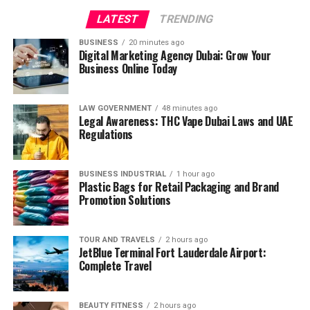
LATEST
TRENDING
BUSINESS
20 minutes ago
Digital Marketing Agency Dubai: Grow Your
Business Online Today
LAW GOVERNMENT
48 minutes ago
Legal Awareness: THC Vape Dubai Laws and UAE
Regulations
BUSINESS INDUSTRIAL
1 hour ago
Plastic Bags for Retail Packaging and Brand
Promotion Solutions
TOUR AND TRAVELS
2 hours ago
JetBlue Terminal Fort Lauderdale Airport:
Complete Travel
BEAUTY FITNESS
2 hours ago