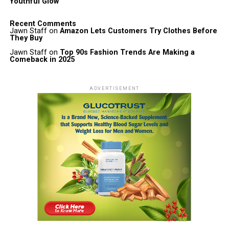
Youthful Glow
Recent Comments
Jawn Staff
on
Amazon Lets Customers Try Clothes Before
They Buy
Jawn Staff
on
Top 90s Fashion Trends Are Making a
Comeback in 2025
ADVERTISEMENT