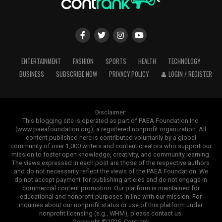
ENTERTAINMENT
FASHION
SPORTS
HEALTH
TECHNOLOGY
BUSINESS
SUBSCRIBE NOW
PRIVACY POLICY
👤 LOGIN / REGISTER
Disclaimer:
This blogging site is operated as part of PAEA Foundation Inc.
(www.paeafoundation.org), a registered nonprofit organization. All
content published here is contributed voluntarily by a global
community of over 1,000 writers and content creators who support our
mission to foster open knowledge, creativity, and community learning.
The views expressed in each post are those of the respective authors
and do not necessarily reflect the views of the PAEA Foundation. We
do not accept payment for publishing articles and do not engage in
commercial content promotion. Our platform is maintained for
educational and nonprofit purposes in line with our mission. For
inquiries about our nonprofit status or use of this platform under
nonprofit licensing (e.g., WHM), please contact us.
Copyright ©2025. Contrank