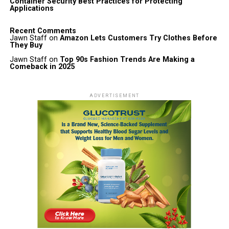
Container Security Best Practices for Protecting
Applications
Recent Comments
Jawn Staff
on
Amazon Lets Customers Try Clothes Before
They Buy
Jawn Staff
on
Top 90s Fashion Trends Are Making a
Comeback in 2025
ADVERTISEMENT