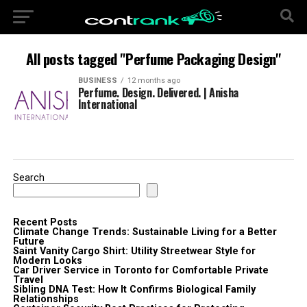
All posts tagged "Perfume Packaging Design"
BUSINESS
12 months ago
Perfume. Design. Delivered. | Anisha
International
Search
Recent Posts
Climate Change Trends: Sustainable Living for a Better
Future
Saint Vanity Cargo Shirt: Utility Streetwear Style for
Modern Looks
Car Driver Service in Toronto for Comfortable Private
Travel
Sibling DNA Test: How It Confirms Biological Family
Relationships