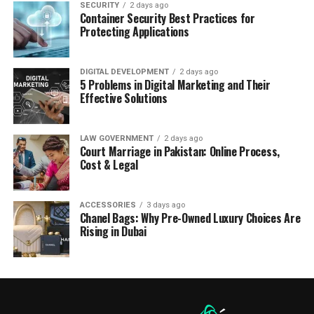
SECURITY
2 days ago
Container Security Best Practices for
Protecting Applications
DIGITAL DEVELOPMENT
2 days ago
5 Problems in Digital Marketing and Their
Effective Solutions
LAW GOVERNMENT
2 days ago
Court Marriage in Pakistan: Online Process,
Cost & Legal
ACCESSORIES
3 days ago
Chanel Bags: Why Pre-Owned Luxury Choices Are
Rising in Dubai