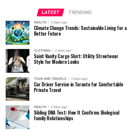
LATEST
TRENDING
HEALTH
2 days ago
Climate Change Trends: Sustainable Living for a
Better Future
CLOTHING
2 days ago
Saint Vanity Cargo Shirt: Utility Streetwear
Style for Modern Looks
TOUR AND TRAVELS
2 days ago
Car Driver Service in Toronto for Comfortable
Private Travel
HEALTH
2 days ago
Sibling DNA Test: How It Confirms Biological
Family Relationships