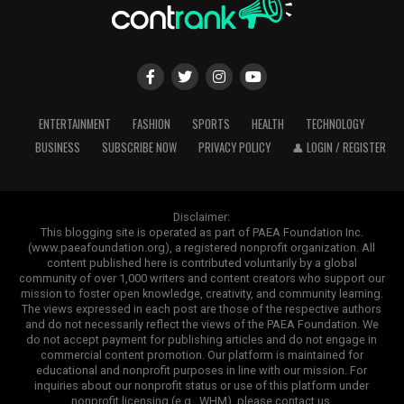
ENTERTAINMENT
FASHION
SPORTS
HEALTH
TECHNOLOGY
BUSINESS
SUBSCRIBE NOW
PRIVACY POLICY
👤 LOGIN / REGISTER
Disclaimer:
This blogging site is operated as part of PAEA Foundation Inc.
(www.paeafoundation.org), a registered nonprofit organization. All
content published here is contributed voluntarily by a global
community of over 1,000 writers and content creators who support our
mission to foster open knowledge, creativity, and community learning.
The views expressed in each post are those of the respective authors
and do not necessarily reflect the views of the PAEA Foundation. We
do not accept payment for publishing articles and do not engage in
commercial content promotion. Our platform is maintained for
educational and nonprofit purposes in line with our mission. For
inquiries about our nonprofit status or use of this platform under
nonprofit licensing (e.g., WHM), please contact us.