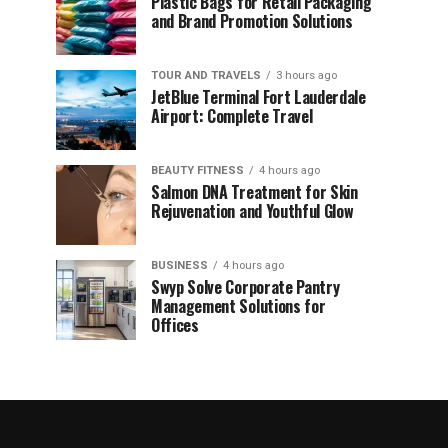
Plastic Bags for Retail Packaging
and Brand Promotion Solutions
TOUR AND TRAVELS
3 hours ago
JetBlue Terminal Fort Lauderdale
Airport: Complete Travel
BEAUTY FITNESS
4 hours ago
Salmon DNA Treatment for Skin
Rejuvenation and Youthful Glow
BUSINESS
4 hours ago
Swyp Solve Corporate Pantry
Management Solutions for
Offices