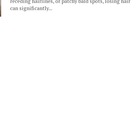
receding hairlines, or patchy bald spots, losing hair
can significantly...