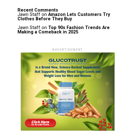
Recent Comments
Jawn Staff
on
Amazon Lets Customers Try
Clothes Before They Buy
Jawn Staff
on
Top 90s Fashion Trends Are
Making a Comeback in 2025
ADVERTISEMENT