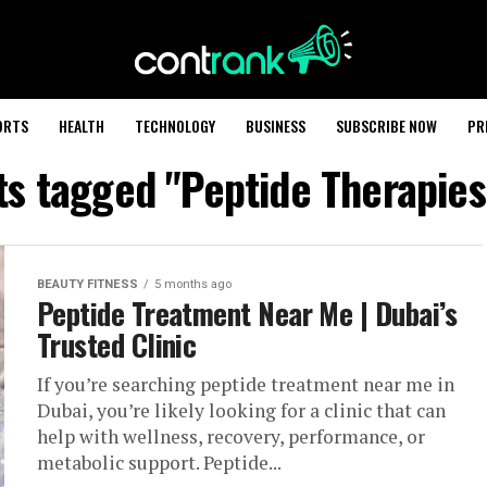
ORTS
HEALTH
TECHNOLOGY
BUSINESS
SUBSCRIBE NOW
PR
sts tagged "Peptide Therapies
BEAUTY FITNESS
5 months ago
Peptide Treatment Near Me | Dubai’s
Trusted Clinic
If you’re searching peptide treatment near me in
Dubai, you’re likely looking for a clinic that can
help with wellness, recovery, performance, or
metabolic support. Peptide...