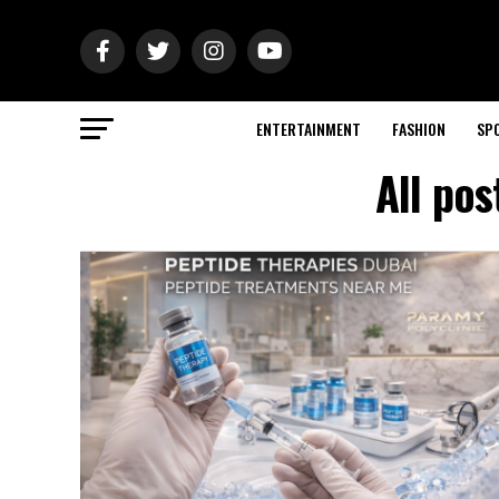
ENTERTAINMENT
FASHION
SP
All po