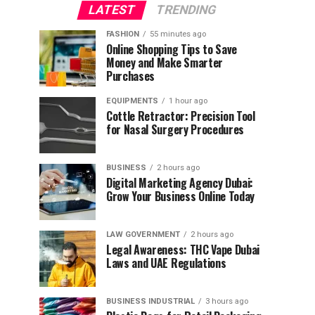
LATEST
TRENDING
FASHION
55 minutes ago
Online Shopping Tips to Save
Money and Make Smarter
Purchases
EQUIPMENTS
1 hour ago
Cottle Retractor: Precision Tool
for Nasal Surgery Procedures
BUSINESS
2 hours ago
Digital Marketing Agency Dubai:
Grow Your Business Online Today
LAW GOVERNMENT
2 hours ago
Legal Awareness: THC Vape Dubai
Laws and UAE Regulations
BUSINESS INDUSTRIAL
3 hours ago