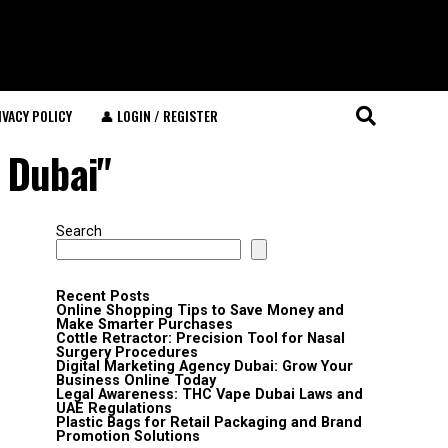
IVACY POLICY
👤 LOGIN / REGISTER
 Dubai"
Search
Recent Posts
Online Shopping Tips to Save Money and
Make Smarter Purchases
Cottle Retractor: Precision Tool for Nasal
Surgery Procedures
Digital Marketing Agency Dubai: Grow Your
Business Online Today
Legal Awareness: THC Vape Dubai Laws and
UAE Regulations
Plastic Bags for Retail Packaging and Brand
Promotion Solutions