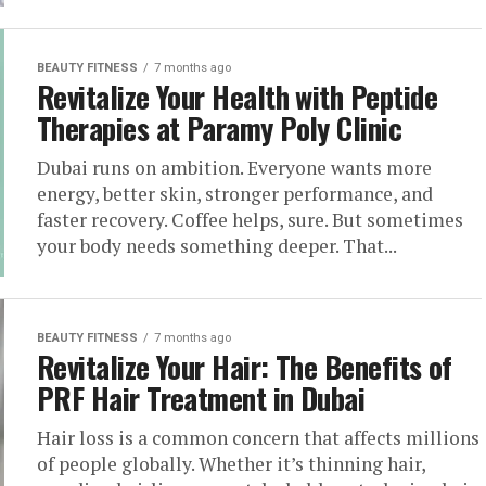
BEAUTY FITNESS
7 months ago
Revitalize Your Health with Peptide
Therapies at Paramy Poly Clinic
Dubai runs on ambition. Everyone wants more
energy, better skin, stronger performance, and
faster recovery. Coffee helps, sure. But sometimes
your body needs something deeper. That...
BEAUTY FITNESS
7 months ago
Revitalize Your Hair: The Benefits of
PRF Hair Treatment in Dubai
Hair loss is a common concern that affects millions
of people globally. Whether it’s thinning hair,