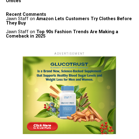
Offices
Recent Comments
Jawn Staff
on
Amazon Lets Customers Try Clothes Before
They Buy
Jawn Staff
on
Top 90s Fashion Trends Are Making a
Comeback in 2025
ADVERTISEMENT