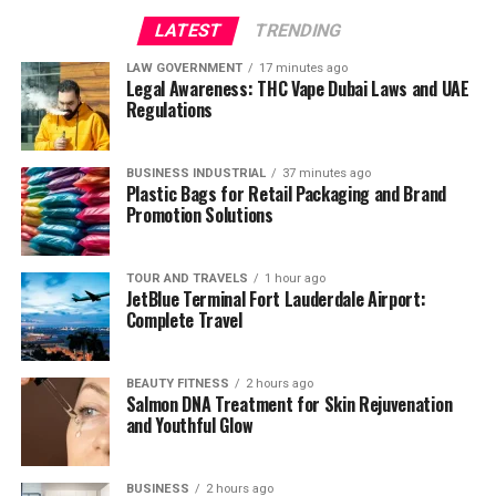
LATEST
TRENDING
LAW GOVERNMENT
17 minutes ago
Legal Awareness: THC Vape Dubai Laws and UAE
Regulations
BUSINESS INDUSTRIAL
37 minutes ago
Plastic Bags for Retail Packaging and Brand
Promotion Solutions
TOUR AND TRAVELS
1 hour ago
JetBlue Terminal Fort Lauderdale Airport:
Complete Travel
BEAUTY FITNESS
2 hours ago
Salmon DNA Treatment for Skin Rejuvenation
and Youthful Glow
BUSINESS
2 hours ago