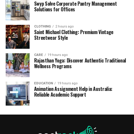
Swyp Solve Corporate Pantry Management
Solutions for Offices
CLOTHING
2 hours ago
Saint Michael Clothing: Premium Vintage
Streetwear Style
CARE
19 hours ago
Rajasthan Yoga: Discover Authentic Traditional
Wellness Programs
EDUCATION
19 hours ago
Animation Assignment Help in Australia:
Reliable Academic Support