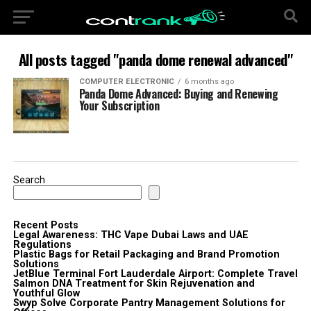
All posts tagged "panda dome renewal advanced"
COMPUTER ELECTRONIC
6 months ago
Panda Dome Advanced: Buying and Renewing
Your Subscription
Search
Recent Posts
Legal Awareness: THC Vape Dubai Laws and UAE
Regulations
Plastic Bags for Retail Packaging and Brand Promotion
Solutions
JetBlue Terminal Fort Lauderdale Airport: Complete Travel
Salmon DNA Treatment for Skin Rejuvenation and
Youthful Glow
Swyp Solve Corporate Pantry Management Solutions for