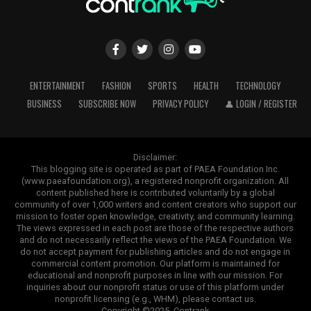
ENTERTAINMENT
FASHION
SPORTS
HEALTH
TECHNOLOGY
BUSINESS
SUBSCRIBE NOW
PRIVACY POLICY
👤 LOGIN / REGISTER
Disclaimer:
This blogging site is operated as part of PAEA Foundation Inc.
(www.paeafoundation.org), a registered nonprofit organization. All
content published here is contributed voluntarily by a global
community of over 1,000 writers and content creators who support our
mission to foster open knowledge, creativity, and community learning.
The views expressed in each post are those of the respective authors
and do not necessarily reflect the views of the PAEA Foundation. We
do not accept payment for publishing articles and do not engage in
commercial content promotion. Our platform is maintained for
educational and nonprofit purposes in line with our mission. For
inquiries about our nonprofit status or use of this platform under
nonprofit licensing (e.g., WHM), please contact us.
Copyright ©2025. Contrank