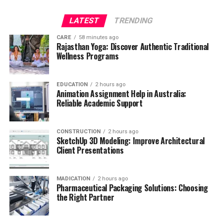
LATEST
TRENDING
CARE
58 minutes ago
Rajasthan Yoga: Discover Authentic Traditional
Wellness Programs
EDUCATION
2 hours ago
Animation Assignment Help in Australia:
Reliable Academic Support
CONSTRUCTION
2 hours ago
SketchUp 3D Modeling: Improve Architectural
Client Presentations
MADICATION
2 hours ago
Pharmaceutical Packaging Solutions: Choosing
the Right Partner