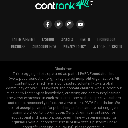
ENTERTAINMENT
FASHION
SPORTS
HEALTH
TECHNOLOGY
BUSINESS
SUBSCRIBE NOW
PRIVACY POLICY
👤 LOGIN / REGISTER
Disclaimer:
This blogging site is operated as part of PAEA Foundation Inc.
(www.paeafoundation.org), a registered nonprofit organization. All
content published here is contributed voluntarily by a global
community of over 1,000 writers and content creators who support our
mission to foster open knowledge, creativity, and community learning.
The views expressed in each post are those of the respective authors
and do not necessarily reflect the views of the PAEA Foundation. We
do not accept payment for publishing articles and do not engage in
commercial content promotion. Our platform is maintained for
educational and nonprofit purposes in line with our mission. For
inquiries about our nonprofit status or use of this platform under
nonprofit licensing (e.g., WHM), please contact us.