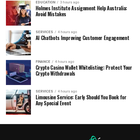
EDUCATION
3 hours ago
Holmes Institute Assignment Help Australia:
Avoid Mistakes
SERVICES
4 hours ago
AI Chatbots Improving Customer Engagement
FINANCE
4 hours ago
Crypto Casino Wallet Whitelisting: Protect Your
Crypto Withdrawals
SERVICES
4 hours ago
Limousine Service: Early Should You Book for
Any Special Event