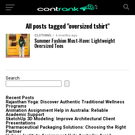
All posts tagged "oversized tshirt"
CLOTHING
6 months ago
Summer Fashion Must-Have: Lightweight
Oversized Tees
Search
Recent Posts
Rajasthan Yoga: Discover Authentic Traditional Wellness
Programs
Animation Assignment Help in Australia: Reliable
Academic Support
SketchUp 3D Modeling: Improve Architectural Client
Presentations
Pharmaceutical Packaging Solutions: Choosing the Right
Partner