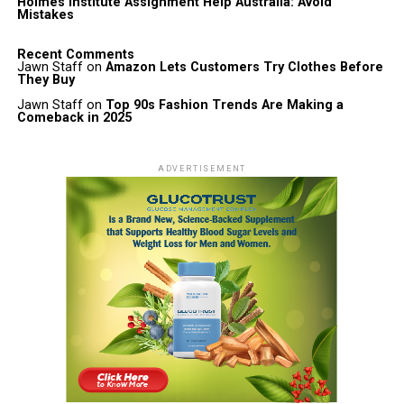
Holmes Institute Assignment Help Australia: Avoid
Mistakes
Recent Comments
Jawn Staff
on
Amazon Lets Customers Try Clothes Before
They Buy
Jawn Staff
on
Top 90s Fashion Trends Are Making a
Comeback in 2025
ADVERTISEMENT