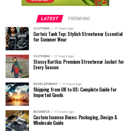
LATEST
TRENDING
CLOTHING
11 hours ago
Corteiz Tank Top: Stylish Streetwear Essential
for Summer Wear
CLOTHING
11 hours ago
Stussy Kurtka: Premium Streetwear Jacket for
Every Season
DEVELOPMENT
11 hours ago
Shipping from UK to US: Complete Guide for
Imported Goods
BUSINESS
11 hours ago
Custom Incense Boxes: Packaging, Design &
Wholesale Guide