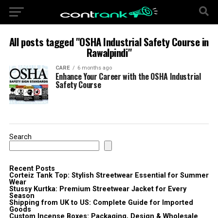
All posts tagged "OSHA Industrial Safety Course in
Rawalpindi"
CARE
6 months ago
Enhance Your Career with the OSHA Industrial
Safety Course
Search
Recent Posts
Corteiz Tank Top: Stylish Streetwear Essential for Summer
Wear
Stussy Kurtka: Premium Streetwear Jacket for Every
Season
Shipping from UK to US: Complete Guide for Imported
Goods
Custom Incense Boxes: Packaging, Design & Wholesale