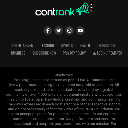
ENTERTAINMENT
FASHION
SPORTS
HEALTH
TECHNOLOGY
BUSINESS
SUBSCRIBE NOW
PRIVACY POLICY
👤 LOGIN / REGISTER
Disclaimer:
This blogging site is operated as part of PAEA Foundation Inc.
(www.paeafoundation.org), a registered nonprofit organization. All
content published here is contributed voluntarily by a global
community of over 1,000 writers and content creators who support our
mission to foster open knowledge, creativity, and community learning.
The views expressed in each post are those of the respective authors
and do not necessarily reflect the views of the PAEA Foundation. We
do not accept payment for publishing articles and do not engage in
commercial content promotion. Our platform is maintained for
educational and nonprofit purposes in line with our mission. For