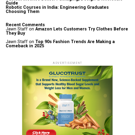
Guide
Robotic Courses in India: Engineering Graduates
Choosing Them
Recent Comments
Jawn Staff
on
Amazon Lets Customers Try Clothes Before
They Buy
Jawn Staff
on
Top 90s Fashion Trends Are Making a
Comeback in 2025
ADVERTISEMENT