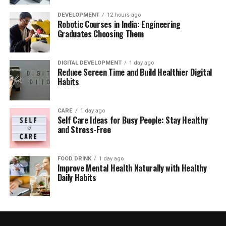
DEVELOPMENT
12 hours ago
Robotic Courses in India: Engineering
Graduates Choosing Them
DIGITAL DEVELOPMENT
1 day ago
Reduce Screen Time and Build Healthier Digital
Habits
CARE
1 day ago
Self Care Ideas for Busy People: Stay Healthy
and Stress-Free
FOOD DRINK
1 day ago
Improve Mental Health Naturally with Healthy
Daily Habits