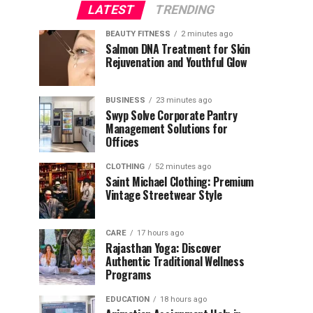
LATEST
TRENDING
BEAUTY FITNESS
2 minutes ago
Salmon DNA Treatment for Skin
Rejuvenation and Youthful Glow
BUSINESS
23 minutes ago
Swyp Solve Corporate Pantry
Management Solutions for
Offices
CLOTHING
52 minutes ago
Saint Michael Clothing: Premium
Vintage Streetwear Style
CARE
17 hours ago
Rajasthan Yoga: Discover
Authentic Traditional Wellness
Programs
EDUCATION
18 hours ago