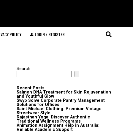
IVACY POLICY
👤 LOGIN / REGISTER
Search
Recent Posts
Salmon DNA Treatment for Skin Rejuvenation
and Youthful Glow
Swyp Solve Corporate Pantry Management
Solutions for Offices
Saint Michael Clothing: Premium Vintage
Streetwear Style
Rajasthan Yoga: Discover Authentic
Traditional Wellness Programs
Animation Assignment Help in Australia:
Reliable Academic Support