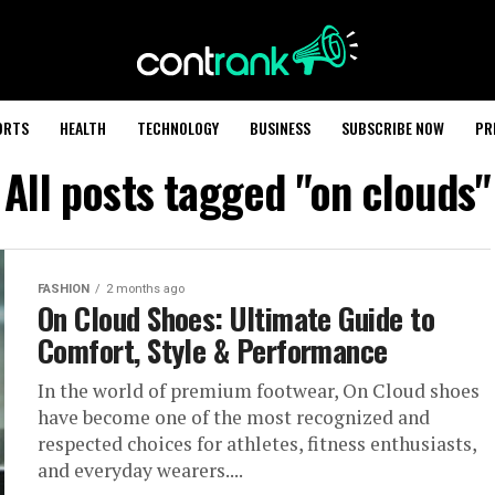
ORTS
HEALTH
TECHNOLOGY
BUSINESS
SUBSCRIBE NOW
PR
All posts tagged "on clouds"
FASHION
2 months ago
On Cloud Shoes: Ultimate Guide to
Comfort, Style & Performance
In the world of premium footwear, On Cloud shoes
have become one of the most recognized and
respected choices for athletes, fitness enthusiasts,
and everyday wearers....