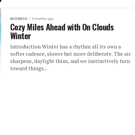
BUSINESS
9 months ago
Cozy Miles Ahead with On Clouds
Winter
Introduction Winter has a rhythm all its own a
softer cadence, slower but more deliberate. The air
sharpens, daylight thins, and we instinctively turn
toward things...