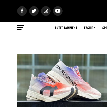
ENTERTAINMENT
FASHION
SP