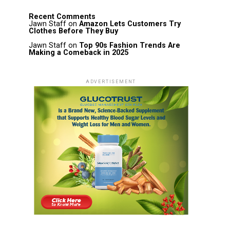
Recent Comments
Jawn Staff
on
Amazon Lets Customers Try
Clothes Before They Buy
Jawn Staff
on
Top 90s Fashion Trends Are
Making a Comeback in 2025
ADVERTISEMENT