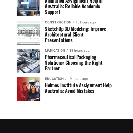
Animation Assignment Help in
Australia: Reliable Academic
Support
CONSTRUCTION
18 hours ago
SketchUp 3D Modeling: Improve
Architectural Client
Presentations
MADICATION
18 hours ago
Pharmaceutical Packaging
Solutions: Choosing the Right
Partner
EDUCATION
19 hours ago
Holmes Institute Assignment Help
Australia: Avoid Mistakes