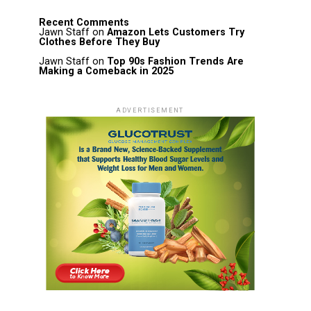
Recent Comments
Jawn Staff
on
Amazon Lets Customers Try
Clothes Before They Buy
Jawn Staff
on
Top 90s Fashion Trends Are
Making a Comeback in 2025
ADVERTISEMENT