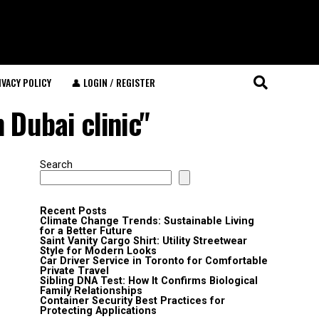
IVACY POLICY
👤 LOGIN / REGISTER
 Dubai clinic"
Search
Recent Posts
Climate Change Trends: Sustainable Living
for a Better Future
Saint Vanity Cargo Shirt: Utility Streetwear
Style for Modern Looks
Car Driver Service in Toronto for Comfortable
Private Travel
Sibling DNA Test: How It Confirms Biological
Family Relationships
Container Security Best Practices for
Protecting Applications