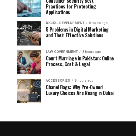
Container Security Best
Practices for Protecting
Applications
DIGITAL DEVELOPMENT
8 hours ago
5 Problems in Digital Marketing
and Their Effective Solutions
LAW GOVERNMENT
8 hours ago
Court Marriage in Pakistan: Online
Process, Cost & Legal
ACCESSORIES
8 hours ago
Chanel Bags: Why Pre-Owned
Luxury Choices Are Rising in Dubai