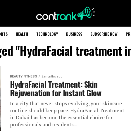
ORTS
HEALTH
TECHNOLOGY
BUSINESS
SUBSCRIBE NOW
PR
ged "HydraFacial treatment in
BEAUTY FITNESS
2 months ago
HydraFacial Treatment: Skin
Rejuvenation for Instant Glow
In a city that never stops evolving, your skincare
routine should keep pace. HydraFacial Treatment
in Dubai has become the essential choice for
professionals and residents...