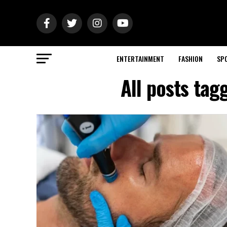
ENTERTAINMENT
FASHION
SP
All posts tag