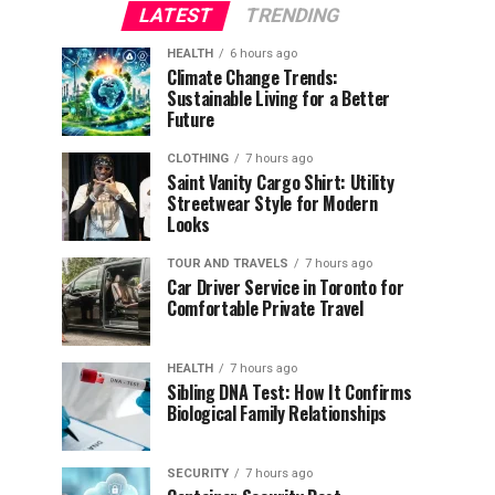
LATEST
TRENDING
HEALTH
6 hours ago
Climate Change Trends:
Sustainable Living for a Better
Future
CLOTHING
7 hours ago
Saint Vanity Cargo Shirt: Utility
Streetwear Style for Modern
Looks
TOUR AND TRAVELS
7 hours ago
Car Driver Service in Toronto for
Comfortable Private Travel
HEALTH
7 hours ago
Sibling DNA Test: How It Confirms
Biological Family Relationships
SECURITY
7 hours ago