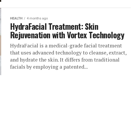
HEALTH
4 months ago
HydraFacial Treatment: Skin
Rejuvenation with Vortex Technology
HydraFacial is a medical-grade facial treatment
that uses advanced technology to cleanse, extract,
and hydrate the skin. It differs from traditional
facials by employing a patented...