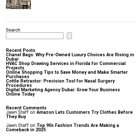
Search
Recent Posts
Chanel Bags: Why Pre-Owned Luxury Choices Are Rising in
Dubai
HVAC Shop Drawing Services in Florida for Commercial
Projects
Online Shopping Tips to Save Money and Make Smarter
Purchases
Cottle Retractor: Precision Tool for Nasal Surgery
Procedures
Digital Marketing Agency Dubai: Grow Your Business
Online Today
Recent Comments
Jawn Staff
on
Amazon Lets Customers Try Clothes Before
They Buy
Jawn Staff
on
Top 90s Fashion Trends Are Making a
Comeback in 2025