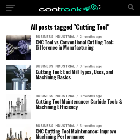
All posts tagged "Cutting Tool"
BUSINESS INDUSTRIAL
2 months ago
CNC Tool vs Conventional Cutting Tool:
Difference in Manufacturing
BUSINESS INDUSTRIAL
3 months ago
Cutting Tool: End Mill Types, Uses, and
Machining Basics
BUSINESS INDUSTRIAL
3 months ago
Cutting Tool Maintenance: Carbide Tools &
Machining Efficiency
BUSINESS INDUSTRIAL
3 months ago
CNC Cutting Tool Maintenance: Improve
Machining Performance