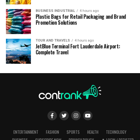
BUSINESS INDUSTRIAL
4 hours ago
Plastic Bags for Retail Packaging and Brand
Promotion Solutions
TOUR AND TRAVELS
4 hours ago
JetBlue Terminal Fort Lauderdale Airport:
Complete Travel
ENTERTAINMENT
FASHION
SPORTS
HEALTH
TECHNOLOGY