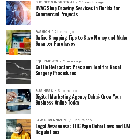
BUSINESS INDUSTRIAL
27 minutes ago
HVAC Shop Drawing Services in Florida for
Commercial Projects
FASHION
2 hours ago
Online Shopping Tips to Save Money and Make
Smarter Purchases
EQUIPMENTS
2 hours ago
Cottle Retractor: Precision Tool for Nasal
Surgery Procedures
BUSINESS
3 hours ago
Digital Marketing Agency Dubai: Grow Your
Business Online Today
LAW GOVERNMENT
3 hours ago
Legal Awareness: THC Vape Dubai Laws and UAE
Regulations