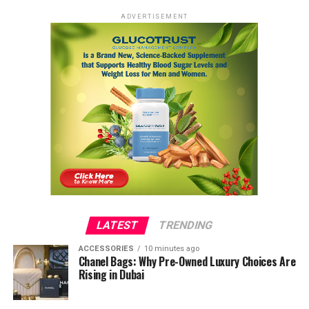
ADVERTISEMENT
LATEST
TRENDING
ACCESSORIES
10 minutes ago
Chanel Bags: Why Pre-Owned Luxury Choices Are
Rising in Dubai