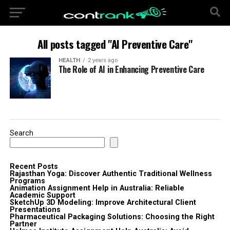
All posts tagged "AI Preventive Care"
HEALTH
2 years ago
The Role of AI in Enhancing Preventive Care
Search
Recent Posts
Rajasthan Yoga: Discover Authentic Traditional Wellness
Programs
Animation Assignment Help in Australia: Reliable
Academic Support
SketchUp 3D Modeling: Improve Architectural Client
Presentations
Pharmaceutical Packaging Solutions: Choosing the Right
Partner