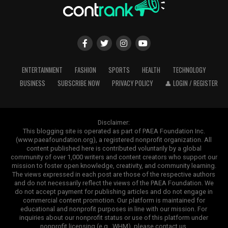
ENTERTAINMENT
FASHION
SPORTS
HEALTH
TECHNOLOGY
BUSINESS
SUBSCRIBE NOW
PRIVACY POLICY
👤 LOGIN / REGISTER
Disclaimer:
This blogging site is operated as part of PAEA Foundation Inc.
(www.paeafoundation.org), a registered nonprofit organization. All
content published here is contributed voluntarily by a global
community of over 1,000 writers and content creators who support our
mission to foster open knowledge, creativity, and community learning.
The views expressed in each post are those of the respective authors
and do not necessarily reflect the views of the PAEA Foundation. We
do not accept payment for publishing articles and do not engage in
commercial content promotion. Our platform is maintained for
educational and nonprofit purposes in line with our mission. For
inquiries about our nonprofit status or use of this platform under
nonprofit licensing (e.g., WHM), please contact us.