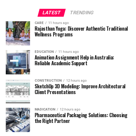
LATEST
TRENDING
CARE
11 hours ago
Rajasthan Yoga: Discover Authentic Traditional
Wellness Programs
EDUCATION
11 hours ago
Animation Assignment Help in Australia:
Reliable Academic Support
CONSTRUCTION
12 hours ago
SketchUp 3D Modeling: Improve Architectural
Client Presentations
MADICATION
12 hours ago
Pharmaceutical Packaging Solutions: Choosing
the Right Partner