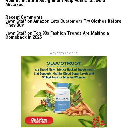
Holmes Institute Assignment Help Australia: Avoid
Mistakes
Recent Comments
Jawn Staff
on
Amazon Lets Customers Try Clothes Before
They Buy
Jawn Staff
on
Top 90s Fashion Trends Are Making a
Comeback in 2025
ADVERTISEMENT