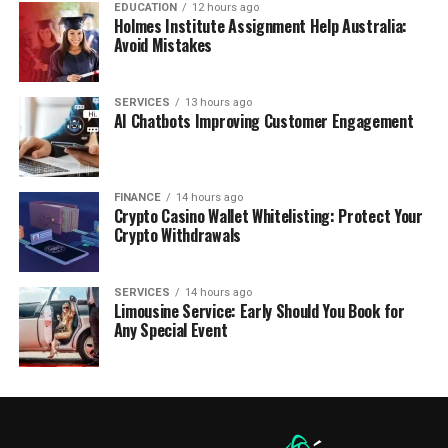
EDUCATION
12 hours ago
Holmes Institute Assignment Help Australia:
Avoid Mistakes
SERVICES
13 hours ago
AI Chatbots Improving Customer Engagement
FINANCE
14 hours ago
Crypto Casino Wallet Whitelisting: Protect Your
Crypto Withdrawals
SERVICES
14 hours ago
Limousine Service: Early Should You Book for
Any Special Event