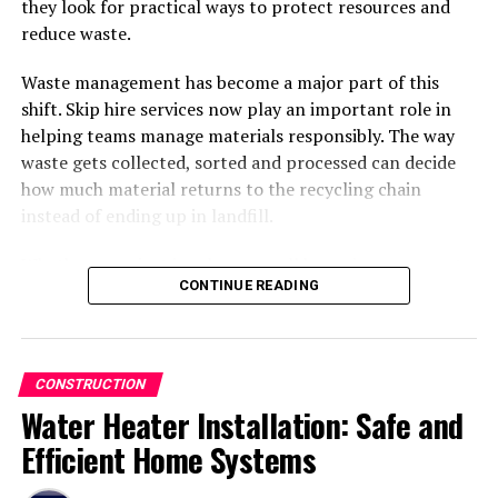
they look for practical ways to protect resources and
reduce waste.
Waste management has become a major part of this
shift. Skip hire services now play an important role in
helping teams manage materials responsibly. The way
Long-Term Durability
waste gets collected, sorted and processed can decide
how much material returns to the recycling chain
Properly fabricated steel resists corrosion, cracking,
instead of ending up in landfill.
and structural deformation, making it suitable for long-
term use.
Whether a project involves a small home improvement
CONTINUE READING
job or a large
commercial
development, effective waste
Design Flexibility
planning creates better environmental results. This
article explores how skip hire supports sustainable
Steel can be customized into a wide range of shapes and
practices across South Wales and why cooperation
sizes, supporting both traditional and modern
CONSTRUCTION
between contractors and waste operators has become
architectural designs.
Water Heater Installation: Safe and
more important than ever.
Efficient Home Systems
Faster Construction Timelines
Sustainable Building Has Become A