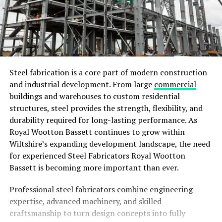
Steel fabrication is a core part of modern construction
and industrial development. From large
commercial
buildings and warehouses to custom residential
structures, steel provides the strength, flexibility, and
durability required for long-lasting performance. As
Royal Wootton Bassett continues to grow within
Wiltshire’s expanding development landscape, the need
for experienced Steel Fabricators Royal Wootton
Bassett is becoming more important than ever.
Professional steel fabricators combine engineering
expertise, advanced machinery, and skilled
craftsmanship to turn design concepts into fully