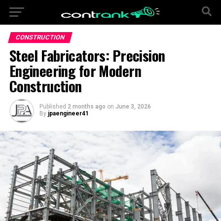
CONSTRUCTION
Steel Fabricators: Precision
Engineering for Modern
Construction
Published
2 months ago
on
June 3, 2026
By
jpaengineer41