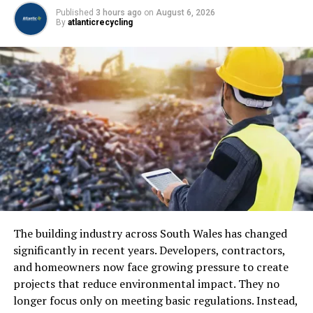
Published
3 hours ago
on
August 6, 2026
Inspection and quality assurance
By
atlanticrecycling
Delivery and installation
Each stage contributes to ensuring the final structure
meets safety and performance standards.
Why Steel Is Essential in
Construction
Strength and Load-Bearing Capacity
Steel is extremely strong, allowing it to support heavy
loads and large structures without compromising
The building industry across South Wales has changed
safety.
significantly in recent years. Developers, contractors,
and homeowners now face growing pressure to create
projects that reduce environmental impact. They no
ADVERTISEMENT
longer focus only on meeting basic regulations. Instead,