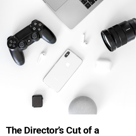
The Director’s
Cut
of a