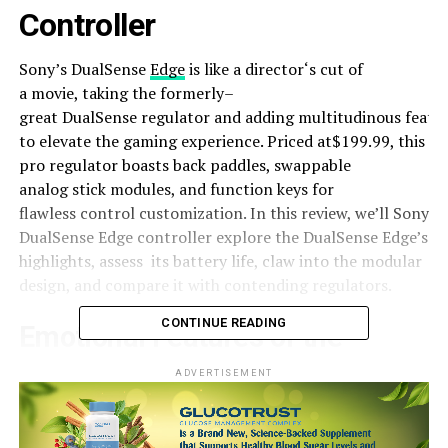
Controller
Sony’s DualSense
Edge
is like a
director
‘s
cut
of
a
movie
,
taking
the
formerly
–
great
DualSense
regulator
and
adding
multitudinous
featu
to
elevate
the gaming
experience
. Priced at$199.99, this
pro
regulator
boasts
back
paddles, swappable
analog
stick
modules, and
function
keys
for
flawless
control
customization. In this
review
, we’ll Sony
DualSense Edge controller
explore
the DualSense Edge’s
highlights,
assess
its
battery
life
,
claw
into the modular
design
, and
compare
it with
contending
regulators
.
CONTINUE READING
Emotional
Features of the
DualSense Edge
ADVERTISEMENT
The DualSense Edge arrives with an
array
of features
that
elevate
gaming on the PS5. With four
back
paddles