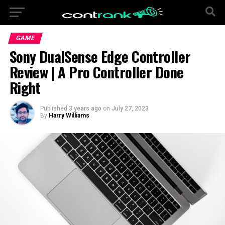
GAME
Sony DualSense Edge Controller
Review | A Pro Controller Done
Right
Published
3 years ago
on
July 27, 2023
By
Harry Williams