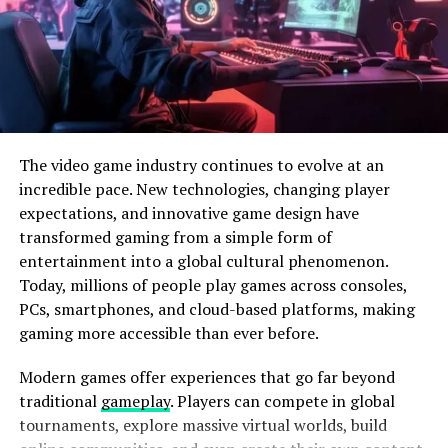
features.
The video game industry continues to evolve at an
incredible pace. New technologies, changing player
expectations, and innovative game design have
transformed gaming from a simple form of
entertainment into a global cultural phenomenon.
Today, millions of people play games across consoles,
PCs, smartphones, and cloud-based platforms, making
gaming more accessible than ever before.
Photo by
Hardik Sharma
on
Modern games offer experiences that go far beyond
Unsplash
traditional
gameplay
. Players can compete in global
tournaments, explore massive virtual worlds, build
The Modular Design and