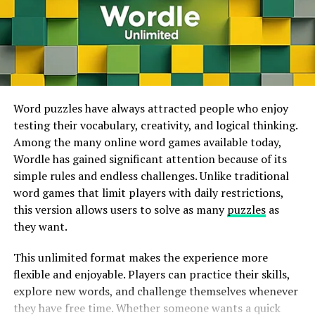
regulator
.
This technology makes high-quality gaming accessible
on smartphones, tablets, laptops, smart TVs, and
Availability
Considerations
and
lower-powered computers. Players no longer need
expensive gaming systems to enjoy visually impressive
Project Leonardo
titles because much of the processing happens on
The DualSense Edge’s customization
options
may
remote servers. As internet speeds continue to improve
Word puzzles have always attracted people who enjoy
appeal to gamers with disabilities, as it allows for
worldwide, cloud gaming is expected to become even
testing their vocabulary, creativity, and logical thinking.
a
more
accessible
gaming
experience
. S
till
, Sony’s
more popular and accessible.
Among the many online word games available today,
forthcoming
Project
Wordle has gained significant attention because of its
Leonardo
availability
regulator
promises
indeed
more
ways
simple rules and endless challenges. Unlike traditional
mm
inputs
for
physical
switches
.
ADVERTISEMENT
word games that limit players with daily restrictions,
this version allows users to solve as many
puzzles
as
Conclusion
they want.
A Pro Controller for PS5
suckers.
The Sony DualSense
This unlimited format makes the experience more
Edge
regulator
offers an
emotional
suite
of features and
flexible and enjoyable. Players can practice their skills,
customization
options
making
it an
charming
choice
for
explore new words, and challenge themselves whenever
PS5
suckers
looking
for apro-grade
regulator
. While
Cross-Platform Gaming Is Becoming the
they have free time. Whether someone wants a quick
the
battery
life
is
slightly
reduced
, the
overall